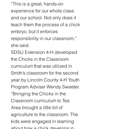
“This is a great, hands-on 
experience for our whole class 
and our school. Not only does it 
teach them the process of a chick 
embryo, but it enforces 
responsibility in our classroom,” 
she said.
SDSU Extension 4-H developed 
the Chicks in the Classroom 
curriculum that was utilized in 
Smith’s classroom for the second 
year by Lincoln County 4-H Youth 
Program Adviser Wendy Sweeter.
“Bringing the Chicks in the 
Classroom curriculum to Tea 
Area brought a little bit of 
agriculture to the classroom. The 
kids were engaged in learning 
about how a chick develops in 