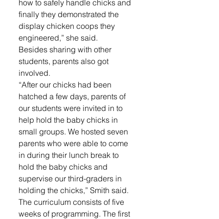
how to safely handle chicks and 
finally they demonstrated the 
display chicken coops they 
engineered,” she said.
Besides sharing with other 
students, parents also got 
involved.
“After our chicks had been 
hatched a few days, parents of 
our students were invited in to 
help hold the baby chicks in 
small groups. We hosted seven 
parents who were able to come 
in during their lunch break to 
hold the baby chicks and 
supervise our third-graders in 
holding the chicks,” Smith said.
The curriculum consists of five 
weeks of programming. The first 