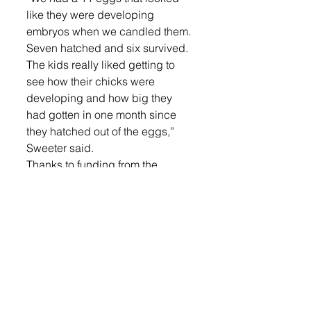
like they were developing 
embryos when we candled them. 
Seven hatched and six survived. 
The kids really liked getting to 
see how their chicks were 
developing and how big they 
had gotten in one month since 
they hatched out of the eggs,” 
Sweeter said.
Thanks to funding from the 
America’s Farmers Grow 
Communities Bayer Fund these 
students were able to see how 
chicks develop and learned 
more about their food system. 
They took on the responsibility of 
recording the temperature and 
humidity of the incubator and 