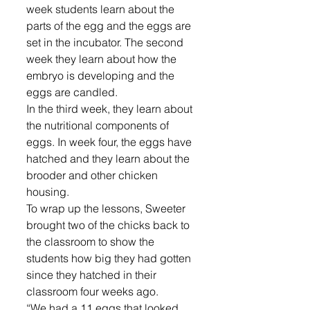
week students learn about the 
parts of the egg and the eggs are 
set in the incubator. The second 
week they learn about how the 
embryo is developing and the 
eggs are candled.
In the third week, they learn about 
the nutritional components of 
eggs. In week four, the eggs have 
hatched and they learn about the 
brooder and other chicken 
housing.
To wrap up the lessons, Sweeter 
brought two of the chicks back to 
the classroom to show the 
students how big they had gotten 
since they hatched in their 
classroom four weeks ago.
“We had a 11 eggs that looked 