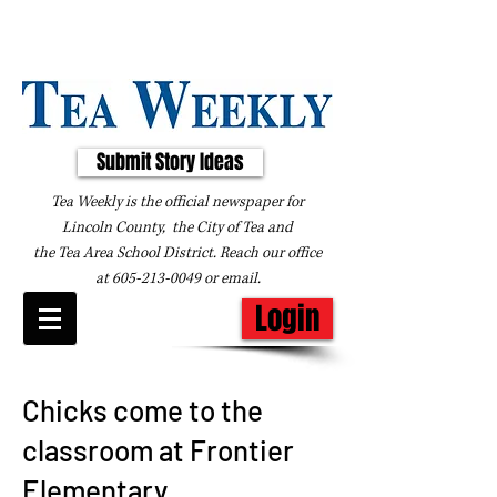
Submit Story Ideas
Tea Weekly is the official newspaper for
Lincoln County, the City of Tea and
the
Tea Area School District. Reach our office
at
605-213-0049
or
email
.
Login
Chicks come to the
classroom at Frontier
Elementary