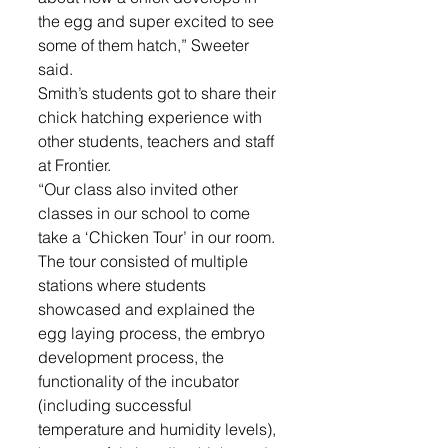
the egg and super excited to see 
some of them hatch,” Sweeter 
said.
Smith’s students got to share their 
chick hatching experience with 
other students, teachers and staff 
at Frontier.
“Our class also invited other 
classes in our school to come 
take a ‘Chicken Tour’ in our room. 
The tour consisted of multiple 
stations where students 
showcased and explained the 
egg laying process, the embryo 
development process, the 
functionality of the incubator 
(including successful 
temperature and humidity levels), 