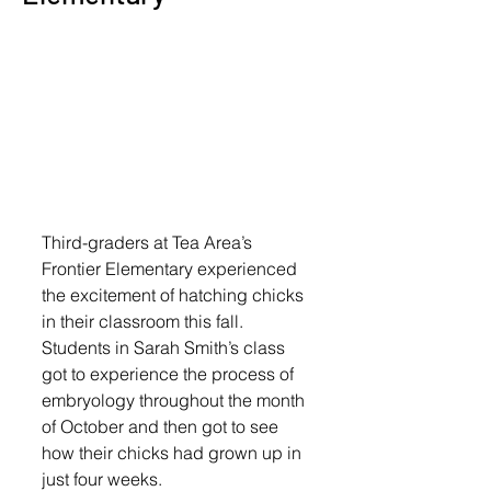
Third-graders at Tea Area’s 
Frontier Elementary experienced 
the excitement of hatching chicks 
in their classroom this fall.
Students in Sarah Smith’s class 
got to experience the process of 
embryology throughout the month 
of October and then got to see 
how their chicks had grown up in 
just four weeks.