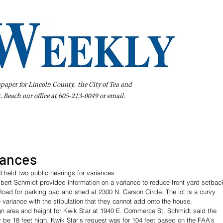
spaper for Lincoln County, the City of Tea and
t. Reach our office at 605-213-0049 or
email
.
iness Directory
Pay Your Bill Online
Extras
Subscribe
iances
 held two public hearings for variances.
ert Schmidt provided information on a variance to reduce front yard setbac
 Road for parking pad and shed at 2300 N. Carson Circle. The lot is a curvy 
 variance with the stipulation that they cannot add onto the house.
gn area and height for Kwik Star at 1940 E. Commerce St. Schmidt said the 
 be 18 feet high. Kwik Star’s request was for 104 feet based on the FAA’s 