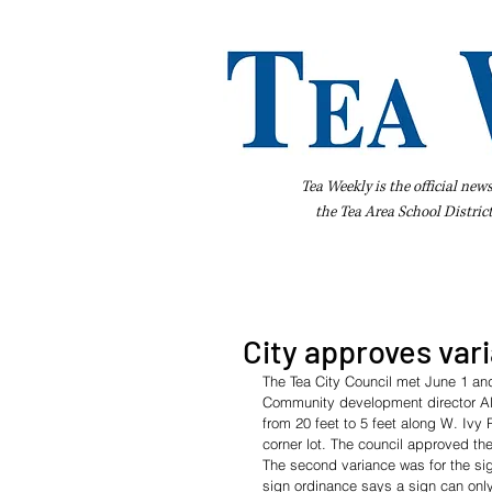
Tea Weekly is the official new
the
Tea Area School Distric
Home
About Us
Advertise
Bus
City approves var
The Tea City Council met June 1 and
Community development director Alb
from 20 feet to 5 feet along W. Ivy
corner lot. The council approved the
The second variance was for the si
sign ordinance says a sign can only