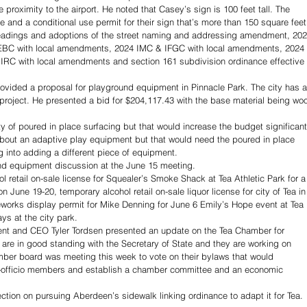
roximity to the airport. He noted that Casey’s sign is 100 feet tall. The 
 and a conditional use permit for their sign that’s more than 150 square feet
eadings and adoptions of the street naming and addressing amendment, 202
EBC with local amendments, 2024 IMC & IFGC with local amendments, 2024 
RC with local amendments and section 161 subdivision ordinance effective 
rovided a proposal for playground equipment in Pinnacle Park. The city has a
 project. He presented a bid for $204,117.43 with the base material being wo
y of poured in place surfacing but that would increase the budget significantl
out an adaptive play equipment but that would need the poured in place 
 into adding a different piece of equipment.
ound equipment discussion at the June 15 meeting.
 retail on-sale license for Squealer’s Smoke Shack at Tea Athletic Park for a
 June 19-20, temporary alcohol retail on-sale liquor license for city of Tea in
eworks display permit for Mike Denning for June 6 Emily’s Hope event at Tea 
ys at the city park.
ent and CEO Tyler Tordsen presented an update on the Tea Chamber for 
re in good standing with the Secretary of State and they are working on 
mber board was meeting this week to vote on their bylaws that would 
x-officio members and establish a chamber committee and an economic 
ection on pursuing Aberdeen’s sidewalk linking ordinance to adapt it for Tea. 