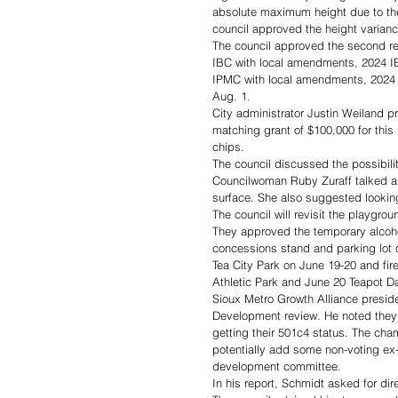
absolute maximum height due to the p
council approved the height variance
The council approved the second r
IBC with local amendments, 2024 I
IPMC with local amendments, 2024 I
Aug. 1.
City administrator Justin Weiland p
matching grant of $100,000 for this
chips. 
The council discussed the possibilit
Councilwoman Ruby Zuraff talked ab
surface. She also suggested looking
The council will revisit the playgr
They approved the temporary alcohol
concessions stand and parking lot on
Tea City Park on June 19-20 and fir
Athletic Park and June 20 Teapot Da
Sioux Metro Growth Alliance presid
Development review. He noted they a
getting their 501c4 status. The cha
potentially add some non-voting e
development committee. 
In his report, Schmidt asked for dir