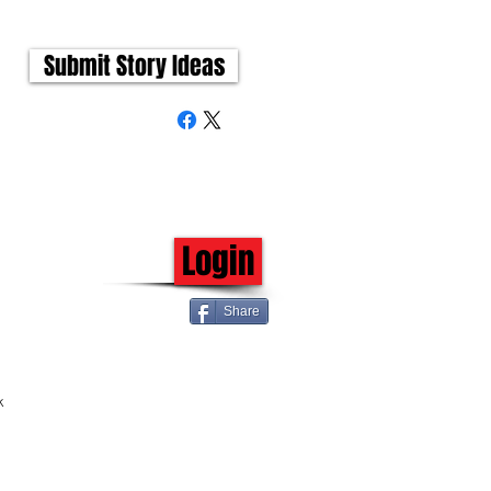
Submit Story Ideas
Login
Share
k 