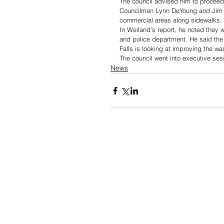
The council advised him to proceed
Councilmen Lynn DeYoung and Jim Er
commercial areas along sidewalks. 
In Weiland’s report, he noted they 
and police department. He said the 
Falls is looking at improving the was
The council went into executive ses
News