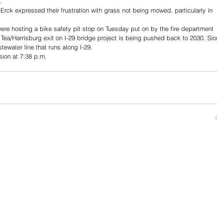
. 
ck expressed their frustration with grass not being mowed, particularly in 
were hosting a bike safety pit stop on Tuesday put on by the fire department 
Tea/Harrisburg exit on I-29 bridge project is being pushed back to 2030. Sio
tewater line that runs along I-29.
sion at 7:38 p.m.