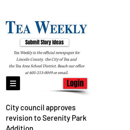
Submit Story Ideas
Tea Weekly is the official newspaper for
Lincoln County, the City of Tea and
the
Tea Area School District. Reach our office
at
605-213-0049
or
email
.
Login
City council approves
revision to Serenity Park
Addition