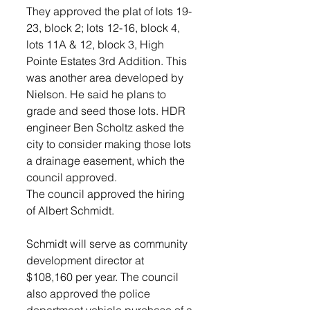
They approved the plat of lots 19-
23, block 2; lots 12-16, block 4, 
lots 11A & 12, block 3, High 
Pointe Estates 3rd Addition. This 
was another area developed by 
Nielson. He said he plans to 
grade and seed those lots. HDR 
engineer Ben Scholtz asked the 
city to consider making those lots 
a drainage easement, which the 
council approved.
The council approved the hiring 
of Albert Schmidt.
Schmidt will serve as community 
development director at 
$108,160 per year. The council 
also approved the police 