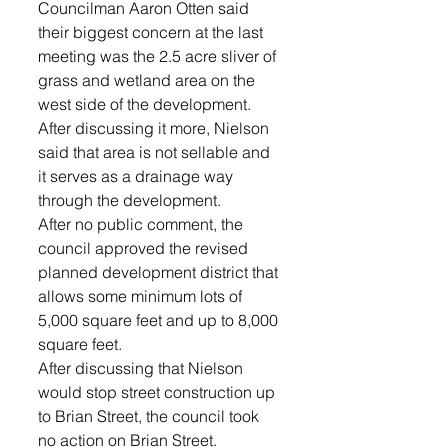
Councilman Aaron Otten said 
their biggest concern at the last 
meeting was the 2.5 acre sliver of 
grass and wetland area on the 
west side of the development. 
After discussing it more, Nielson 
said that area is not sellable and 
it serves as a drainage way 
through the development. 
After no public comment, the 
council approved the revised 
planned development district that 
allows some minimum lots of 
5,000 square feet and up to 8,000 
square feet.
After discussing that Nielson 
would stop street construction up 
to Brian Street, the council took 
no action on Brian Street.