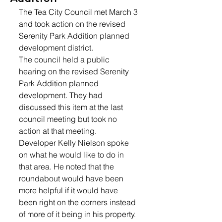
The Tea City Council met March 3 
and took action on the revised 
Serenity Park Addition planned 
development district.
The council held a public 
hearing on the revised Serenity 
Park Addition planned 
development. They had 
discussed this item at the last 
council meeting but took no 
action at that meeting. 
Developer Kelly Nielson spoke 
on what he would like to do in 
that area. He noted that the 
roundabout would have been 
more helpful if it would have 
been right on the corners instead 
of more of it being in his property. 