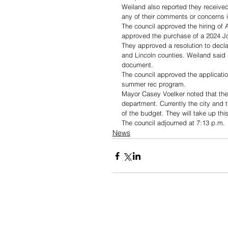
Weiland also reported they receive
any of their comments or concerns 
The council approved the hiring of A
approved the purchase of a 2024 J
They approved a resolution to decla
and Lincoln counties. Weiland said i
document.
The council approved the applicatio
summer rec program.
Mayor Casey Voelker noted that they 
department. Currently the city and
of the budget. They will take up thi
The council adjourned at 7:13 p.m.
News