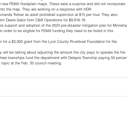
d new FEMA floodplain maps. These were a surprise and did not incorporate 
into the map. They are working on a response with HDR.
manda Treloar as adult pickleball supervisor at $15 per hour. They also 
ohn Deere Gator from C&B Operations for $9,916.18.
re support and adoption of the 2023 pre-disaster mitigation plan for Minneha
n order to be eligible for FEMA funding they need to be listed in this 
n for a $3,000 grant from the Lyon County Riverboat Foundation for the 
will be talking about adjusting the amount the city pays to operate the fire 
 three townships fund the department with Delapre Township paying 50 percen
s topic at the Feb. 20 council meeting.