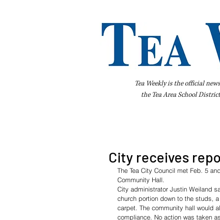
Tea Weekly is the official new
the
Tea Area School Distric
Home
About Us
Advertise
Bus
City receives rep
The Tea City Council met Feb. 5 and
Community Hall.
City administrator Justin Weiland sa
church portion down to the studs, a
carpet. The community hall would a
compliance. No action was taken as 