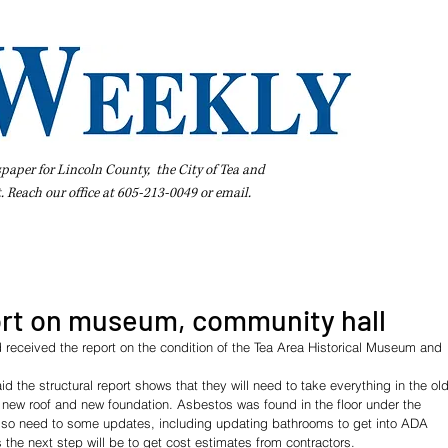
spaper for Lincoln County, the City of Tea and
t. Reach our office at 605-213-0049 or
email
.
iness Directory
Pay Your Bill Online
Extras
Subscribe
ort on museum, community hall
 received the report on the condition of the Tea Area Historical Museum and 
id the structural report shows that they will need to take everything in the old
 new roof and new foundation. Asbestos was found in the floor under the 
lso need to some updates, including updating bathrooms to get into ADA 
the next step will be to get cost estimates from contractors.