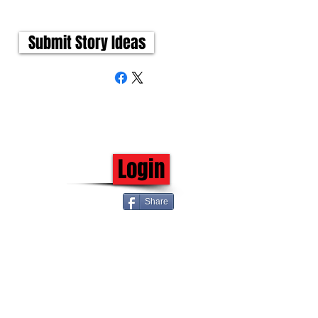
Submit Story Ideas
Login
Share
 