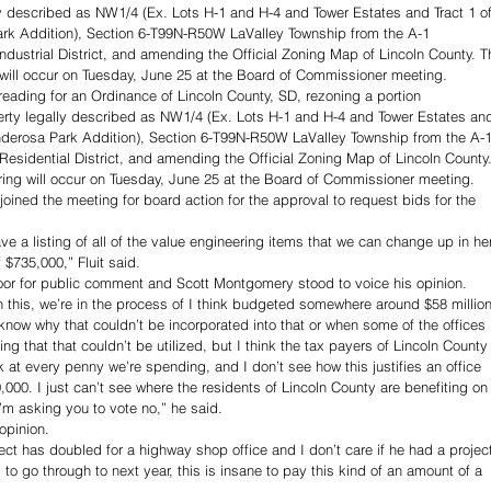
ly described as NW1/4 (Ex. Lots H-1 and H-4 and Tower Estates and Tract 1 of
k Addition), Section 6-T99N-R50W LaValley Township from the A-1 
t Industrial District, and amending the Official Zoning Map of Lincoln County. T
will occur on Tuesday, June 25 at the Board of Commissioner meeting.
reading for an Ordinance of Lincoln County, SD, rezoning a portion 
perty legally described as NW1/4 (Ex. Lots H-1 and H-4 and Tower Estates an
derosa Park Addition), Section 6-T99N-R50W LaValley Township from the A-1
l Residential District, and amending the Official Zoning Map of Lincoln County.
ing will occur on Tuesday, June 25 at the Board of Commissioner meeting.
joined the meeting for board action for the approval to request bids for the 
e a listing of all of the value engineering items that we can change up in he
$735,000,” Fluit said. 
or for public comment and Scott Montgomery stood to voice his opinion. 
 this, we’re in the process of I think budgeted somewhere around $58 million
know why that couldn’t be incorporated into that or when some of the offices 
ng that that couldn’t be utilized, but I think the tax payers of Lincoln County
k at every penny we’re spending, and I don’t see how this justifies an office 
000. I just can’t see where the residents of Lincoln County are benefiting on
’m asking you to vote no,” he said. 
opinion. 
ject has doubled for a highway shop office and I don’t care if he had a projec
 to go through to next year, this is insane to pay this kind of an amount of a 