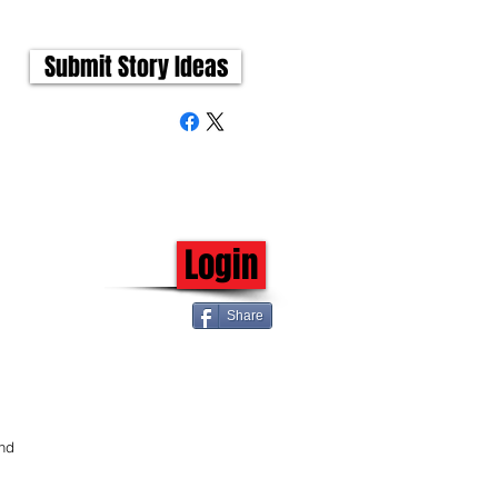
Submit Story Ideas
Login
Share
nd 
 