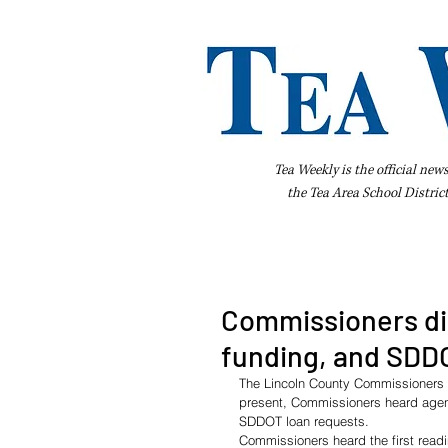
Tea Weekly is the official new
the
Tea Area School Distric
Home
About Us
Advertise
Bus
Commissioners di
funding, and SDD
The Lincoln County Commissioners 
present, Commissioners heard agend
SDDOT loan requests.
Commissioners heard the first readi