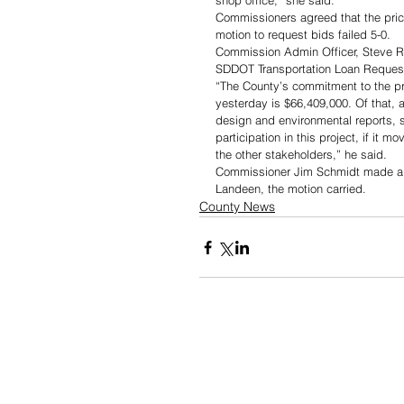
shop office,” she said. 
Commissioners agreed that the pric
motion to request bids failed 5-0.
Commission Admin Officer, Steve Ra
SDDOT Transportation Loan Request f
“The County’s commitment to the pro
yesterday is $66,409,000. Of that, 
design and environmental reports, so
participation in this project, if it 
the other stakeholders,” he said. 
Commissioner Jim Schmidt made a mo
Landeen, the motion carried.
County News