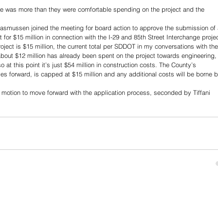
e was more than they were comfortable spending on the project and the 
smussen joined the meeting for board action to approve the submission of 
or $15 million in connection with the I-29 and 85th Street Interchange projec
ject is $15 million, the current total per SDDOT in my conversations with th
about $12 million has already been spent on the project towards engineering,
 at this point it’s just $54 million in construction costs. The County’s 
moves forward, is capped at $15 million and any additional costs will be borne b
tion to move forward with the application process, seconded by Tiffani 