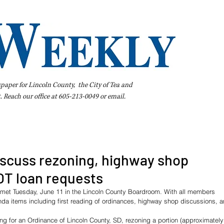
spaper for Lincoln County, the City of Tea and
t. Reach our office at 605-213-0049 or
email
.
iness Directory
Pay Your Bill Online
Extras
Subscribe
scuss rezoning, highway shop
OT loan requests
met Tuesday, June 11 in the Lincoln County Boardroom. With all members 
a items including first reading of ordinances, highway shop discussions, a
ng for an Ordinance of Lincoln County, SD, rezoning a portion (approximately