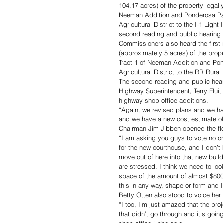
104.17 acres) of the property legal
Neeman Addition and Ponderosa Par
Agricultural District to the I-1 Ligh
second reading and public hearing 
Commissioners also heard the first 
(approximately 5 acres) of the pro
Tract 1 of Neeman Addition and Pon
Agricultural District to the RR Rura
The second reading and public hear
Highway Superintendent, Terry Fluit 
highway shop office additions.
“Again, we revised plans and we hav
and we have a new cost estimate of 
Chairman Jim Jibben opened the flo
“I am asking you guys to vote no on
for the new courthouse, and I don’t 
move out of here into that new buildi
are stressed. I think we need to loo
space of the amount of almost $800,
this in any way, shape or form and I
Betty Otten also stood to voice her 
“I too, I’m just amazed that the pro
that didn’t go through and it’s going