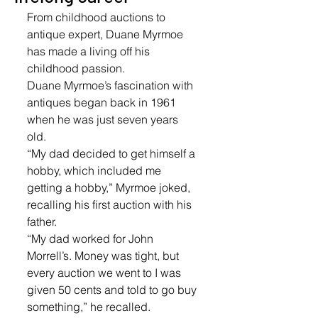
From childhood auctions to 
antique expert, Duane Myrmoe 
has made a living off his 
childhood passion.
Duane Myrmoe’s fascination with 
antiques began back in 1961 
when he was just seven years 
old. 
“My dad decided to get himself a 
hobby, which included me 
getting a hobby,” Myrmoe joked, 
recalling his first auction with his 
father. 
“My dad worked for John 
Morrell’s. Money was tight, but 
every auction we went to I was 
given 50 cents and told to go buy 
something,” he recalled. 