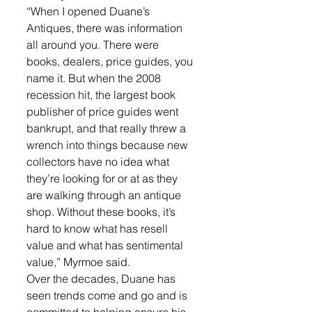
“When I opened Duane’s 
Antiques, there was information 
all around you. There were 
books, dealers, price guides, you 
name it. But when the 2008 
recession hit, the largest book 
publisher of price guides went 
bankrupt, and that really threw a 
wrench into things because new 
collectors have no idea what 
they’re looking for or at as they 
are walking through an antique 
shop. Without these books, it’s 
hard to know what has resell 
value and what has sentimental 
value,” Myrmoe said.
Over the decades, Duane has 
seen trends come and go and is 