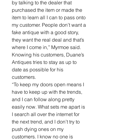
by talking to the dealer that 
purchased the item or made the 
item to learn all I can to pass onto 
my customer. People don’t want a 
fake antique with a good story, 
they want the real deal and that’s 
where I come in,” Myrmoe said.
Knowing his customers, Duane’s 
Antiques tries to stay as up to 
date as possible for his 
customers.
“To keep my doors open means I 
have to keep up with the trends, 
and I can follow along pretty 
easily now. What sets me apart is 
I search all over the internet for 
the next trend, and I don’t try to 
push dying ones on my 
customers. I know no one is 