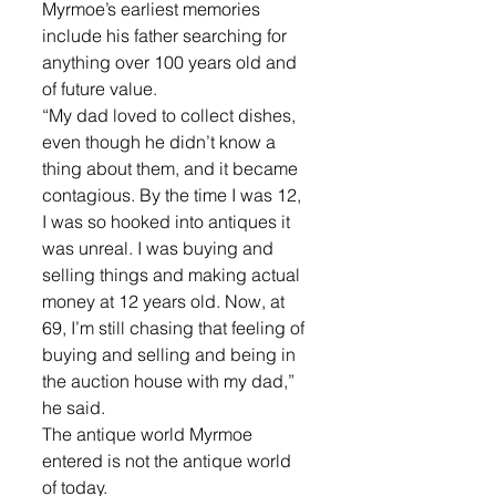
Myrmoe’s earliest memories 
include his father searching for 
anything over 100 years old and 
of future value. 
“My dad loved to collect dishes, 
even though he didn’t know a 
thing about them, and it became 
contagious. By the time I was 12, 
I was so hooked into antiques it 
was unreal. I was buying and 
selling things and making actual 
money at 12 years old. Now, at 
69, I’m still chasing that feeling of 
buying and selling and being in 
the auction house with my dad,” 
he said.
The antique world Myrmoe 
entered is not the antique world 
of today. 