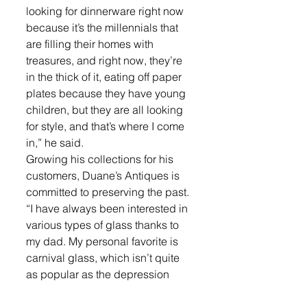
looking for dinnerware right now 
because it’s the millennials that 
are filling their homes with 
treasures, and right now, they’re 
in the thick of it, eating off paper 
plates because they have young 
children, but they are all looking 
for style, and that’s where I come 
in,” he said.
Growing his collections for his 
customers, Duane’s Antiques is 
committed to preserving the past. 
“I have always been interested in 
various types of glass thanks to 
my dad. My personal favorite is 
carnival glass, which isn’t quite 
as popular as the depression 
glass is today. It reignited my love 