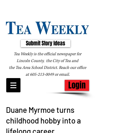
Submit Story Ideas
Tea Weekly is the official newspaper for
Lincoln County, the City of Tea and
the
Tea Area School District. Reach our office
at
605-213-0049
or
email
.
Login
Duane Myrmoe turns
childhood hobby into a
lifelong career