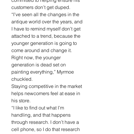
committed to helping ensure his 
customers don’t get duped. 
“I’ve seen all the changes in the 
antique world over the years, and 
I have to remind myself don’t get 
attached to a trend, because the 
younger generation is going to 
come around and change it. 
Right now, the younger 
generation is dead set on 
painting everything,” Myrmoe 
chuckled.
Staying competitive in the market 
helps newcomers feel at ease in 
his store. 
“I like to find out what I’m 
handling, and that happens 
through research. I don’t have a 
cell phone, so I do that research 