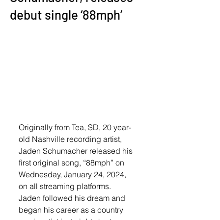
debut single ‘88mph’
Originally from Tea, SD, 20 year-
old Nashville recording artist, 
Jaden Schumacher released his 
first original song, “88mph” on 
Wednesday, January 24, 2024, 
on all streaming platforms. 
Jaden followed his dream and 
began his career as a country 