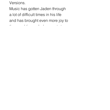
Versions. 
Music has gotten Jaden through 
a lot of difficult times in his life 
and has brought even more joy to 
the good times. Jaden wants to 
positively impact his audience in 
this same way. Offstage, he’s a 
lover of the outdoors, sports, and 
kinship. He’s setting his sights on 
opening for industry giants and 
crafting his first EP, promising a 
trail of heartfelt tunes and 
authentic country narratives.
News