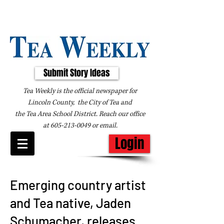
Submit Story Ideas
Tea Weekly is the official newspaper for
Lincoln County, the City of Tea and
the
Tea Area School District. Reach our office
at
605-213-0049
or
email
.
Login
Emerging country artist
and Tea native, Jaden
Schumacher, releases