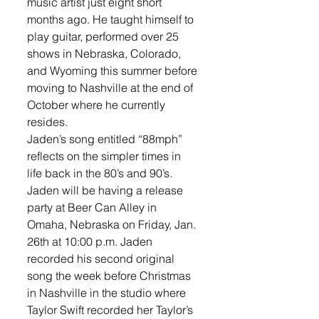
music artist just eight short 
months ago. He taught himself to 
play guitar, performed over 25 
shows in Nebraska, Colorado, 
and Wyoming this summer before 
moving to Nashville at the end of 
October where he currently 
resides. 
Jaden’s song entitled “88mph” 
reflects on the simpler times in 
life back in the 80’s and 90’s. 
Jaden will be having a release 
party at Beer Can Alley in 
Omaha, Nebraska on Friday, Jan. 
26th at 10:00 p.m. Jaden 
recorded his second original 
song the week before Christmas 
in Nashville in the studio where 
Taylor Swift recorded her Taylor’s 