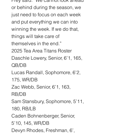
Frey said. “We cannot look ahead 
or behind during the season, we 
just need to focus on each week 
and put everything we can into 
winning the week. If we do that, 
things will take care of 
themselves in the end.”
2025 Tea Area Titans Roster
Daschle Lowery, Senior, 6’1, 165, 
QB/DB
Lucas Randall, Sophomore, 6’2, 
175, WR/DB
Zac Webb, Senior, 6’1, 163, 
RB/DB
Sam Stansbury, Sophomore, 5’11, 
180, RB/LB
Caden Bohnenberger, Senior, 
5’10, 145, WR/DB
Devyn Rhodes, Freshman, 6’, 