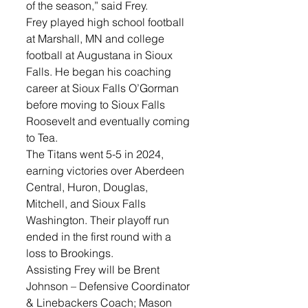
of the season,” said Frey. 
Frey played high school football 
at Marshall, MN and college 
football at Augustana in Sioux 
Falls. He began his coaching 
career at Sioux Falls O’Gorman 
before moving to Sioux Falls 
Roosevelt and eventually coming 
to Tea. 
The Titans went 5-5 in 2024, 
earning victories over Aberdeen 
Central, Huron, Douglas, 
Mitchell, and Sioux Falls 
Washington. Their playoff run 
ended in the first round with a 
loss to Brookings.
Assisting Frey will be Brent 
Johnson – Defensive Coordinator 
& Linebackers Coach; Mason 