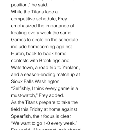
position,” he said.
While the Titans face a 
competitive schedule, Frey 
emphasized the importance of 
treating every week the same. 
Games to circle on the schedule 
include homecoming against 
Huron, back-to-back home 
contests with Brookings and 
Watertown, a road trip to Yankton, 
and a season-ending matchup at 
Sioux Falls Washington.
“Selfishly, I think every game is a 
must-watch,” Frey added.
As the Titans prepare to take the 
field this Friday at home against 
Spearfish, their focus is clear.
“We want to go 1-0 every week,” 