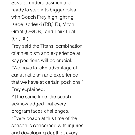
Several underclassmen are 
ready to step into bigger roles, 
with Coach Frey highlighting 
Kade Korleski (RB/LB), Mitch 
Grant (QB/DB), and Thiik Lual 
(OL/DL). 
Frey said the Titans’ combination 
of athleticism and experience at 
key positions will be crucial.
“We have to take advantage of 
our athleticism and experience 
that we have at certain positions,” 
Frey explained.
At the same time, the coach 
acknowledged that every 
program faces challenges.
“Every coach at this time of the 
season is concerned with injuries 
and developing depth at every 