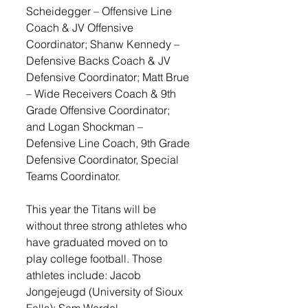
Scheidegger – Offensive Line 
Coach & JV Offensive 
Coordinator; Shanw Kennedy – 
Defensive Backs Coach & JV 
Defensive Coordinator; Matt Brue 
– Wide Receivers Coach & 9th 
Grade Offensive Coordinator; 
and Logan Shockman – 
Defensive Line Coach, 9th Grade 
Defensive Coordinator, Special 
Teams Coordinator. 
This year the Titans will be 
without three strong athletes who 
have graduated moved on to 
play college football. Those 
athletes include: Jacob 
Jongejeugd (University of Sioux 