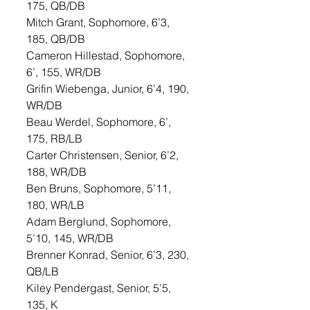
175, QB/DB
Mitch Grant, Sophomore, 6’3, 
185, QB/DB
Cameron Hillestad, Sophomore, 
6’, 155, WR/DB
Grifin Wiebenga, Junior, 6’4, 190, 
WR/DB
Beau Werdel, Sophomore, 6’, 
175, RB/LB
Carter Christensen, Senior, 6’2, 
188, WR/DB
Ben Bruns, Sophomore, 5’11, 
180, WR/LB
Adam Berglund, Sophomore, 
5’10, 145, WR/DB
Brenner Konrad, Senior, 6’3, 230, 
QB/LB
Kiley Pendergast, Senior, 5’5, 
135, K