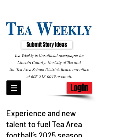
Submit Story Ideas
Tea Weekly is the official newspaper for
Lincoln County, the City of Tea and
the
Tea Area School District. Reach our office
at
605-213-0049
or
email
.
Login
Experience and new
talent to fuel Tea Area
football’s 2025 season