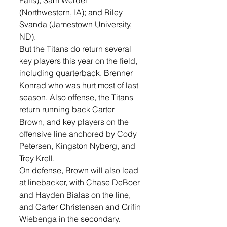
Falls); Sam Werdel 
(Northwestern, IA); and Riley 
Svanda (Jamestown University, 
ND). 
But the Titans do return several 
key players this year on the field, 
including quarterback, Brenner 
Konrad who was hurt most of last 
season. Also offense, the Titans 
return running back Carter 
Brown, and key players on the 
offensive line anchored by Cody 
Petersen, Kingston Nyberg, and 
Trey Krell.
On defense, Brown will also lead 
at linebacker, with Chase DeBoer 
and Hayden Bialas on the line, 
and Carter Christensen and Grifin 
Wiebenga in the secondary.