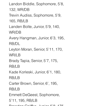
Landon Biddle, Sophomore, 5’8, 
132, WR/DB
Trevin Audiss, Sophomore, 5’9, 
165, RB/LB
Landen Bolte, Junior, 5’9, 140, 
WR/DB
Avery Hangman, Junior, 6’3, 195, 
RB/DL
Leyton Moran, Senior, 5’11, 170, 
WR/LB
Brady Tapia, Senior, 5’7, 175, 
RB/LB
Kade Korleski, Junior, 6’1, 180, 
RB/LB
Carter Brown, Senior, 6’, 195, 
RB/LB
Emmett DeGeest, Sophomore, 
5’11, 195, RB/LB