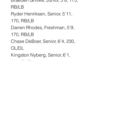
Braeden Gniffke, Junior, 5’8, 175, 
RB/LB
Ryder Henriksen, Senior, 5’11, 
170, RB/LB
Darren Rhodes, Freshman, 5’9, 
170, RB/LB
Chase DeBoer, Senior, 6’4, 230, 
OL/DL
Kingston Nyberg, Senior, 6’1, 
220, OL/DL
Hayden Bialas, Junior, 6’3, 210, 
OL/DL
Gavin Stahnke, Sophomore, 6’2, 
205, OL/DL
Thiik Lual, Sophomore, 6’4, 220, 
OL/DL
Jeremiah Wilgers, Junior, 5’8, 
178, OL/DL
Jameson Biggins, Junior, 6’, 220, 