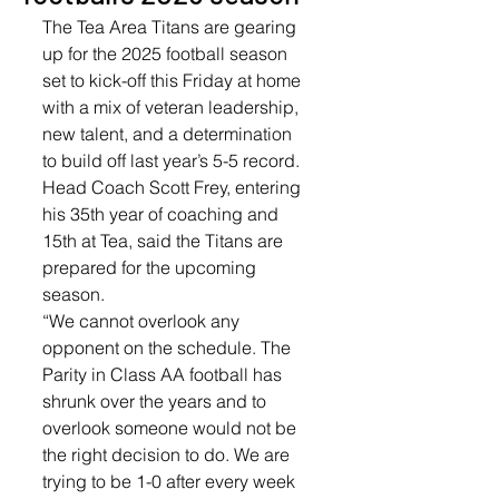
The Tea Area Titans are gearing 
up for the 2025 football season 
set to kick-off this Friday at home 
with a mix of veteran leadership, 
new talent, and a determination 
to build off last year’s 5-5 record. 
Head Coach Scott Frey, entering 
his 35th year of coaching and 
15th at Tea, said the Titans are 
prepared for the upcoming 
season.
“We cannot overlook any 
opponent on the schedule. The 
Parity in Class AA football has 
shrunk over the years and to 
overlook someone would not be 
the right decision to do. We are 
trying to be 1-0 after every week 