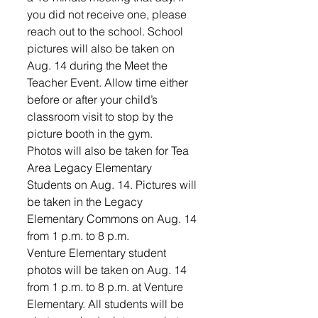
you did not receive one, please 
reach out to the school. School 
pictures will also be taken on 
Aug. 14 during the Meet the 
Teacher Event. Allow time either 
before or after your child’s 
classroom visit to stop by the 
picture booth in the gym. 
Photos will also be taken for Tea 
Area Legacy Elementary 
Students on Aug. 14. Pictures will 
be taken in the Legacy 
Elementary Commons on Aug. 14 
from 1 p.m. to 8 p.m. 
Venture Elementary student 
photos will be taken on Aug. 14 
from 1 p.m. to 8 p.m. at Venture 
Elementary. All students will be 