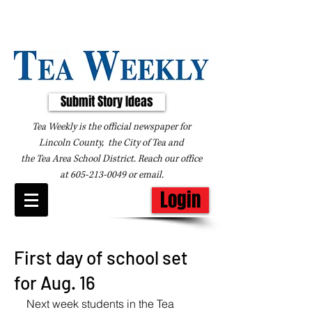
Submit Story Ideas
Tea Weekly is the official newspaper for
Lincoln County, the City of Tea and
the
Tea Area School District. Reach our office
at
605-213-0049
or
email
.
Login
First day of school set
for Aug. 16
Next week students in the Tea 