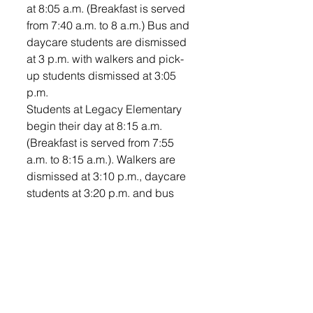
at 8:05 a.m. (Breakfast is served 
from 7:40 a.m. to 8 a.m.) Bus and 
daycare students are dismissed 
at 3 p.m. with walkers and pick-
up students dismissed at 3:05 
p.m.
Students at Legacy Elementary 
begin their day at 8:15 a.m. 
(Breakfast is served from 7:55 
a.m. to 8:15 a.m.). Walkers are 
dismissed at 3:10 p.m., daycare 
students at 3:20 p.m. and bus 
students at 3:22 p.m. 
Venture Elementary students 
begin their day at 8:05 a.m. 
(Breakfast is served from 7:40 
a.m. to 8 a.m.) Bus and daycare 
students are dismissed at 3 p.m. 
with walkers and pick-up 