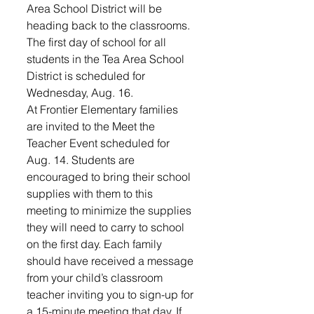
Area School District will be 
heading back to the classrooms.
The first day of school for all 
students in the Tea Area School 
District is scheduled for 
Wednesday, Aug. 16.  
At Frontier Elementary families 
are invited to the Meet the 
Teacher Event scheduled for 
Aug. 14. Students are 
encouraged to bring their school 
supplies with them to this 
meeting to minimize the supplies 
they will need to carry to school 
on the first day. Each family 
should have received a message 
from your child’s classroom 
teacher inviting you to sign-up for 
a 15-minute meeting that day. If 