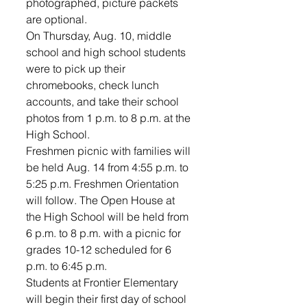
photographed, picture packets 
are optional.
On Thursday, Aug. 10, middle 
school and high school students 
were to pick up their 
chromebooks, check lunch 
accounts, and take their school 
photos from 1 p.m. to 8 p.m. at the 
High School. 
Freshmen picnic with families will 
be held Aug. 14 from 4:55 p.m. to 
5:25 p.m. Freshmen Orientation 
will follow. The Open House at 
the High School will be held from 
6 p.m. to 8 p.m. with a picnic for 
grades 10-12 scheduled for 6 
p.m. to 6:45 p.m. 
Students at Frontier Elementary 
will begin their first day of school 