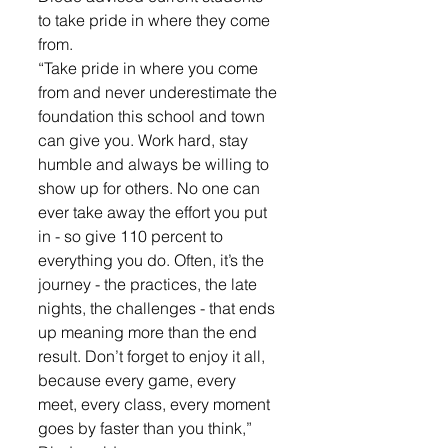
to take pride in where they come 
from.
“Take pride in where you come 
from and never underestimate the 
foundation this school and town 
can give you. Work hard, stay 
humble and always be willing to 
show up for others. No one can 
ever take away the effort you put 
in - so give 110 percent to 
everything you do. Often, it’s the 
journey - the practices, the late 
nights, the challenges - that ends 
up meaning more than the end 
result. Don’t forget to enjoy it all, 
because every game, every 
meet, every class, every moment 
goes by faster than you think,” 