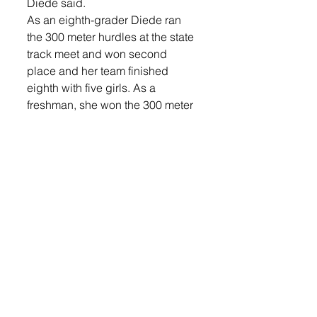
Diede said.
As an eighth-grader Diede ran 
the 300 meter hurdles at the state 
track meet and won second 
place and her team finished 
eighth with five girls. As a 
freshman, she won the 300 meter 
hurdles at state. She also 
competed in the 100 meter 
hurdles and relays.
After graduating, she attended 
the University of South Dakota 
where she ran track for two years 
and participated in ROTC. She 
graduated as a nurse. Today she 
works as the elementary school 
nurse in the Milbank School 
District and as a flight nurse for 
labor and delivery at Avera. She 