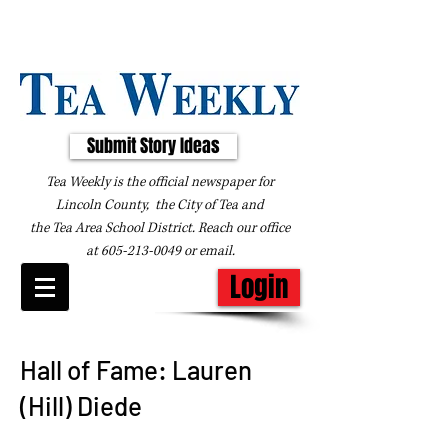
Submit Story Ideas
Tea Weekly is the official newspaper for
Lincoln County, the City of Tea and
the
Tea Area School District. Reach our office
at
605-213-0049
or
email
.
Login
Hall of Fame: Lauren
(Hill) Diede