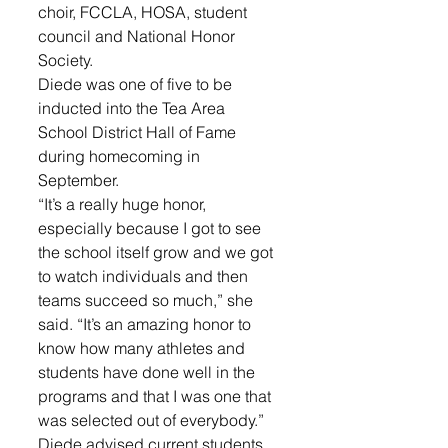
choir, FCCLA, HOSA, student 
council and National Honor 
Society.
Diede was one of five to be 
inducted into the Tea Area 
School District Hall of Fame 
during homecoming in 
September.
“It’s a really huge honor, 
especially because I got to see 
the school itself grow and we got 
to watch individuals and then 
teams succeed so much,” she 
said. “It’s an amazing honor to 
know how many athletes and 
students have done well in the 
programs and that I was one that 
was selected out of everybody.”
Diede advised current students 