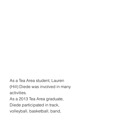
As a Tea Area student, Lauren 
(Hill) Diede was involved in many 
activities.
As a 2013 Tea Area graduate, 
Diede participated in track, 
volleyball, basketball, band, 