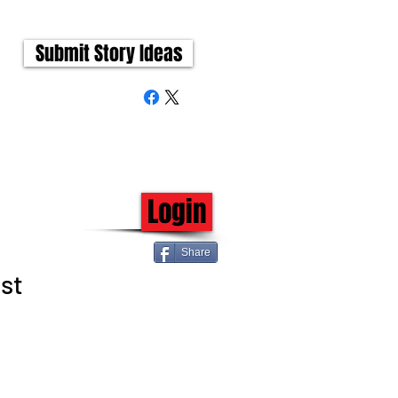
Submit Story Ideas
Login
Share
st