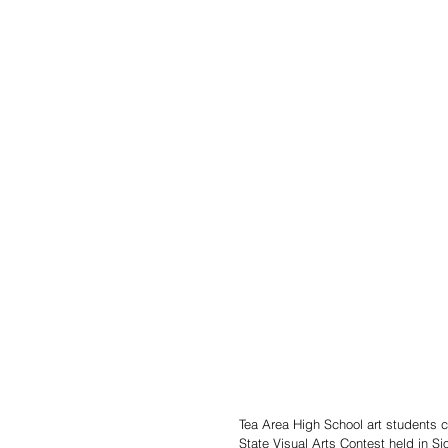
Tea Area High School art students 
State Visual Arts Contest held in Si