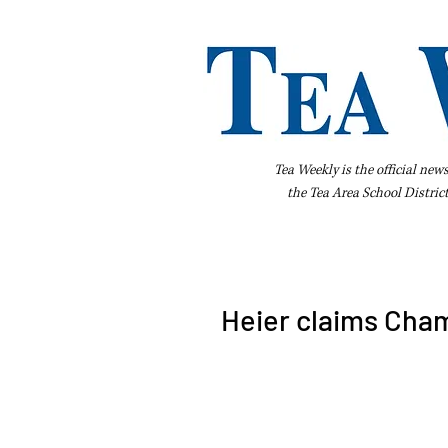
Tea Weekly is the official new
the
Tea Area School Distric
Home
About Us
Advertise
Bus
Heier claims Cham