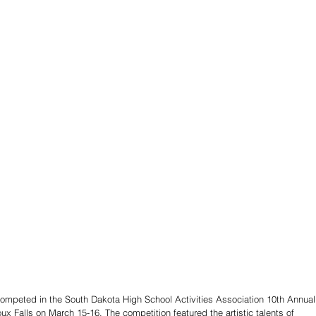
competed in the South Dakota High School Activities Association 10th Annual
oux Falls on March 15-16. The competition featured the artistic talents of 