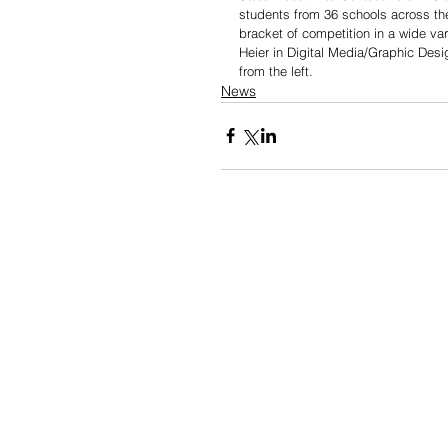
students from 36 schools across th
bracket of competition in a wide v
Heier in Digital Media/Graphic Desi
from the left. 
News