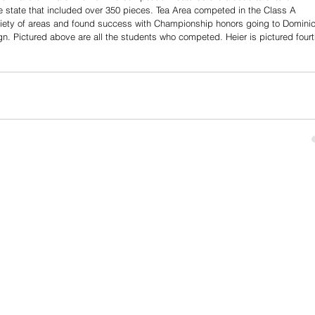
e state that included over 350 pieces. Tea Area competed in the Class A 
ariety of areas and found success with Championship honors going to Dominic
gn. Pictured above are all the students who competed. Heier is pictured fourt