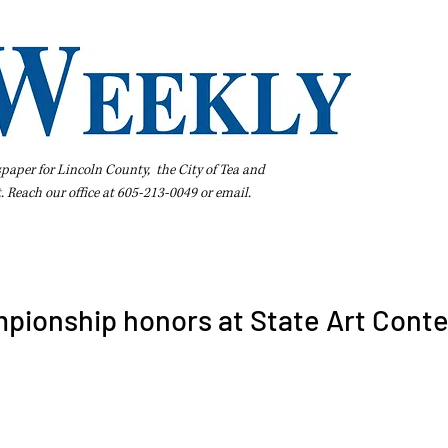
spaper for Lincoln County, the City of Tea and
t. Reach our office at 605-213-0049 or
email
.
iness Directory
Pay Your Bill Online
Extras
Subscribe
pionship honors at State Art Conte