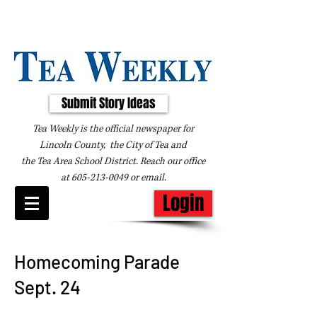
Submit Story Ideas
Tea Weekly is the official newspaper for
Lincoln County, the City of Tea and
the
Tea Area School District. Reach our office
at
605-213-0049
or
email
.
Login
Homecoming Parade
Sept. 24