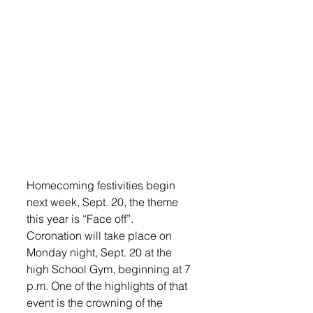
Homecoming festivities begin 
next week, Sept. 20, the theme 
this year is “Face off”.
Coronation will take place on 
Monday night, Sept. 20 at the 
high School Gym, beginning at 7 
p.m. One of the highlights of that 
event is the crowning of the 