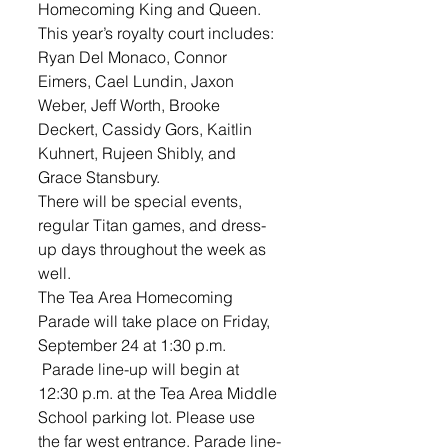
Homecoming King and Queen. 
This year’s royalty court includes: 
Ryan Del Monaco, Connor 
Eimers, Cael Lundin, Jaxon 
Weber, Jeff Worth, Brooke 
Deckert, Cassidy Gors, Kaitlin 
Kuhnert, Rujeen Shibly, and 
Grace Stansbury. 
There will be special events, 
regular Titan games, and dress-
up days throughout the week as 
well.
The Tea Area Homecoming 
Parade will take place on Friday, 
September 24 at 1:30 p.m. 
 Parade line-up will begin at 
12:30 p.m. at the Tea Area Middle 
School parking lot. Please use 
the far west entrance. Parade line-