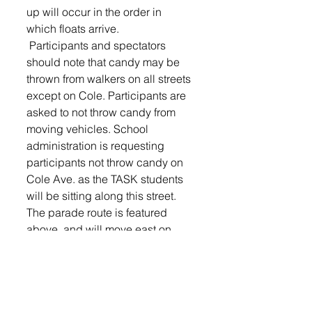
up will occur in the order in 
which floats arrive.
 Participants and spectators 
should note that candy may be 
thrown from walkers on all streets 
except on Cole. Participants are 
asked to not throw candy from 
moving vehicles. School 
administration is requesting 
participants not throw candy on 
Cole Ave. as the TASK students 
will be sitting along this street.
The parade route is featured 
above, and will move east on 
Brian Street from the Middle 
School, head south on Main Ave., 
west on Charish Street and north 
on Cole Ave. 