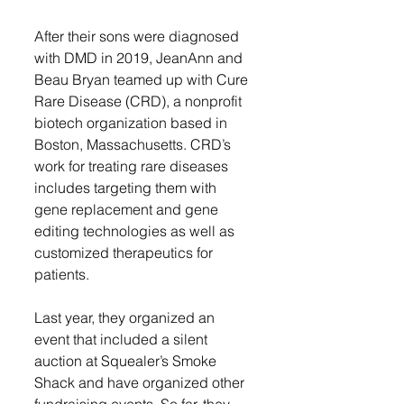
After their sons were diagnosed 
with DMD in 2019, JeanAnn and 
Beau Bryan teamed up with Cure 
Rare Disease (CRD), a nonprofit 
biotech organization based in 
Boston, Massachusetts. CRD’s 
work for treating rare diseases 
includes targeting them with 
gene replacement and gene 
editing technologies as well as 
customized therapeutics for 
patients. 
Last year, they organized an 
event that included a silent 
auction at Squealer’s Smoke 
Shack and have organized other 