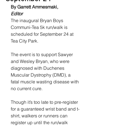
By Garrett Ammesmaki,
Editor
The inaugural Bryan Boys 
Communi-Tea 5k run/walk is 
scheduled for September 24 at 
Tea City Park. 
The event is to support Sawyer 
and Wesley Bryan, who were 
diagnosed with Duchenes 
Muscular Dystrophy (DMD), a 
fatal muscle wasting disease with 
no current cure. 
Though it’s too late to pre-register 
for a guaranteed wrist band and t-
shirt, walkers or runners can 
register up until the run/walk 