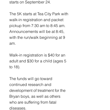
starts on September 24. 
The 5K starts at Tea City Park with 
walk-in registration and packet 
pickup from 7:30 am to 8:45 am. 
Announcements will be at 8:45, 
with the run/walk beginning at 9 
am.
Walk-in registration is $40 for an 
adult and $30 for a child (ages 5 
to 18). 
The funds will go toward 
continued research and 
development of treatment for the 
Bryan boys, as well as others 
who are suffering from fatal 
diseases.