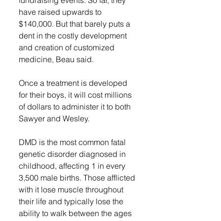
fundraising events. So far, they 
have raised upwards to 
$140,000. But that barely puts a 
dent in the costly development 
and creation of customized 
medicine, Beau said. 
Once a treatment is developed 
for their boys, it will cost millions 
of dollars to administer it to both 
Sawyer and Wesley. 
DMD is the most common fatal 
genetic disorder diagnosed in 
childhood, affecting 1 in every 
3,500 male births. Those afflicted 
with it lose muscle throughout 
their life and typically lose the 
ability to walk between the ages 