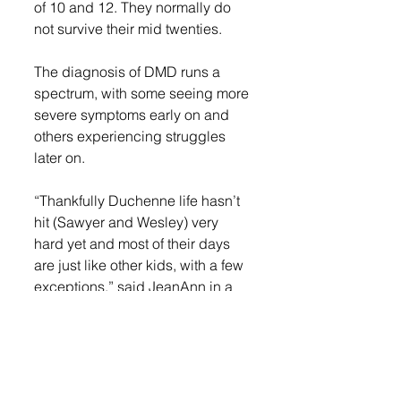
of 10 and 12. They normally do 
not survive their mid twenties. 
The diagnosis of DMD runs a 
spectrum, with some seeing more 
severe symptoms early on and 
others experiencing struggles 
later on. 
“Thankfully Duchenne life hasn’t 
hit (Sawyer and Wesley) very 
hard yet and most of their days 
are just like other kids, with a few 
exceptions,” said JeanAnn in a 
blog post. “Sawyer and Wesley 
are still mobile and able to run, 
play and participate in many 
activities, albeit a little slower and 
they tire easily.”