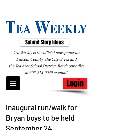
Submit Story Ideas
Tea Weekly is the official newspaper for
Lincoln County, the City of Tea and
the
Tea Area School District. Reach our office
at
605-213-0049
or
email
.
Login
Inaugural run/walk for
Bryan boys to be held
September 24