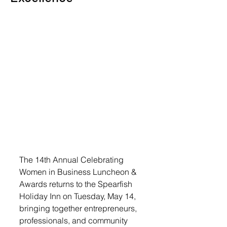
The 14th Annual Celebrating 
Women in Business Luncheon & 
Awards returns to the Spearfish 
Holiday Inn on Tuesday, May 14, 
bringing together entrepreneurs, 
professionals, and community 