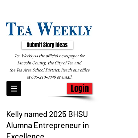
Submit Story Ideas
Tea Weekly is the official newspaper for
Lincoln County, the City of Tea and
the
Tea Area School District. Reach our office
at
605-213-0049
or
email
.
Login
Kelly named 2025 BHSU
Alumna Entrepreneur in
Excellence