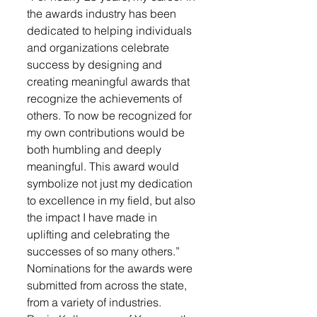
the awards industry has been 
dedicated to helping individuals 
and organizations celebrate 
success by designing and 
creating meaningful awards that 
recognize the achievements of 
others. To now be recognized for 
my own contributions would be 
both humbling and deeply 
meaningful. This award would 
symbolize not just my dedication 
to excellence in my field, but also 
the impact I have made in 
uplifting and celebrating the 
successes of so many others.”
Nominations for the awards were 
submitted from across the state, 
from a variety of industries.