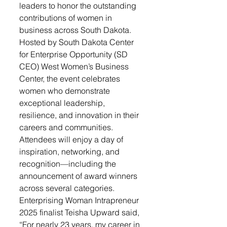
leaders to honor the outstanding 
contributions of women in 
business across South Dakota.
Hosted by South Dakota Center 
for Enterprise Opportunity (SD 
CEO) West Women’s Business 
Center, the event celebrates 
women who demonstrate 
exceptional leadership, 
resilience, and innovation in their 
careers and communities. 
Attendees will enjoy a day of 
inspiration, networking, and 
recognition—including the 
announcement of award winners 
across several categories.
Enterprising Woman Intrapreneur 
2025 finalist Teisha Upward said, 
“For nearly 23 years, my career in 