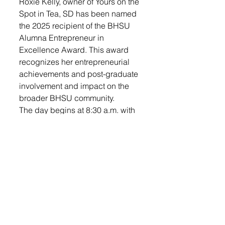
Roxie Kelly, owner of Yours on the 
Spot in Tea, SD has been named 
the 2025 recipient of the BHSU 
Alumna Entrepreneur in 
Excellence Award. This award 
recognizes her entrepreneurial 
achievements and post-graduate 
involvement and impact on the 
broader BHSU community.
The day begins at 8:30 a.m. with 
a lively Business Showcase 
featuring local vendors, 
networking opportunities, coffee, 
and door prize entry. The 
program starts at 9:30 a.m. with a 
welcome and introduction, plus 
featured speakers Julie Wingen 
(Pain & Movement Solutions), 
Michelle May (G.A.T.E. 