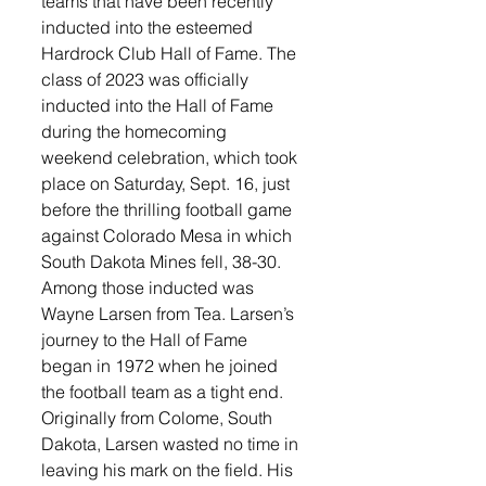
teams that have been recently 
inducted into the esteemed 
Hardrock Club Hall of Fame. The 
class of 2023 was officially 
inducted into the Hall of Fame 
during the homecoming 
weekend celebration, which took 
place on Saturday, Sept. 16, just 
before the thrilling football game 
against Colorado Mesa in which 
South Dakota Mines fell, 38-30. 
Among those inducted was 
Wayne Larsen from Tea. Larsen’s 
journey to the Hall of Fame 
began in 1972 when he joined 
the football team as a tight end. 
Originally from Colome, South 
Dakota, Larsen wasted no time in 
leaving his mark on the field. His 