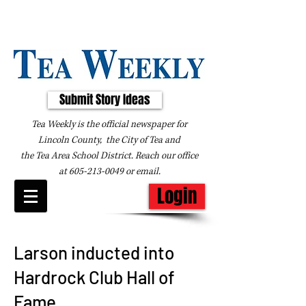
Submit Story Ideas
Tea Weekly is the official newspaper for
Lincoln County, the City of Tea and
the
Tea Area School District. Reach our office
at
605-213-0049
or
email
.
Login
Larson inducted into
Hardrock Club Hall of
Fame