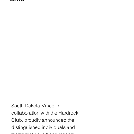
South Dakota Mines, in 
collaboration with the Hardrock 
Club, proudly announced the 
distinguished individuals and 