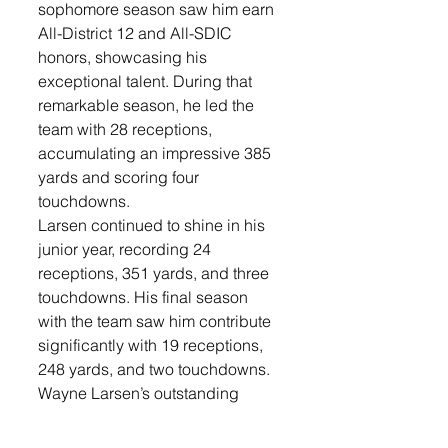
sophomore season saw him earn 
All-District 12 and All-SDIC 
honors, showcasing his 
exceptional talent. During that 
remarkable season, he led the 
team with 28 receptions, 
accumulating an impressive 385 
yards and scoring four 
touchdowns.
Larsen continued to shine in his 
junior year, recording 24 
receptions, 351 yards, and three 
touchdowns. His final season 
with the team saw him contribute 
significantly with 19 receptions, 
248 yards, and two touchdowns. 
Wayne Larsen’s outstanding 
performance played a pivotal 
role in guiding the program to 