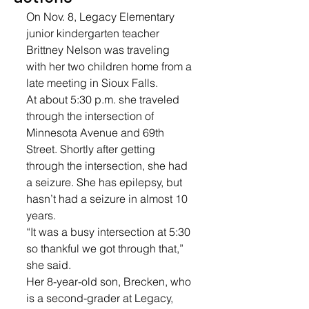
On Nov. 8, Legacy Elementary 
junior kindergarten teacher 
Brittney Nelson was traveling 
with her two children home from a 
late meeting in Sioux Falls.
At about 5:30 p.m. she traveled 
through the intersection of 
Minnesota Avenue and 69th 
Street. Shortly after getting 
through the intersection, she had 
a seizure. She has epilepsy, but 
hasn’t had a seizure in almost 10 
years.
“It was a busy intersection at 5:30 
so thankful we got through that,” 
she said.
Her 8-year-old son, Brecken, who 
is a second-grader at Legacy, 