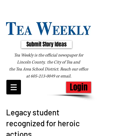
Submit Story Ideas
Tea Weekly is the official newspaper for
Lincoln County, the City of Tea and
the
Tea Area School District. Reach our office
at
605-213-0049
or
email
.
Login
Legacy student
recognized for heroic
actions