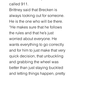
called 911.
Brittney said that Brecken is 
always looking out for someone. 
He is the one who will be there.
“He makes sure that he follows 
the rules and that he’s just 
worried about everyone. He 
wants everything to go correctly 
and for him to just make that very 
quick decision, that unbuckling 
and grabbing the wheel was 
better than just staying buckled 
and letting things happen, pretty 
incredible,” she said.
The Sioux Falls Police 
Department thought Brecken’s 
actions were pretty incredible 
too. They presented the 