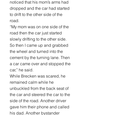
noticed that his mom’s arms had 
dropped and the car had started 
to drift to the other side of the 
road.
“My mom was on one side of the 
road then the car just started 
slowly drifting to the other side. 
So then I came up and grabbed 
the wheel and turned into the 
cement by the turning lane. Then 
a car came over and stopped the 
car,” he said.
While Brecken was scared, he 
remained calm while he 
unbuckled from the back seat of 
the car and steered the car to the 
side of the road. Another driver 
gave him their phone and called 
his dad. Another bystander 