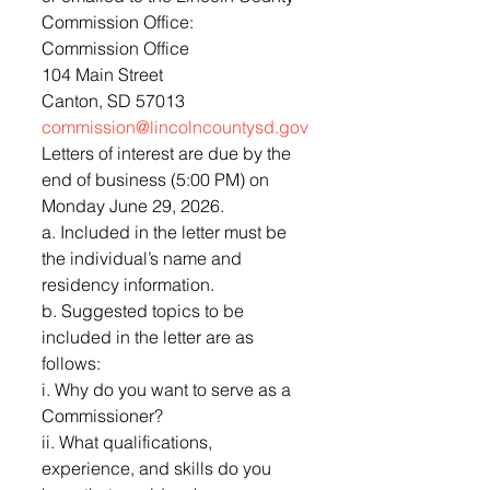
Commission Office:
Commission Office
104 Main Street
Canton, SD 57013
commission@lincolncountysd.gov
Letters of interest are due by the 
end of business (5:00 PM) on 
Monday June 29, 2026.
a. Included in the letter must be 
the individual’s name and 
residency information.
b. Suggested topics to be 
included in the letter are as 
follows:
i. Why do you want to serve as a 
Commissioner?
ii. What qualifications, 
experience, and skills do you 