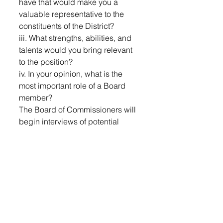
have that would make you a 
valuable representative to the 
constituents of the District?
iii. What strengths, abilities, and 
talents would you bring relevant 
to the position?
iv. In your opinion, what is the 
most important role of a Board 
member?
The Board of Commissioners will 
begin interviews of potential 
candidates during the next 
Regular Meeting, June 30, 2026 
at 6:30pm, with interviews taking 
place at future meetings as 
needed.
Any person who submits a letter 
of interest that is not a resident of 
District 
#2
 or any individual 