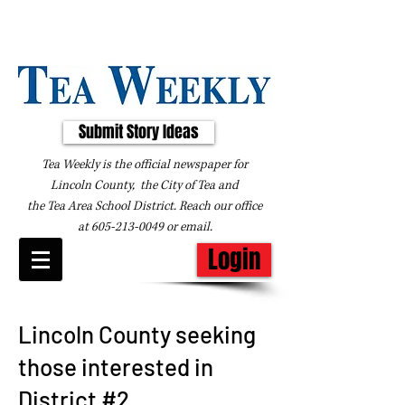
Submit Story Ideas
Tea Weekly is the official newspaper for
Lincoln County, the City of Tea and
the
Tea Area School District. Reach our office
at
605-213-0049
or
email
.
Login
Lincoln County seeking
those interested in
District #2