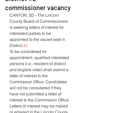
commissioner vacancy
CANTON, SD - The Lincoln 
County Board of Commissioners 
is seeking letters of interest for 
interested parties to be 
appointed to the vacant seat in 
District 
#2
.
To be considered for 
appointment, qualified interested 
persons (i.e., resident of district 
and eligible voter) shall submit a 
letter of interest to the 
Commission Office. Candidates 
will not be considered if they 
have not submitted a letter of 
interest to the Commission Office.
Letters of interest may be mailed 
or emailed to the Lincoln County 