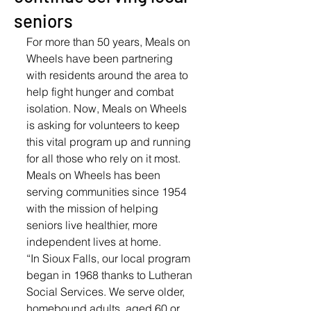
seniors
For more than 50 years, Meals on 
Wheels have been partnering 
with residents around the area to 
help fight hunger and combat 
isolation. Now, Meals on Wheels 
is asking for volunteers to keep 
this vital program up and running 
for all those who rely on it most. 
Meals on Wheels has been 
serving communities since 1954 
with the mission of helping 
seniors live healthier, more 
independent lives at home. 
“In Sioux Falls, our local program 
began in 1968 thanks to Lutheran 
Social Services. We serve older, 
homebound adults, aged 60 or 