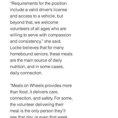
“Requirements for the position 
include a valid driver’s license 
and access to a vehicle, but 
beyond that, we welcome 
volunteers of all ages who are 
willing to serve with compassion 
and consistency,” she said. 
Locke believes that for many 
homebound seniors, these meals 
are the main source of daily 
nutrition, and in some cases, 
daily connection. 
“Meals on Wheels provides more 
than food, it delivers care, 
connection, and safety. For some, 
the volunteer delivering their 
meal is the only person they’ll 
see that day, or even that week, 