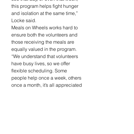
this program helps fight hunger 
and isolation at the same time,” 
Locke said.
Meals on Wheels works hard to 
ensure both the volunteers and 
those receiving the meals are 
equally valued in the program. 
“We understand that volunteers 
have busy lives, so we offer 
flexible scheduling. Some 
people help once a week, others 
once a month, it’s all appreciated 
the same. We even have a 
substitute email list where 
volunteers can pick up routes as 
they are available,” she said.
Active Generations believes in 
building lasting connections in 