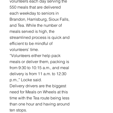
volunteers each day serving the 
550 meals that are delivered 
each weekday to seniors in 
Brandon, Harrisburg, Sioux Falls, 
and Tea. While the number of 
meals served is high, the 
streamlined process is quick and 
efficient to be mindful of 
volunteers’ time. 
“Volunteers either help pack 
meals or deliver them, packing is 
from 9:30 to 10:15 a.m., and meal 
delivery is from 11 a.m. to 12:30 
p.m.,” Locke said.
Delivery drivers are the biggest 
need for Meals on Wheels at this 
time with the Tea route being less 
than one hour and having around 
ten stops.