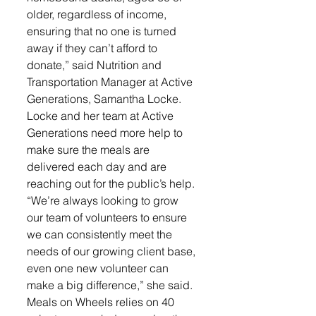
older, regardless of income, 
ensuring that no one is turned 
away if they can’t afford to 
donate,” said Nutrition and 
Transportation Manager at Active 
Generations, Samantha Locke.
Locke and her team at Active 
Generations need more help to 
make sure the meals are 
delivered each day and are 
reaching out for the public’s help. 
“We’re always looking to grow 
our team of volunteers to ensure 
we can consistently meet the 
needs of our growing client base, 
even one new volunteer can 
make a big difference,” she said.
Meals on Wheels relies on 40 