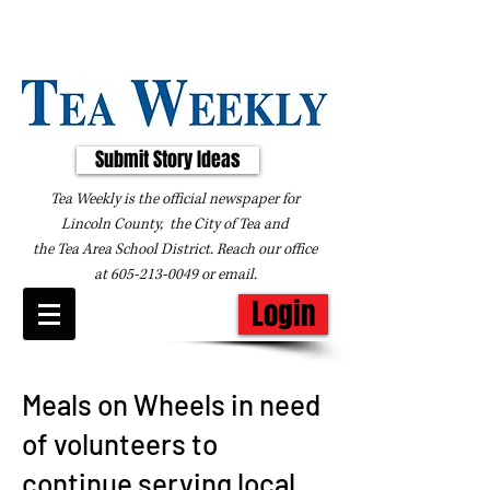
Submit Story Ideas
Tea Weekly is the official newspaper for
Lincoln County, the City of Tea and
the
Tea Area School District. Reach our office
at
605-213-0049
or
email
.
Login
Meals on Wheels in need
of volunteers to
continue serving local