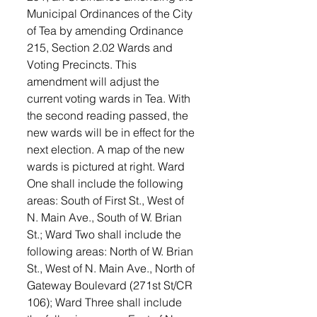
Municipal Ordinances of the City 
of Tea by amending Ordinance 
215, Section 2.02 Wards and 
Voting Precincts. This 
amendment will adjust the 
current voting wards in Tea. With 
the second reading passed, the 
new wards will be in effect for the 
next election. A map of the new 
wards is pictured at right. Ward 
One shall include the following 
areas: South of First St., West of 
N. Main Ave., South of W. Brian 
St.; Ward Two shall include the 
following areas: North of W. Brian 
St., West of N. Main Ave., North of 
Gateway Boulevard (271st St/CR 
106); Ward Three shall include 