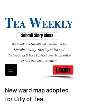
Submit Story Ideas
Tea Weekly is the official newspaper for
Lincoln County, the City of Tea and
the
Tea Area School District. Reach our office
at
605-213-0049
or
email
.
Login
New ward map adopted
for City of Tea