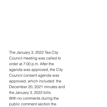
The January 3, 2022 Tea City 
Council meeting was called to 
order at 7:00 p.m. After the 
agenda was approved, the City 
Council consent agenda was 
approved, which included  the 
December 20, 2021 minutes and 
the January 3, 2022 bills. 
With no comments during the 
public comment section the 