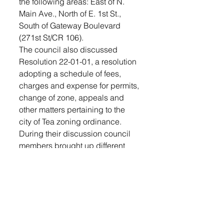
the following areas: East of N. 
Main Ave., North of E. 1st St., 
South of Gateway Boulevard 
(271st St/CR 106).
The council also discussed 
Resolution 22-01-01, a resolution 
adopting a schedule of fees, 
charges and expense for permits, 
change of zone, appeals and 
other matters pertaining to the 
city of Tea zoning ordinance. 
During their discussion council 
members brought up different 
percentage amounts to raise the 
fees to become current with other 
cities in the surrounding areas 
including Brandon and 
Harrisburg.
The fees have not been raised or 