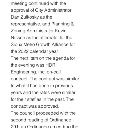
meeting continued with the 
approval of City Administrator 
Dan Zulkosky as the 
representative, and Planning & 
Zoning Administrator Kevin 
Nissen as the alternate, for the 
Sioux Metro Growth Alliance for 
the 2022 calendar year. 
The next item on the agenda for 
the evening was HDR 
Engineering, Inc. on-call 
contract. The contract was similar 
to what it has been in previous 
years and the rates were similar 
for their staff as in the past. The 
contract was approved. 
The council proceeded with the 
second reading of Ordinance 
291, an Ordinance amending the 