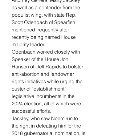
Attorney General Marty Jackley 
as well as a contender from the 
populist wing, with state Rep. 
Scott Odenbach of Spearfish 
mentioned frequently after 
recently being named House 
majority leader.
Odenbach worked closely with 
Speaker of the House Jon 
Hansen of Dell Rapids to bolster 
anti-abortion and landowner 
rights initiatives while urging the 
ouster of “establishment” 
legislative incumbents in the 
2024 election, all of which were 
successful efforts.
Jackley, who saw Noem run to 
the right in defeating him for the 
2018 gubernatorial nomination, is 