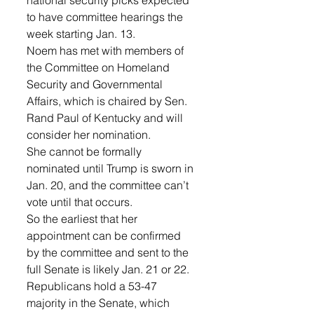
national security picks expected 
to have committee hearings the 
week starting Jan. 13.
Noem has met with members of 
the Committee on Homeland 
Security and Governmental 
Affairs, which is chaired by Sen. 
Rand Paul of Kentucky and will 
consider her nomination.
She cannot be formally 
nominated until Trump is sworn in 
Jan. 20, and the committee can’t 
vote until that occurs. 
So the earliest that her 
appointment can be confirmed 
by the committee and sent to the 
full Senate is likely Jan. 21 or 22.
Republicans hold a 53-47 
majority in the Senate, which 