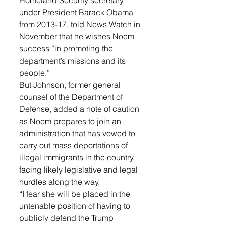
Homeland Security secretary 
under President Barack Obama 
from 2013-17, told News Watch in 
November that he wishes Noem 
success “in promoting the 
department’s missions and its 
people.”
But Johnson, former general 
counsel of the Department of 
Defense, added a note of caution 
as Noem prepares to join an 
administration that has vowed to 
carry out mass deportations of 
illegal immigrants in the country, 
facing likely legislative and legal 
hurdles along the way.
“I fear she will be placed in the 
untenable position of having to 
publicly defend the Trump 