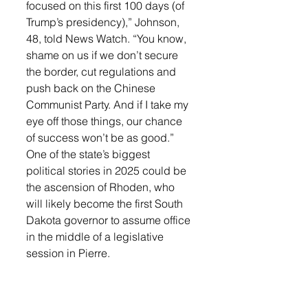
focused on this first 100 days (of 
Trump’s presidency),” Johnson, 
48, told News Watch. “You know, 
shame on us if we don’t secure 
the border, cut regulations and 
push back on the Chinese 
Communist Party. And if I take my 
eye off those things, our chance 
of success won’t be as good.”
One of the state’s biggest 
political stories in 2025 could be 
the ascension of Rhoden, who 
will likely become the first South 
Dakota governor to assume office 
in the middle of a legislative 
session in Pierre.
The 65-year-old Meade County 
rancher is already sizing up a 
Legislature fraught with 