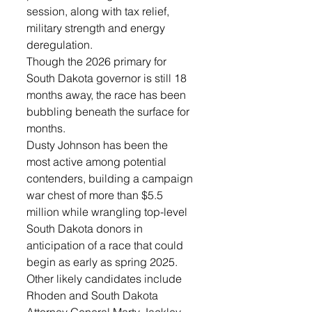
session, along with tax relief, 
military strength and energy 
deregulation.
Though the 2026 primary for 
South Dakota governor is still 18 
months away, the race has been 
bubbling beneath the surface for 
months.
Dusty Johnson has been the 
most active among potential 
contenders, building a campaign 
war chest of more than $5.5 
million while wrangling top-level 
South Dakota donors in 
anticipation of a race that could 
begin as early as spring 2025.
Other likely candidates include 
Rhoden and South Dakota 