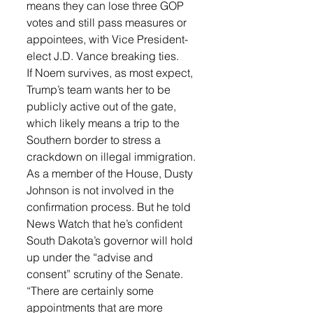
means they can lose three GOP 
votes and still pass measures or 
appointees, with Vice President-
elect J.D. Vance breaking ties.
If Noem survives, as most expect, 
Trump’s team wants her to be 
publicly active out of the gate, 
which likely means a trip to the 
Southern border to stress a 
crackdown on illegal immigration.
As a member of the House, Dusty 
Johnson is not involved in the 
confirmation process. But he told 
News Watch that he’s confident 
South Dakota’s governor will hold 
up under the “advise and 
consent” scrutiny of the Senate.
“There are certainly some 
appointments that are more 