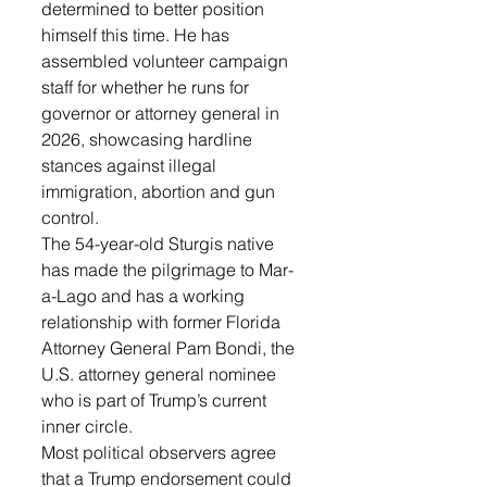
determined to better position 
himself this time. He has 
assembled volunteer campaign 
staff for whether he runs for 
governor or attorney general in 
2026, showcasing hardline 
stances against illegal 
immigration, abortion and gun 
control.
The 54-year-old Sturgis native 
has made the pilgrimage to Mar-
a-Lago and has a working 
relationship with former Florida 
Attorney General Pam Bondi, the 
U.S. attorney general nominee 
who is part of Trump’s current 
inner circle.
Most political observers agree 
that a Trump endorsement could 