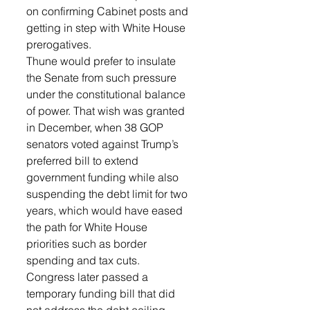
on confirming Cabinet posts and 
getting in step with White House 
prerogatives.
Thune would prefer to insulate 
the Senate from such pressure 
under the constitutional balance 
of power. That wish was granted 
in December, when 38 GOP 
senators voted against Trump’s 
preferred bill to extend 
government funding while also 
suspending the debt limit for two 
years, which would have eased 
the path for White House 
priorities such as border 
spending and tax cuts.
Congress later passed a 
temporary funding bill that did 