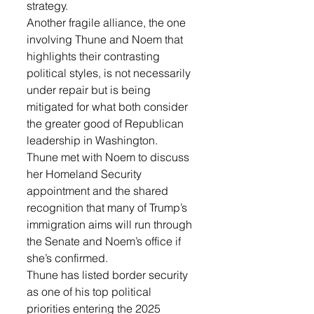
strategy.
Another fragile alliance, the one 
involving Thune and Noem that 
highlights their contrasting 
political styles, is not necessarily 
under repair but is being 
mitigated for what both consider 
the greater good of Republican 
leadership in Washington.
Thune met with Noem to discuss 
her Homeland Security 
appointment and the shared 
recognition that many of Trump’s 
immigration aims will run through 
the Senate and Noem’s office if 
she’s confirmed.
Thune has listed border security 
as one of his top political 
priorities entering the 2025 