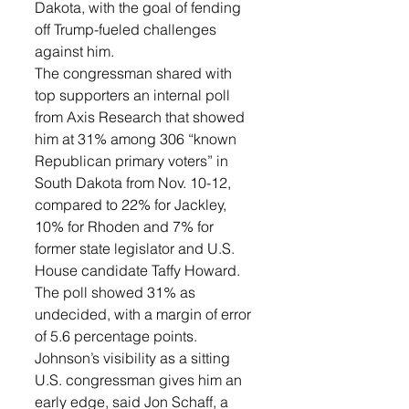
Dakota, with the goal of fending 
off Trump-fueled challenges 
against him.
The congressman shared with 
top supporters an internal poll 
from Axis Research that showed 
him at 31% among 306 “known 
Republican primary voters” in 
South Dakota from Nov. 10-12, 
compared to 22% for Jackley, 
10% for Rhoden and 7% for 
former state legislator and U.S. 
House candidate Taffy Howard. 
The poll showed 31% as 
undecided, with a margin of error 
of 5.6 percentage points.
Johnson’s visibility as a sitting 
U.S. congressman gives him an 
early edge, said Jon Schaff, a 