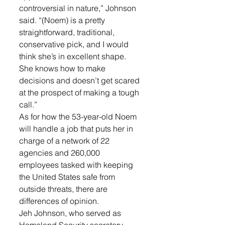
controversial in nature,” Johnson 
said. “(Noem) is a pretty 
straightforward, traditional, 
conservative pick, and I would 
think she’s in excellent shape. 
She knows how to make 
decisions and doesn’t get scared 
at the prospect of making a tough 
call.”
As for how the 53-year-old Noem 
will handle a job that puts her in 
charge of a network of 22 
agencies and 260,000 
employees tasked with keeping 
the United States safe from 
outside threats, there are 
differences of opinion.
Jeh Johnson, who served as 