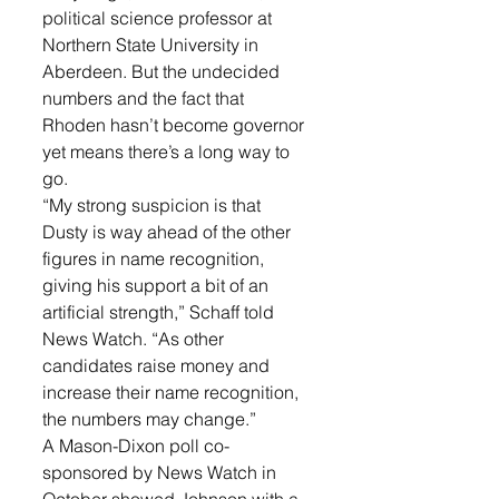
political science professor at 
Northern State University in 
Aberdeen. But the undecided 
numbers and the fact that 
Rhoden hasn’t become governor 
yet means there’s a long way to 
go.
“My strong suspicion is that 
Dusty is way ahead of the other 
figures in name recognition, 
giving his support a bit of an 
artificial strength,” Schaff told 
News Watch. “As other 
candidates raise money and 
increase their name recognition, 
the numbers may change.”
A Mason-Dixon poll co-
sponsored by News Watch in 