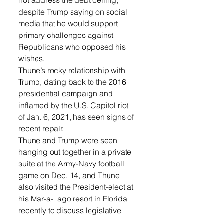
not address the debt ceiling, 
despite Trump saying on social 
media that he would support 
primary challenges against 
Republicans who opposed his 
wishes.
Thune’s rocky relationship with 
Trump, dating back to the 2016 
presidential campaign and 
inflamed by the U.S. Capitol riot 
of Jan. 6, 2021, has seen signs of 
recent repair.
Thune and Trump were seen 
hanging out together in a private 
suite at the Army-Navy football 
game on Dec. 14, and Thune 
also visited the President-elect at 
his Mar-a-Lago resort in Florida 
recently to discuss legislative 