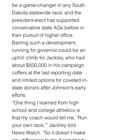
be a game-changer in any South 
Dakota statewide race, and the 
president-elect has supported 
conservative state AGs before in 
their pursuit of higher office.
Barring such a development, 
running for governor could be an 
uphill climb for Jackley, who had 
about $500,000 in his campaign 
coffers at the last reporting date 
and limited options for coveted in-
state donors after Johnson’s early 
efforts.
“One thing I learned from high 
school and college athletics is 
that my coach would tell me, ‘Run 
your own race,’” Jackley told 
News Watch. “So it doesn’t make 