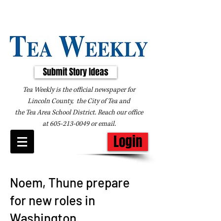
Submit Story Ideas
Tea Weekly is the official newspaper for
Lincoln County, the City of Tea and
the
Tea Area School District. Reach our office
at
605-213-0049
or
email
.
Login
Noem, Thune prepare
for new roles in
Washington