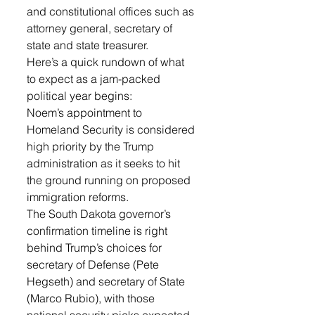
and constitutional offices such as 
attorney general, secretary of 
state and state treasurer.
Here’s a quick rundown of what 
to expect as a jam-packed 
political year begins:
Noem’s appointment to 
Homeland Security is considered 
high priority by the Trump 
administration as it seeks to hit 
the ground running on proposed 
immigration reforms.
The South Dakota governor’s 
confirmation timeline is right 
behind Trump’s choices for 
secretary of Defense (Pete 
Hegseth) and secretary of State 
(Marco Rubio), with those 