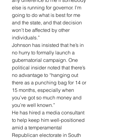
any difference to me if somebody 
else is running for governor. I’m 
going to do what is best for me 
and the state, and that decision 
won’t be affected by other 
individuals.”
Johnson has insisted that he’s in 
no hurry to formally launch a 
gubernatorial campaign. One 
political insider noted that there’s 
no advantage to “hanging out 
there as a punching bag for 14 or 
15 months, especially when 
you’ve got so much money and 
you’re well known.”
He has hired a media consultant 
to help keep him well-positioned 
amid a temperamental 
Republican electorate in South 