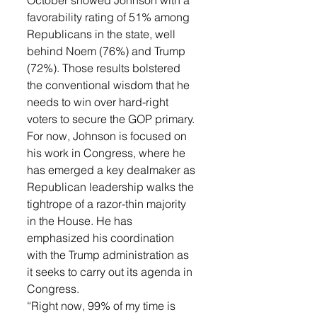
October showed Johnson with a 
favorability rating of 51% among 
Republicans in the state, well 
behind Noem (76%) and Trump 
(72%). Those results bolstered 
the conventional wisdom that he 
needs to win over hard-right 
voters to secure the GOP primary.
For now, Johnson is focused on 
his work in Congress, where he 
has emerged a key dealmaker as 
Republican leadership walks the 
tightrope of a razor-thin majority 
in the House. He has 
emphasized his coordination 
with the Trump administration as 
it seeks to carry out its agenda in 
Congress.
“Right now, 99% of my time is 