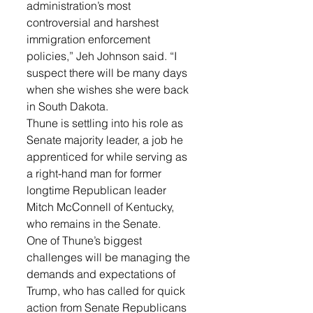
administration’s most 
controversial and harshest 
immigration enforcement 
policies,” Jeh Johnson said. “I 
suspect there will be many days 
when she wishes she were back 
in South Dakota.
Thune is settling into his role as 
Senate majority leader, a job he 
apprenticed for while serving as 
a right-hand man for former 
longtime Republican leader 
Mitch McConnell of Kentucky, 
who remains in the Senate.
One of Thune’s biggest 
challenges will be managing the 
demands and expectations of 
Trump, who has called for quick 
action from Senate Republicans 