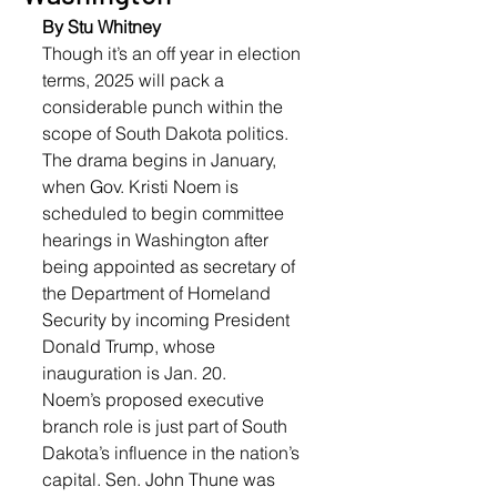
By Stu Whitney
Though it’s an off year in election 
terms, 2025 will pack a 
considerable punch within the 
scope of South Dakota politics. 
The drama begins in January, 
when Gov. Kristi Noem is 
scheduled to begin committee 
hearings in Washington after 
being appointed as secretary of 
the Department of Homeland 
Security by incoming President 
Donald Trump, whose 
inauguration is Jan. 20.
Noem’s proposed executive 
branch role is just part of South 
Dakota’s influence in the nation’s 
capital. Sen. John Thune was 