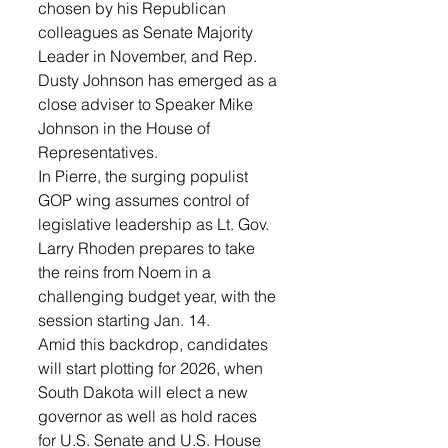
chosen by his Republican 
colleagues as Senate Majority 
Leader in November, and Rep. 
Dusty Johnson has emerged as a 
close adviser to Speaker Mike 
Johnson in the House of 
Representatives.
In Pierre, the surging populist 
GOP wing assumes control of 
legislative leadership as Lt. Gov. 
Larry Rhoden prepares to take 
the reins from Noem in a 
challenging budget year, with the 
session starting Jan. 14.
Amid this backdrop, candidates 
will start plotting for 2026, when 
South Dakota will elect a new 
governor as well as hold races 
for U.S. Senate and U.S. House 