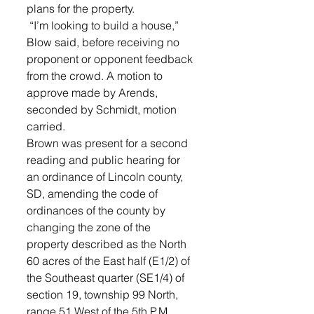
plans for the property.
 “I’m looking to build a house,” 
Blow said, before receiving no 
proponent or opponent feedback 
from the crowd. A motion to 
approve made by Arends, 
seconded by Schmidt, motion 
carried.
Brown was present for a second 
reading and public hearing for 
an ordinance of Lincoln county, 
SD, amending the code of 
ordinances of the county by 
changing the zone of the 
property described as the North 
60 acres of the East half (E1/2) of 
the Southeast quarter (SE1/4) of 
section 19, township 99 North, 
range 51 West of the 5th P.M., 