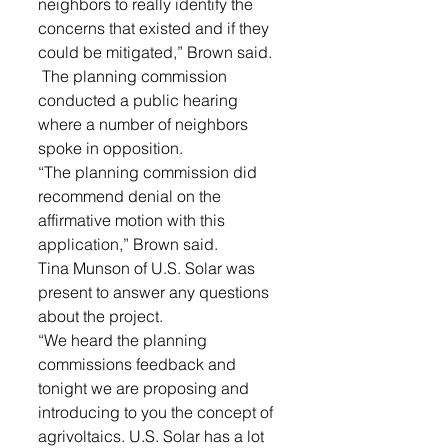
neighbors to really identify the 
concerns that existed and if they 
could be mitigated,” Brown said.
 The planning commission 
conducted a public hearing 
where a number of neighbors 
spoke in opposition. 
“The planning commission did 
recommend denial on the 
affirmative motion with this 
application,” Brown said. 
Tina Munson of U.S. Solar was 
present to answer any questions 
about the project.
“We heard the planning 
commissions feedback and 
tonight we are proposing and 
introducing to you the concept of 
agrivoltaics. U.S. Solar has a lot 