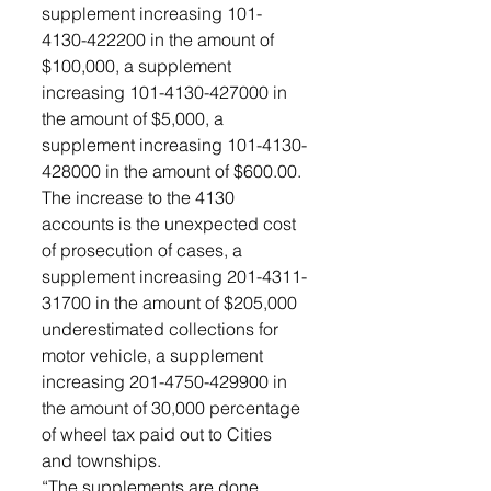
supplement increasing 101- 
4130-422200 in the amount of 
$100,000, a supplement 
increasing 101-4130-427000 in 
the amount of $5,000, a 
supplement increasing 101-4130-
428000 in the amount of $600.00. 
The increase to the 4130 
accounts is the unexpected cost 
of prosecution of cases, a 
supplement increasing 201-4311-
31700 in the amount of $205,000 
underestimated collections for 
motor vehicle, a supplement 
increasing 201-4750-429900 in 
the amount of 30,000 percentage 
of wheel tax paid out to Cities 
and townships. 
“The supplements are done 