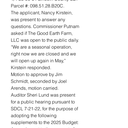
Parcel #: 098.51.28.B20C. 
The applicant, Nancy Kirstein, 
was present to answer any 
questions. Commissioner Putnam 
asked if The Good Earth Farm, 
LLC was open to the public daily. 
“We are a seasonal operation, 
right now we are closed and we 
will open up again in May,” 
Kirstein responded. 
Motion to approve by Jim 
Schmidt, seconded by Joel 
Arends, motion carried.
Auditor Sheri Lund was present 
for a public hearing pursuant to 
SDCL 7-21-22, for the purpose of 
adopting the following 
supplements to the 2025 Budget: 