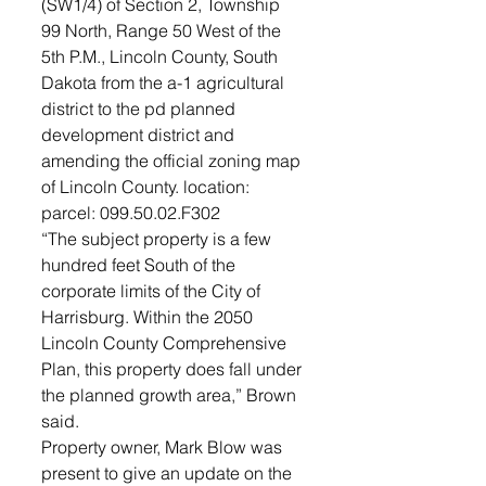
(SW1/4) of Section 2, Township 
99 North, Range 50 West of the 
5th P.M., Lincoln County, South 
Dakota from the a-1 agricultural 
district to the pd planned 
development district and 
amending the official zoning map 
of Lincoln County. location: 
parcel: 099.50.02.F302 
“The subject property is a few 
hundred feet South of the 
corporate limits of the City of 
Harrisburg. Within the 2050 
Lincoln County Comprehensive 
Plan, this property does fall under 
the planned growth area,” Brown 
said. 
Property owner, Mark Blow was 
present to give an update on the 