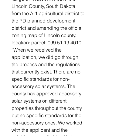
Lincoln County, South Dakota 
from the A-1 agricultural district to 
the PD planned development 
district and amending the official 
zoning map of Lincoln county. 
location: parcel: 099.51.19.4010. 
“When we received the 
application, we did go through 
the process and the regulations 
that currently exist. There are no 
specific standards for non-
accessory solar systems. The 
county has approved accessory 
solar systems on different 
properties throughout the county, 
but no specific standards for the 
non-accessory ones. We worked 
with the applicant and the 