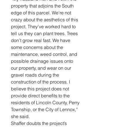
property that adjoins the South 
edge of this parcel. We’re not 
crazy about the aesthetics of this 
project. They’ve worked hard to 
tell us they can plant trees. Trees 
don’t grow real fast. We have 
some concerns about the 
maintenance, weed control, and 
possible drainage issues onto 
our property, and wear on our 
gravel roads during the 
construction of the process. I 
believe this project does not 
provide direct benefits to the 
residents of Lincoln County, Perry 
Township, or the City of Lennox,” 
she said. 
Shaffer doubts the project’s 