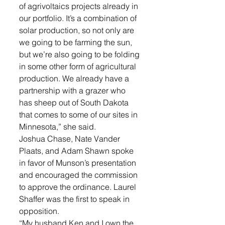
of agrivoltaics projects already in 
our portfolio. It’s a combination of 
solar production, so not only are 
we going to be farming the sun, 
but we’re also going to be folding 
in some other form of agricultural 
production. We already have a 
partnership with a grazer who 
has sheep out of South Dakota 
that comes to some of our sites in 
Minnesota,” she said. 
Joshua Chase, Nate Vander 
Plaats, and Adam Shawn spoke 
in favor of Munson’s presentation 
and encouraged the commission 
to approve the ordinance. Laurel 
Shaffer was the first to speak in 
opposition. 
“My husband Ken and I own the 