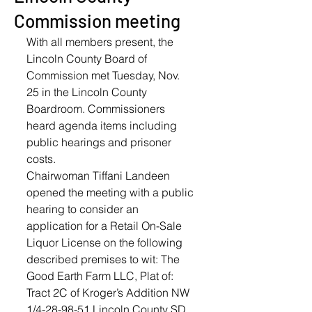
Commission meeting
With all members present, the 
Lincoln County Board of 
Commission met Tuesday, Nov. 
25 in the Lincoln County 
Boardroom. Commissioners 
heard agenda items including 
public hearings and prisoner 
costs. 
Chairwoman Tiffani Landeen 
opened the meeting with a public 
hearing to consider an 
application for a Retail On-Sale 
Liquor License on the following 
described premises to wit: The 
Good Earth Farm LLC, Plat of: 
Tract 2C of Kroger’s Addition NW 
1/4-28-98-51 Lincoln County SD. 