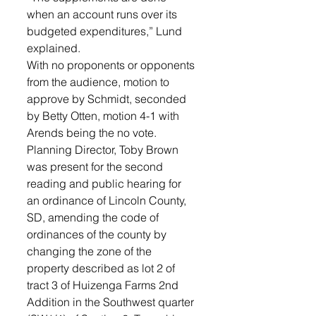
when an account runs over its 
budgeted expenditures,” Lund 
explained. 
With no proponents or opponents 
from the audience, motion to 
approve by Schmidt, seconded 
by Betty Otten, motion 4-1 with 
Arends being the no vote.
Planning Director, Toby Brown 
was present for the second 
reading and public hearing for 
an ordinance of Lincoln County, 
SD, amending the code of 
ordinances of the county by 
changing the zone of the 
property described as lot 2 of 
tract 3 of Huizenga Farms 2nd 
Addition in the Southwest quarter 