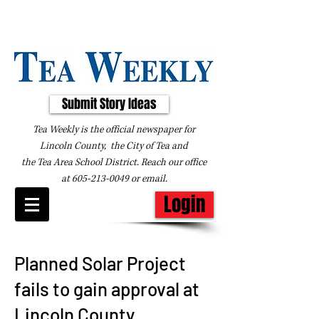
Submit Story Ideas
Tea Weekly is the official newspaper for
Lincoln County, the City of Tea and
the
Tea Area School District. Reach our office
at
605-213-0049
or
email
.
Login
Planned Solar Project
fails to gain approval at
Lincoln County