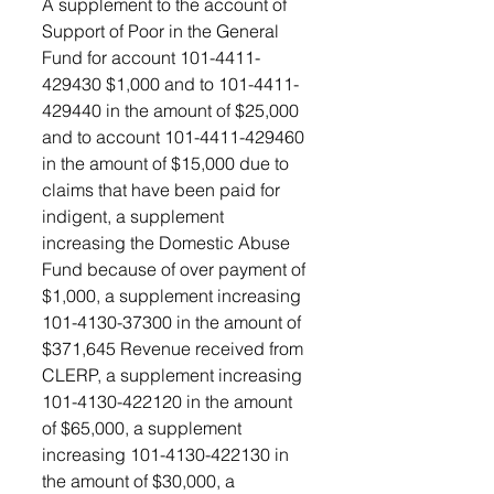
A supplement to the account of 
Support of Poor in the General 
Fund for account 101-4411- 
429430 $1,000 and to 101-4411-
429440 in the amount of $25,000 
and to account 101-4411-429460 
in the amount of $15,000 due to 
claims that have been paid for 
indigent, a supplement 
increasing the Domestic Abuse 
Fund because of over payment of 
$1,000, a supplement increasing 
101-4130-37300 in the amount of 
$371,645 Revenue received from 
CLERP, a supplement increasing 
101-4130-422120 in the amount 
of $65,000, a supplement 
increasing 101-4130-422130 in 
the amount of $30,000, a 