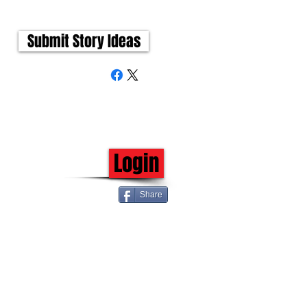
Submit Story Ideas
Login
Share