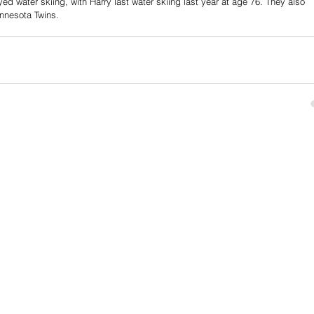
d water skiing, with Harry last water skiing last year at age 76. They also 
nnesota Twins.