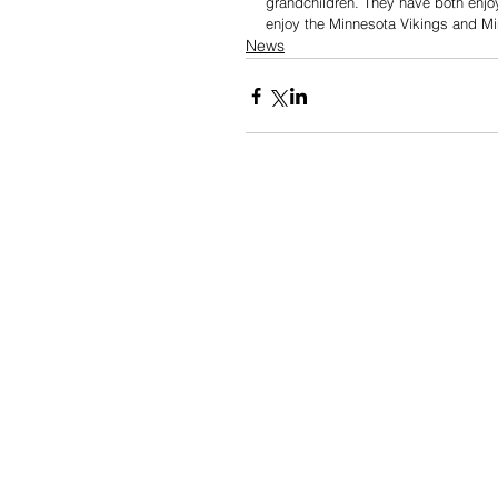
grandchildren. They have both enjoye
enjoy the Minnesota Vikings and Mi
News