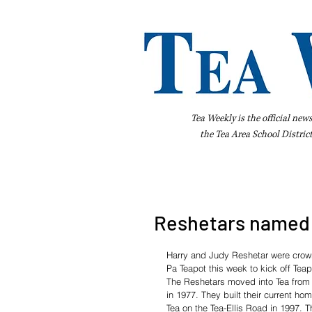
Tea Weekly is the official new
the
Tea Area School Distric
Home
About Us
Advertise
Bus
Reshetars named 
Harry and Judy Reshetar were cro
Pa Teapot this week to kick off Tea
The Reshetars moved into Tea from 
in 1977. They built their current hom
Tea on the Tea-Ellis Road in 1997. T