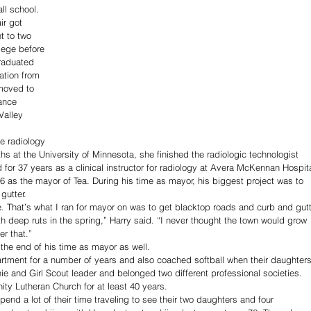
ll school.
ir got 
t to two 
lege before 
raduated 
ation from 
moved to 
ance 
Valley 
he radiology 
s at the University of Minnesota, she finished the radiologic technologist 
 for 37 years as a clinical instructor for radiology at Avera McKennan Hospita
 as the mayor of Tea. During his time as mayor, his biggest project was to 
gutter.
. That’s what I ran for mayor on was to get blacktop roads and curb and gutt
h deep ruts in the spring,” Harry said. “I never thought the town would grow 
er that.”
the end of his time as mayor as well.
artment for a number of years and also coached softball when their daughters
 and Girl Scout leader and belonged two different professional societies.
ity Lutheran Church for at least 40 years.
pend a lot of their time traveling to see their two daughters and four 