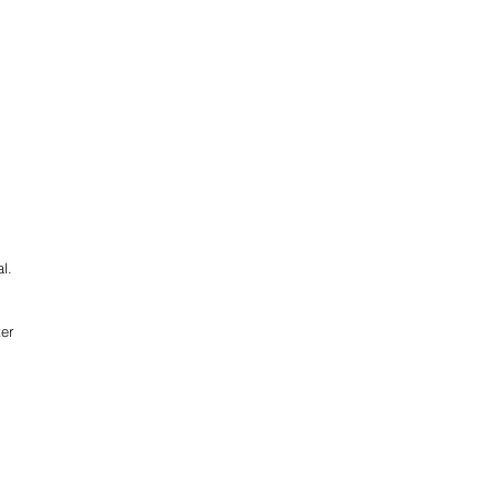
l.
er 
 