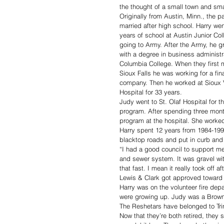
the thought of a small town and sma
Originally from Austin, Minn., the pa
married after high school. Harry wen
years of school at Austin Junior Col
going to Army. After the Army, he g
with a degree in business administr
Columbia College. When they first 
Sioux Falls he was working for a fin
company. Then he worked at Sioux 
Hospital for 33 years.
Judy went to St. Olaf Hospital for t
program. After spending three month
program at the hospital. She worked
Harry spent 12 years from 1984-1996
blacktop roads and put in curb and 
“I had a good council to support me
and sewer system. It was gravel wit
that fast. I mean it really took off aft
Lewis & Clark got approved toward 
Harry was on the volunteer fire dep
were growing up. Judy was a Brownie
The Reshetars have belonged to Trin
Now that they’re both retired, they s