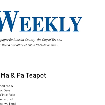
spaper for Lincoln County, the City of Tea and
t. Reach our office at 605-213-0049 or
email
.
iness Directory
Pay Your Bill Online
Extras
Subscribe
Ma & Pa Teapot
wned Ma & 
pot Days.
Sioux Falls 
e north of 
he two liked 