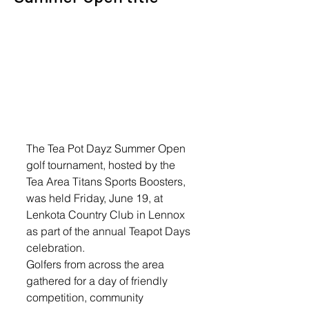
The Tea Pot Dayz Summer Open 
golf tournament, hosted by the 
Tea Area Titans Sports Boosters, 
was held Friday, June 19, at 
Lenkota Country Club in Lennox 
as part of the annual Teapot Days 
celebration.
Golfers from across the area 
gathered for a day of friendly 
competition, community 