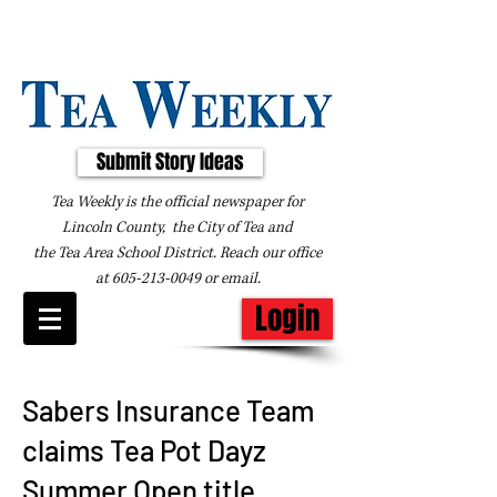
Submit Story Ideas
Tea Weekly is the official newspaper for
Lincoln County, the City of Tea and
the
Tea Area School District. Reach our office
at
605-213-0049
or
email
.
Login
Sabers Insurance Team
claims Tea Pot Dayz
Summer Open title