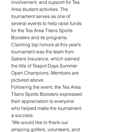
involvement, and support for Tea 
Area student activities. The 
tournament serves as one of 
several events to help raise funds 
for the Tea Area Titans Sports 
Boosters and its programs.
Claiming top honors at this year’s 
tournament was the team from 
Sabers Insurance, which earned 
the title of Teapot Days Summer 
Open Champions. Members are 
pictured above. 
Following the event, the Tea Area 
Titans Sports Boosters expressed 
their appreciation to everyone 
who helped make the tournament 
a success.
“We would like to thank our 
amazing golfers, volunteers, and 