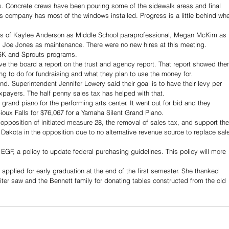
. Concrete crews have been pouring some of the sidewalk areas and final 
s company has most of the windows installed. Progress is a little behind whe
ns of Kaylee Anderson as Middle School paraprofessional, Megan McKim as 
 Joe Jones as maintenance. There were no new hires at this meeting.
SK and Sprouts programs.
 the board a report on the trust and agency report. That report showed the
ng to do for fundraising and what they plan to use the money for.
nd. Superintendent Jennifer Lowery said their goal is to have their levy per 
axpayers. The half penny sales tax has helped with that.
rand piano for the performing arts center. It went out for bid and they 
ioux Falls for $76,067 for a Yamaha Silent Grand Piano. 
position of initiated measure 28, the removal of sales tax, and support the
akota in the opposition due to no alternative revenue source to replace sal
y EGF, a policy to update federal purchasing guidelines. This policy will more 
applied for early graduation at the end of the first semester. She thanked 
ter saw and the Bennett family for donating tables constructed from the old 