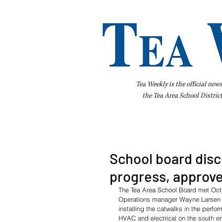
Tea Weekly is the official new
the
Tea Area School Distric
Home
About Us
Advertise
Bus
School board disc
progress, approve
The Tea Area School Board met Oct
Operations manager Wayne Larsen up
installing the catwalks in the perfo
HVAC and electrical on the south e