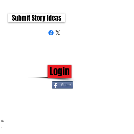
Submit Story Ideas
Login
Share
is 
, 
 