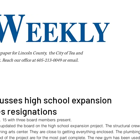
spaper for Lincoln County, the City of Tea and
t. Reach our office at 605-213-0049 or
email
.
iness Directory
Pay Your Bill Online
Extras
Subscribe
usses high school expansion
s resignations
. 15 with three board members present.
dated the board on the high school expansion project. The structural crew 
rming arts center. They are close to getting everything enclosed. The plumbing
nd of the project are for the most part complete. The new gym has been used