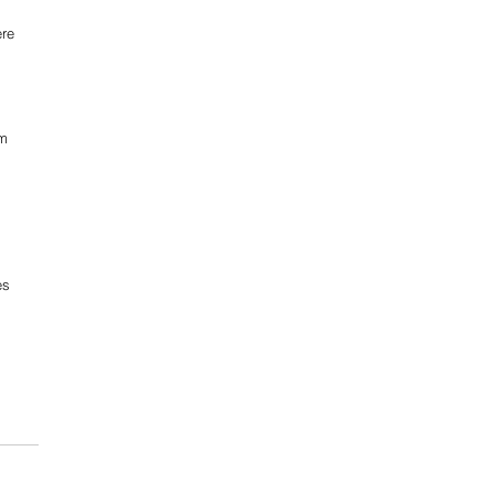
re 
m 
 
es 