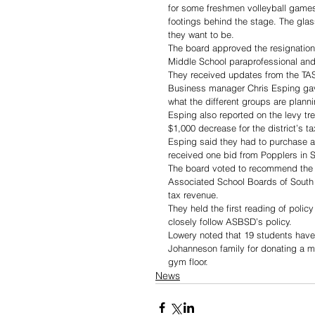
for some freshmen volleyball games
footings behind the stage. The glas
they want to be.
The board approved the resignatio
Middle School paraprofessional and
They received updates from the TA
Business manager Chris Esping gave
what the different groups are planni
Esping also reported on the levy tre
$1,000 decrease for the district’s t
Esping said they had to purchase a g
received one bid from Popplers in S
The board voted to recommend the op
Associated School Boards of South D
tax revenue.
They held the first reading of polic
closely follow ASBSD’s policy.
Lowery noted that 19 students have 
Johanneson family for donating a mi
gym floor.
News