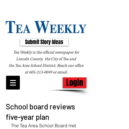
Submit Story Ideas
Tea Weekly is the official newspaper for
Lincoln County, the City of Tea and
the
Tea Area School District. Reach our office
at
605-213-0049
or
email
.
Login
School board reviews
five-year plan
The Tea Area School Board met 