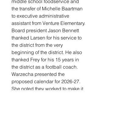
middle school foodservice and 
the transfer of Michelle Baartman 
to executive administrative 
assistant from Venture Elementary.
Board president Jason Bennett 
thanked Larsen for his service to 
the district from the very 
beginning of the district. He also 
thanked Frey for his 15 years in 
the district as a football coach.
Warzecha presented the 
proposed calendar for 2026-27. 
She noted they worked to make it 
family friendly. A change 
includes a half day for the 
teachers to set up their classroom 
between Aug. 1-10. Aug. 18, 
2026 will be the first day of 
school. Grades JK-5 will have 