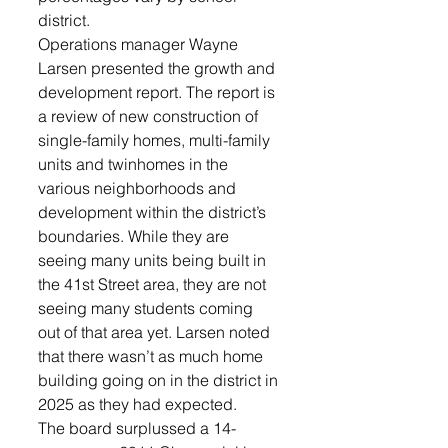
district.
Operations manager Wayne 
Larsen presented the growth and 
development report. The report is 
a review of new construction of 
single-family homes, multi-family 
units and twinhomes in the 
various neighborhoods and 
development within the district’s 
boundaries. While they are 
seeing many units being built in 
the 41st Street area, they are not 
seeing many students coming 
out of that area yet. Larsen noted 
that there wasn’t as much home 
building going on in the district in 
2025 as they had expected.
The board surplussed a 14-