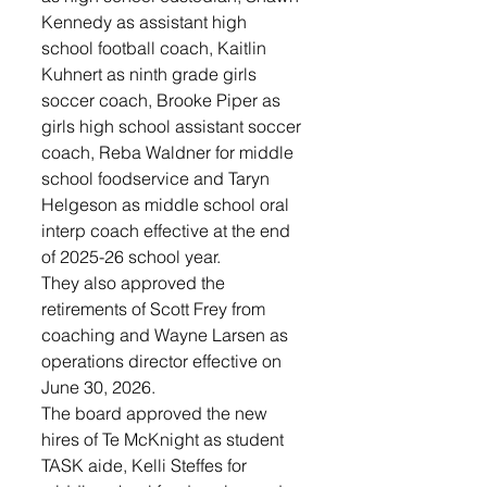
Kennedy as assistant high 
school football coach, Kaitlin 
Kuhnert as ninth grade girls 
soccer coach, Brooke Piper as 
girls high school assistant soccer 
coach, Reba Waldner for middle 
school foodservice and Taryn 
Helgeson as middle school oral 
interp coach effective at the end 
of 2025-26 school year.
They also approved the 
retirements of Scott Frey from 
coaching and Wayne Larsen as 
operations director effective on 
June 30, 2026.
The board approved the new 
hires of Te McKnight as student 
TASK aide, Kelli Steffes for 