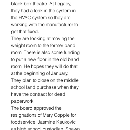
black box theatre. At Legacy, 
they had a leak in the system in 
the HVAC system so they are 
working with the manufacturer to 
get that fixed.
They are looking at moving the 
weight room to the former band 
room. There is also some funding 
to put a new floor in the old band 
room. He hopes they will do that 
at the beginning of January.
They plan to close on the middle 
school land purchase when they 
have the contract for deed 
paperwork.
The board approved the 
resignations of Mary Copple for 
foodservice, Jasmine Kaukovic 
as high school custodian, Shawn 