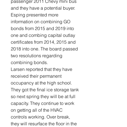
passenger 2011 Chevy mini bus 
and they have a potential buyer.
Esping presented more 
information on combining GO 
bonds from 2015 and 2019 into 
one and combing capital outlay 
certificates from 2014, 2015 and 
2018 into one. The board passed 
two resolutions regarding 
combining bonds.
Larsen reported that they have 
received their permanent 
occupancy at the high school. 
They got the final ice storage tank 
so next spring they will be at full 
capacity. They continue to work 
on getting all of the HVAC 
controls working. Over break, 
they will resurface the floor in the 