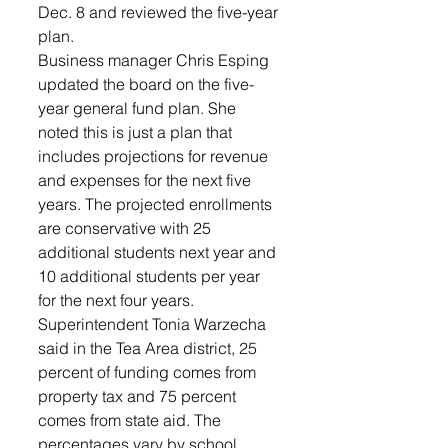
Dec. 8 and reviewed the five-year 
plan.
Business manager Chris Esping 
updated the board on the five-
year general fund plan. She 
noted this is just a plan that 
includes projections for revenue 
and expenses for the next five 
years. The projected enrollments 
are conservative with 25 
additional students next year and 
10 additional students per year 
for the next four years.
Superintendent Tonia Warzecha 
said in the Tea Area district, 25 
percent of funding comes from 
property tax and 75 percent 
comes from state aid. The 
percentages vary by school 