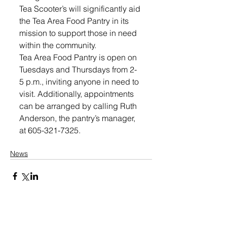
Tea Scooter’s will significantly aid 
the Tea Area Food Pantry in its 
mission to support those in need 
within the community.
Tea Area Food Pantry is open on 
Tuesdays and Thursdays from 2-
5 p.m., inviting anyone in need to 
visit. Additionally, appointments 
can be arranged by calling Ruth 
Anderson, the pantry’s manager, 
at 605-321-7325.
News
Share