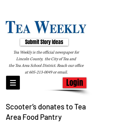
Submit Story Ideas
Tea Weekly is the official newspaper for
Lincoln County, the City of Tea and
the
Tea Area School District. Reach our office
at
605-213-0049
or
email
.
Login
Scooter’s donates to Tea
Area Food Pantry