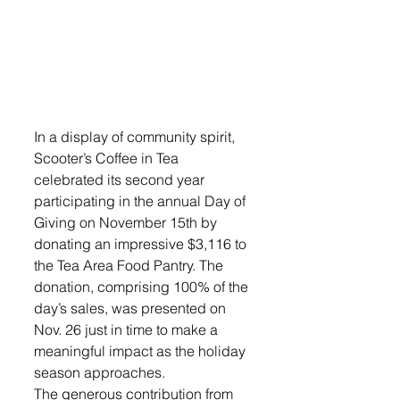
In a display of community spirit, 
Scooter’s Coffee in Tea 
celebrated its second year 
participating in the annual Day of 
Giving on November 15th by 
donating an impressive $3,116 to 
the Tea Area Food Pantry. The 
donation, comprising 100% of the 
day’s sales, was presented on 
Nov. 26 just in time to make a 
meaningful impact as the holiday 
season approaches.
The generous contribution from 