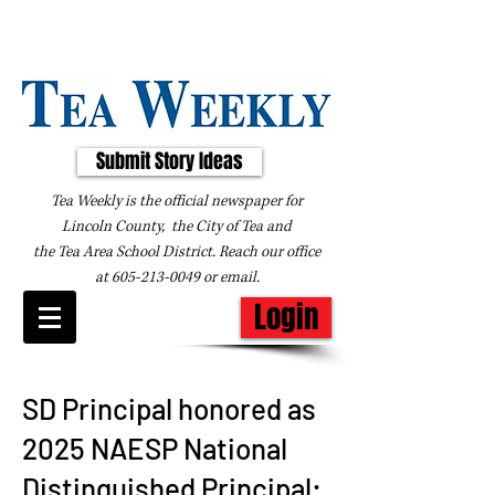
Submit Story Ideas
Tea Weekly is the official newspaper for
Lincoln County, the City of Tea and
the
Tea Area School District. Reach our office
at
605-213-0049
or
email
.
Login
SD Principal honored as
2025 NAESP National
Distinguished Principal: