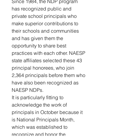
Since 1984, the NDP program 
has recognized public and 
private school principals who 
make superior contributions to 
their schools and communities 
and has given them the 
opportunity to share best 
practices with each other. NAESP 
state affiliates selected these 43 
principal honorees, who join 
2,364 principals before them who 
have also been recognized as 
NAESP NDPs.
It is particularly fitting to 
acknowledge the work of 
principals in October because it 
is National Principals Month, 
which was established to 
recognize and honor the 