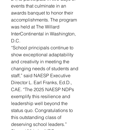
events that culminate in an 
awards banquet to honor their 
accomplishments. The program 
was held at The Willard 
InterContinental in Washington, 
D.C.
“School principals continue to 
show exceptional adaptability 
and creativity in meeting the 
changing needs of students and 
staff,” said NAESP Executive 
Director L. Earl Franks, Ed.D., 
CAE. “The 2025 NAESP NDPs 
exemplify this resilience and 
leadership well beyond the 
status quo. Congratulations to 
this outstanding class of 
deserving school leaders.”