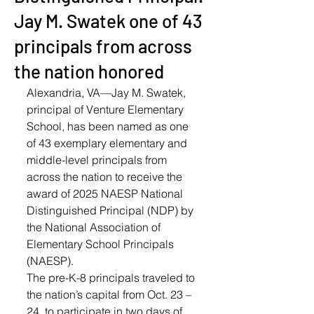
Jay M. Swatek one of 43
principals from across
the nation honored
Alexandria, VA—Jay M. Swatek, 
principal of Venture Elementary 
School, has been named as one 
of 43 exemplary elementary and 
middle-level principals from 
across the nation to receive the 
award of 2025 NAESP National 
Distinguished Principal (NDP) by 
the National Association of 
Elementary School Principals 
(NAESP).
The pre-K-8 principals traveled to 
the nation’s capital from Oct. 23 – 
24, to participate in two days of 