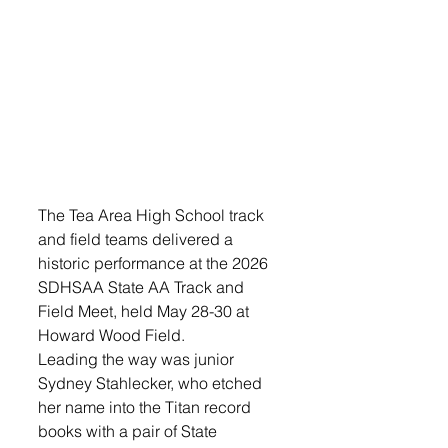
The Tea Area High School track 
and field teams delivered a 
historic performance at the 2026 
SDHSAA State AA Track and 
Field Meet, held May 28-30 at 
Howard Wood Field.
Leading the way was junior 
Sydney Stahlecker, who etched 
her name into the Titan record 
books with a pair of State 