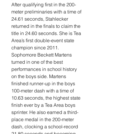
After qualifying first in the 200-
meter preliminaries with a time of 
24.61 seconds, Stahlecker 
returned in the finals to claim the 
title in 24.60 seconds. She is Tea 
Area’s first double-event state 
champion since 2011.
Sophomore Beckett Martens 
turned in one of the best 
performances in school history 
on the boys side. Martens 
finished runner-up in the boys 
100-meter dash with a time of 
10.63 seconds, the highest state 
finish ever by a Tea Area boys 
sprinter. He also earned a third-
place medal in the 200-meter 
dash, clocking a school-record 
21.80 seconds and becoming 