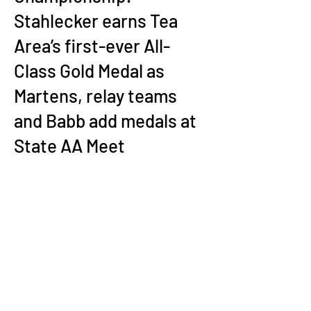
Stahlecker earns Tea
Area’s first-ever All-
Class Gold Medal as
Martens, relay teams
and Babb add medals at
State AA Meet