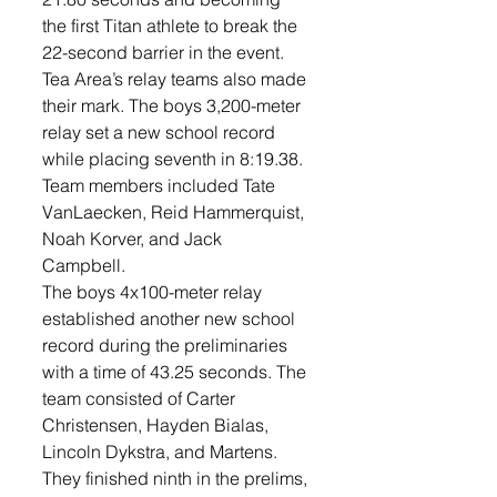
the first Titan athlete to break the 
22-second barrier in the event.
Tea Area’s relay teams also made 
their mark. The boys 3,200-meter 
relay set a new school record 
while placing seventh in 8:19.38. 
Team members included Tate 
VanLaecken, Reid Hammerquist, 
Noah Korver, and Jack 
Campbell. 
The boys 4x100-meter relay 
established another new school 
record during the preliminaries 
with a time of 43.25 seconds. The 
team consisted of Carter 
Christensen, Hayden Bialas, 
Lincoln Dykstra, and Martens. 
They finished ninth in the prelims, 