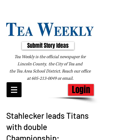
Submit Story Ideas
Tea Weekly is the official newspaper for
Lincoln County, the City of Tea and
the
Tea Area School District. Reach our office
at
605-213-0049
or
email
.
Login
Stahlecker leads Titans
with double
Championship: