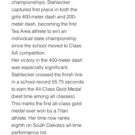
championships. Stahlecker 
captured first place in both the 
girls 400-meter dash and 200-
meter dash, becoming the first 
Tea Area athlete to win an 
individual state championship 
since the school moved to Class 
AA competition.
Her victory in the 400-meter dash 
was especially significant. 
Stahlecker crossed the finish line 
in a school-record 55.75 seconds 
to earn the All-Class Gold Medal 
(best time among all classes). 
This marks the first all-class gold 
medal ever won by a Titan 
athlete. Her time now ranks 
eighth on South Dakota’s all-time 
performance list. 