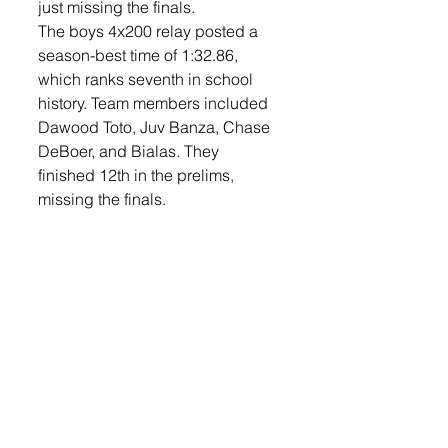
just missing the finals. 
The boys 4x200 relay posted a 
season-best time of 1:32.86, 
which ranks seventh in school 
history. Team members included 
Dawood Toto, Juv Banza, Chase 
DeBoer, and Bialas. They 
finished 12th in the prelims, 
missing the finals. 