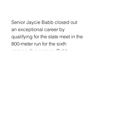
Senior Jaycie Babb closed out 
an exceptional career by 
qualifying for the state meet in the 
800-meter run for the sixth 
consecutive season. Babb 
earned an eighth-place medal in 
the event with a time of 2:17.93 
and finished her career with an 
impressive 11 state medal 
performances.
The girls 4x400-meter relay team 
of Babb, Brooklyn Reiners, Evie 
DeGeest and Stahlecker earned 
runner-up honors with an 
outstanding anchor leg by 
Stahlecker, giving them second 