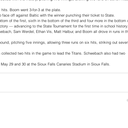
 hits. Boom went 3-for-3 at the plate. 
face off against Baltic with the winner punching their ticket to State. 
tom of the first, sixth in the bottom of the third and four more in the bottom 
ictory — advancing to the State Tournament for the first time in school history.
hwebach, Sam Werdel, Ethan Vis, Matt Halbur, and Boom all drove in runs in t
nd, pitching five innings, allowing three runs on six hits, striking out seve
llected two hits in the game to lead the Titans. Schwebach also had two 
 May 29 and 30 at the Sioux Falls Canaries Stadium in Sioux Falls. 
© 2023 TeaWeekly