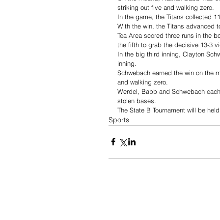
striking out five and walking zero. 
In the game, the Titans collected 11
With the win, the Titans advanced to 
Tea Area scored three runs in the bot
the fifth to grab the decisive 13-3 v
In the big third inning, Clayton Sc
inning. 
Schwebach earned the win on the mou
and walking zero. 
Werdel, Babb and Schwebach each co
stolen bases. 
The State B Tournament will be held
Sports