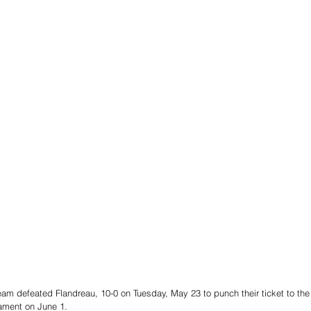
eam defeated Flandreau, 10-0 on Tuesday, May 23 to punch their ticket to the
nament on June 1. 