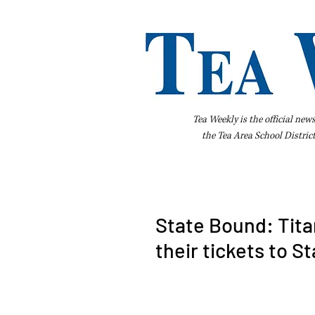
Tea Weekly is the official new
the
Tea Area School Distric
Home
About Us
Advertise
Bus
State Bound: Tita
their tickets to S