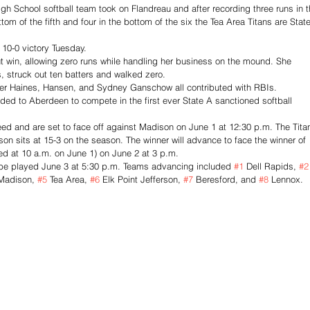
h School softball team took on Flandreau and after recording three runs in t
ttom of the fifth and four in the bottom of the six the Tea Area Titans are State
 10-0 victory Tuesday. 
 win, allowing zero runs while handling her business on the mound. She 
s, struck out ten batters and walked zero. 
yler Haines, Hansen, and Sydney Ganschow all contributed with RBIs. 
ed to Aberdeen to compete in the first ever State A sanctioned softball 
seed and are set to face off against Madison on June 1 at 12:30 p.m. The Tita
son sits at 15-3 on the season. The winner will advance to face the winner of 
d at 10 a.m. on June 1) on June 2 at 3 p.m. 
be played June 3 at 5:30 p.m. Teams advancing included 
#1
 Dell Rapids, 
#2
Madison, 
#5
 Tea Area, 
#6
 Elk Point Jefferson, 
#7
 Beresford, and 
#8
 Lennox. 