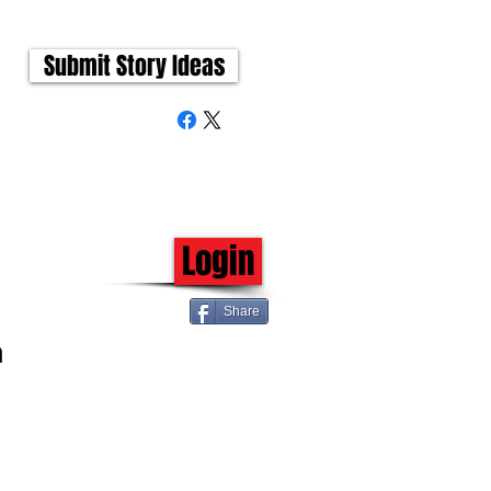
Submit Story Ideas
Login
Share
h