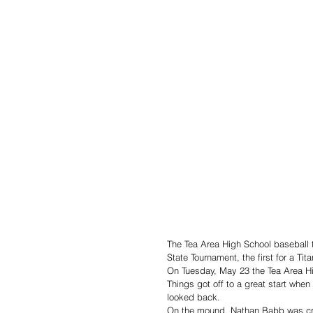
The Tea Area High School baseball 
State Tournament, the first for a Tit
On Tuesday, May 23 the Tea Area H
Things got off to a great start whe
looked back. 
On the mound, Nathan Babb was credi