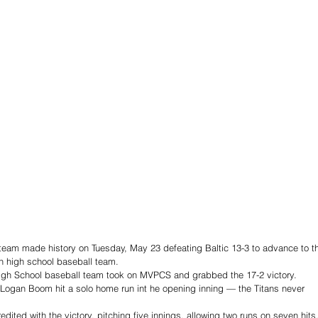
team made history on Tuesday, May 23 defeating Baltic 13-3 to advance to t
an high school baseball team.  
igh School baseball team took on MVPCS and grabbed the 17-2 victory. 
n Logan Boom hit a solo home run int he opening inning — the Titans never 
ted with the victory, pitching five innings, allowing two runs on seven hits,