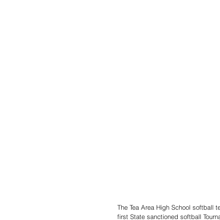
The Tea Area High School softball t
first State sanctioned softball Tour