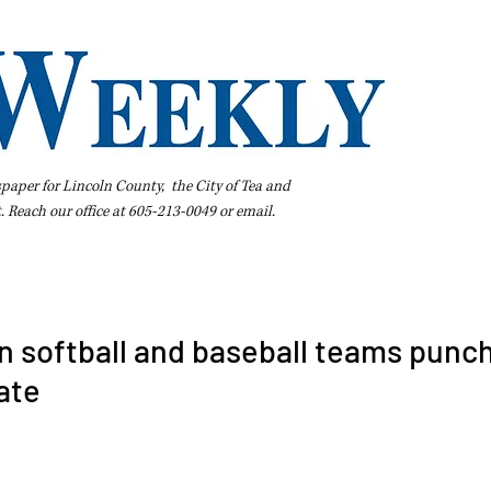
spaper for Lincoln County, the City of Tea and
t. Reach our office at 605-213-0049 or
email
.
iness Directory
Pay Your Bill Online
Extras
Subscribe
n softball and baseball teams punc
tate