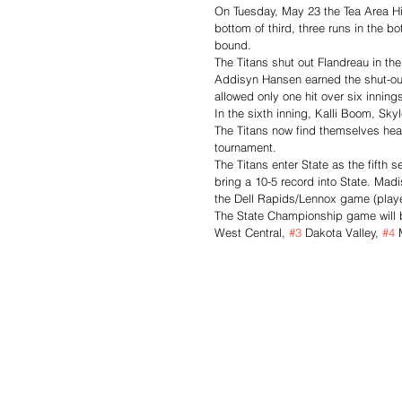
On Tuesday, May 23 the Tea Area Hig
bottom of third, three runs in the bo
bound. 
The Titans shut out Flandreau in the
Addisyn Hansen earned the shut-out
allowed only one hit over six inning
In the sixth inning, Kalli Boom, Sk
The Titans now find themselves head
tournament. 
The Titans enter State as the fifth 
bring a 10-5 record into State. Madi
the Dell Rapids/Lennox game (playe
The State Championship game will 
West Central, 
#3
 Dakota Valley, 
#4
 