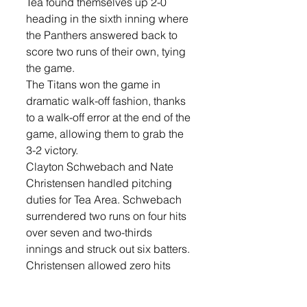
Tea found themselves up 2-0 
heading in the sixth inning where 
the Panthers answered back to 
score two runs of their own, tying 
the game. 
The Titans won the game in 
dramatic walk-off fashion, thanks 
to a walk-off error at the end of the 
game, allowing them to grab the 
3-2 victory. 
Clayton Schwebach and Nate 
Christensen handled pitching 
duties for Tea Area. Schwebach 
surrendered two runs on four hits 
over seven and two-thirds 
innings and struck out six batters. 
Christensen allowed zero hits 
and zero runs over one-third of an 
inning, walking zero.