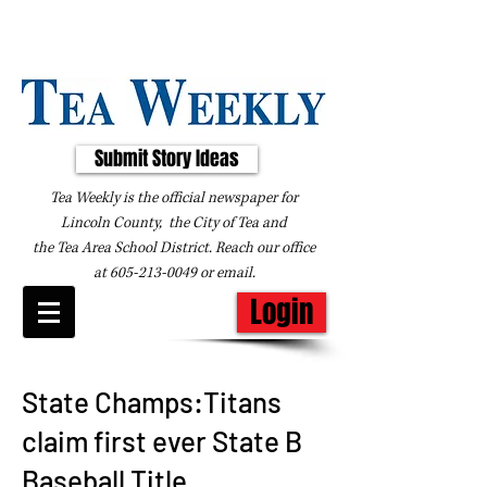
Submit Story Ideas
Tea Weekly is the official newspaper for
Lincoln County, the City of Tea and
the
Tea Area School District. Reach our office
at
605-213-0049
or
email
.
Login
State Champs:Titans
claim first ever State B
Baseball Title