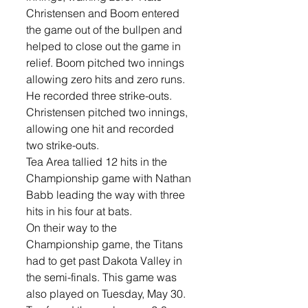
Christensen and Boom entered 
the game out of the bullpen and 
helped to close out the game in 
relief. Boom pitched two innings 
allowing zero hits and zero runs. 
He recorded three strike-outs. 
Christensen pitched two innings, 
allowing one hit and recorded 
two strike-outs. 
Tea Area tallied 12 hits in the 
Championship game with Nathan 
Babb leading the way with three 
hits in his four at bats. 
On their way to the 
Championship game, the Titans 
had to get past Dakota Valley in 
the semi-finals. This game was 
also played on Tuesday, May 30. 