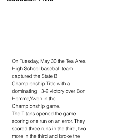
On Tuesday, May 30 the Tea Area 
High School baseball team 
captured the State B 
Championship Title with a 
dominating 13-2 victory over Bon 
Homme/Avon in the 
Championship game. 
The Titans opened the game 
scoring one run on an error. They 
scored three runs in the third, two 
more in the third and broke the 