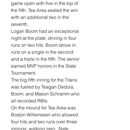
game open with five in the top of 
the fifth. Tea Area sealed the win 
with an additional two in the 
seventh. 
Logan Boom had an exceptional 
night at the plate, driving in four 
runs on two hits. Boom drove in 
runs on a single in the second 
and a triple in the fifth. The senior 
earned MVP honors in the State 
Tournament. 
The big fifth inning for the Titans 
was fueled by Teagan Dedula, 
Boom, and Mason Schramm who 
all recorded RBIs. 
On the mound for Tea Area was  
Boston Willemssen who allowed 
four hits and two runs over three 
innings, walking zero.  Nate 