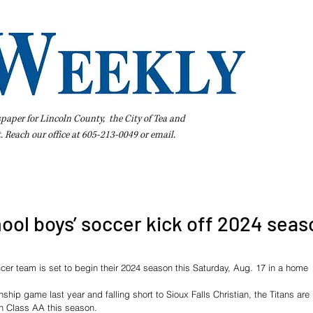
spaper for Lincoln County, the City of Tea and
t. Reach our office at 605-213-0049 or
email
.
iness Directory
Pay Your Bill Online
Extras
Subscribe
ool boys’ soccer kick off 2024 seas
er team is set to begin their 2024 season this Saturday, Aug. 17 in a home 
hip game last year and falling short to Sioux Falls Christian, the Titans are 
n Class AA this season.