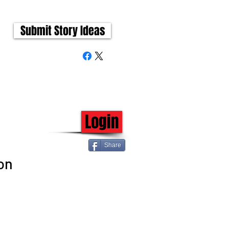
Submit Story Ideas
Login
Share
on