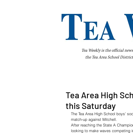
Tea Weekly is the official new
the
Tea Area School Distric
Home
About Us
Advertise
Bus
Tea Area High Sch
this Saturday
The Tea Area High School boys’ socc
match-up against Mitchell.
After reaching the State A Champions
looking to make waves competing i