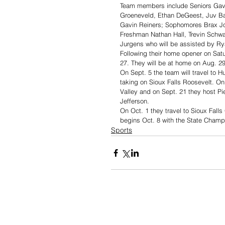
Team members include Seniors Gavi
Groeneveld, Ethan DeGeest, Juv Ba
Gavin Reiners; Sophomores Brax Jo
Freshman Nathan Hall, Trevin Schwa
Jurgens who will be assisted by Ry
Following their home opener on Satu
27. They will be at home on Aug. 2
On Sept. 5 the team will travel to 
taking on Sioux Falls Roosevelt. On
Valley and on Sept. 21 they host Pi
Jefferson. 
On Oct. 1 they travel to Sioux Falls
begins Oct. 8 with the State Champi
Sports