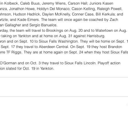
n Kolbeck, Caleb Buus, Jeremy Wiens, Carson Hall; Juniors Kasen 
nza, Jonathon Howe, Holdyn Del Monaco, Cason Kelling, Raleigh Powell, 
hnson, Hudson Hadrick, Daylen McKnelly, Conner Case, Bill Kerkula; and 
rtzle, and Kade Eimers. The team will once again be coached by Zach 
an Gallagher and Sergio Banuelos. 
rday, the team will travel to Brookings on Aug. 20 and to Watertown on Aug.
9 taking on Yankton and at home on Aug. 31 against Harrisburg.
Huron and on Sept. 10 to Sioux Falls Washington. They will be home on Sept. 
 Sept. 17 they travel to Aberdeen Central. On Sept. 19 they host Brandon 
erre TF Riggs. They are at home again on Sept. 24 when they host Sioux Fall
 O’Gorman and on Oct. 3 they travel to Sioux Falls Lincoln. Playoff action 
on slated for Oct. 19 in Yankton.