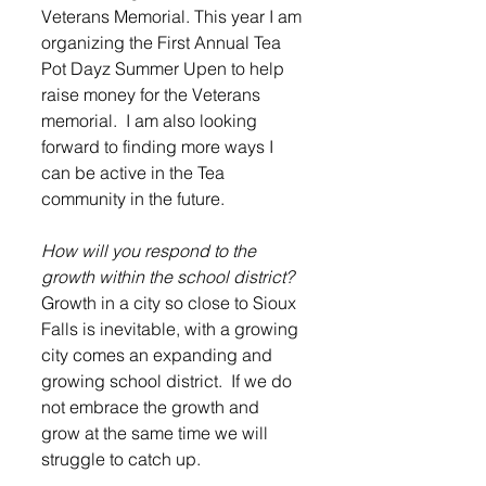
Veterans Memorial. This year I am 
organizing the First Annual Tea 
Pot Dayz Summer Upen to help 
raise money for the Veterans 
memorial.  I am also looking 
forward to finding more ways I 
can be active in the Tea 
community in the future.  
How will you respond to the 
growth within the school district?
Growth in a city so close to Sioux 
Falls is inevitable, with a growing 
city comes an expanding and 
growing school district.  If we do 
not embrace the growth and 
grow at the same time we will 
struggle to catch up. 