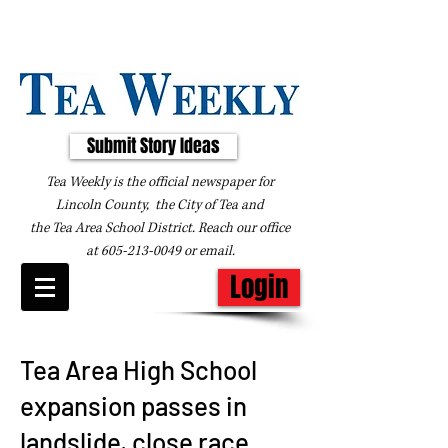
Submit Story Ideas
Tea Weekly is the official newspaper for
Lincoln County, the City of Tea and
the
Tea Area School District. Reach our office
at
605-213-0049
or
email
.
Login
Tea Area High School
expansion passes in
landslide, close race