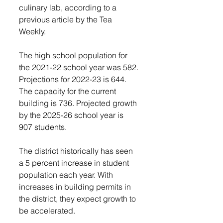
culinary lab, according to a 
previous article by the Tea 
Weekly. 
The high school population for 
the 2021-22 school year was 582. 
Projections for 2022-23 is 644. 
The capacity for the current 
building is 736. Projected growth 
by the 2025-26 school year is 
907 students. 
The district historically has seen 
a 5 percent increase in student 
population each year. With 
increases in building permits in 
the district, they expect growth to 
be accelerated.