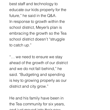
best staff and technology to 
educate our kids properly for the 
future,” he said in the Q&A. 
In response to growth within the 
school district, Meyer’s plan is 
embracing the growth so the Tea 
school district doesn’t “struggle 
to catch up.” 
“… we need to ensure we stay 
ahead of the growth of our district 
and we do not fall behind,” he 
said. “Budgeting and spending 
is key to growing properly as our 
district and city grow.”
He and his family have been in 
the Tea community for six years, 
and just moved into their new 