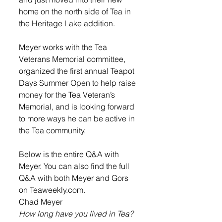
home on the north side of Tea in 
the Heritage Lake addition. 
Meyer works with the Tea 
Veterans Memorial committee, 
organized the first annual Teapot 
Days Summer Open to help raise 
money for the Tea Veteran’s 
Memorial, and is looking forward 
to more ways he can be active in 
the Tea community.  
Below is the entire Q&A with 
Meyer. You can also find the full 
Q&A with both Meyer and Gors 
on Teaweekly.com. 
Chad Meyer
How long have you lived in Tea?