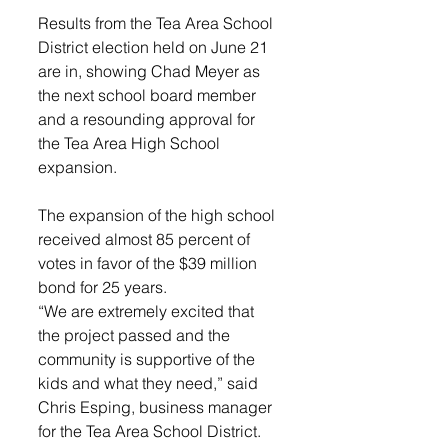
Results from the Tea Area School 
District election held on June 21 
are in, showing Chad Meyer as 
the next school board member 
and a resounding approval for 
the Tea Area High School 
expansion. 
The expansion of the high school 
received almost 85 percent of 
votes in favor of the $39 million 
bond for 25 years. 
“We are extremely excited that 
the project passed and the 
community is supportive of the 
kids and what they need,” said 
Chris Esping, business manager 
for the Tea Area School District. 