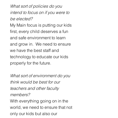
What sort of policies do you 
intend to focus on if you were to 
be elected?
My Main focus is putting our kids 
first, every child deserves a fun 
and safe environment to learn 
and grow in.  We need to ensure 
we have the best staff and 
technology to educate our kids 
properly for the future.  
What sort of environment do you 
think would be best for our 
teachers and other faculty 
members?
With everything going on in the 
world, we need to ensure that not 
only our kids but also our 