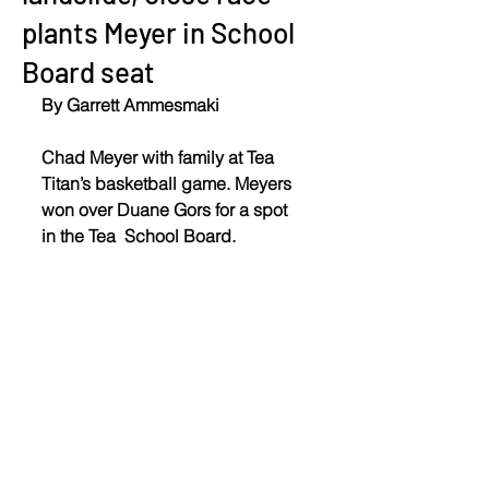
plants Meyer in School
Board seat
By Garrett Ammesmaki
Chad Meyer with family at Tea 
Titan’s basketball game. Meyers 
won over Duane Gors for a spot 
in the Tea  School Board.