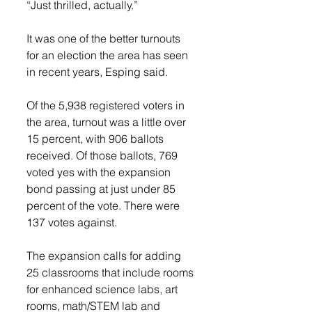
“Just thrilled, actually.” 
It was one of the better turnouts 
for an election the area has seen 
in recent years, Esping said. 
Of the 5,938 registered voters in 
the area, turnout was a little over 
15 percent, with 906 ballots 
received. Of those ballots, 769 
voted yes with the expansion 
bond passing at just under 85 
percent of the vote. There were 
137 votes against. 
The expansion calls for adding 
25 classrooms that include rooms 
for enhanced science labs, art 
rooms, math/STEM lab and 