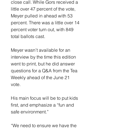
close call. While Gors received a 
little over 47 percent of the vote, 
Meyer pulled in ahead with 53 
percent. There was a little over 14 
percent voter turn out, with 849 
total ballots cast. 
Meyer wasn’t available for an 
interview by the time this edition 
went to print, but he did answer 
questions for a Q&A from the Tea 
Weekly ahead of the June 21 
vote. 
His main focus will be to put kids 
first, and emphasize a “fun and 
safe environment.”
“We need to ensure we have the 