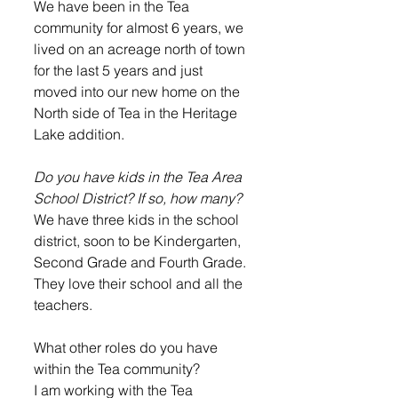
We have been in the Tea 
community for almost 6 years, we 
lived on an acreage north of town 
for the last 5 years and just 
moved into our new home on the 
North side of Tea in the Heritage 
Lake addition.  
Do you have kids in the Tea Area 
School District? If so, how many?
We have three kids in the school 
district, soon to be Kindergarten, 
Second Grade and Fourth Grade. 
They love their school and all the 
teachers.  
What other roles do you have 
within the Tea community?
I am working with the Tea 