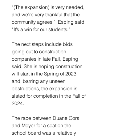
“(The expansion) is very needed, 
and we’re very thankful that the 
community agrees,”  Esping said. 
“It’s a win for our students.”
The next steps include bids 
going out to construction 
companies in late Fall, Esping 
said. She is hoping construction 
will start in the Spring of 2023 
and, barring any unseen 
obstructions, the expansion is 
slated for completion in the Fall of 
2024. 
The race between Duane Gors 
and Meyer for a seat on the 
school board was a relatively 