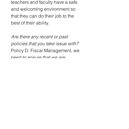
teachers and faculty have a safe 
and welcoming environment so 
that they can do their job to the 
best of their ability. 
Are there any recent or past 
policies that you take issue with?
Policy D: Fiscal Management, we 
need to ensure that we are 
working to layout the best budget 
for each year and ensure that 
funds are being spent wisely for 
the growth of our school district 
and the staff and students are top 
priority in the spending. 
What current policies do you 
think express your values as a 
board member?