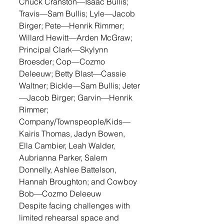
Chuck Cranston—Isaac Bullis; 
Travis—Sam Bullis; Lyle—Jacob 
Birger; Pete—Henrik Rimmer; 
Willard Hewitt—Arden McGraw; 
Principal Clark—Skylynn 
Broesder; Cop—Cozmo 
Deleeuw; Betty Blast—Cassie 
Waltner; Bickle—Sam Bullis; Jeter
—Jacob Birger; Garvin—Henrik 
Rimmer; 
Company/Townspeople/Kids—
Kairis Thomas, Jadyn Bowen, 
Ella Cambier, Leah Walder, 
Aubrianna Parker, Salem 
Donnelly, Ashlee Battelson, 
Hannah Broughton; and Cowboy 
Bob—Cozmo Deleeuw
Despite facing challenges with 
limited rehearsal space and 