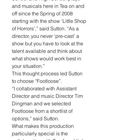
and musicals here in Tea on and 
off since the Spring of 2008 
starting with the show ‘Little Shop 
of Horrors’,” said Sutton. “As a 
director, you never ‘pre-cast’ a 
show but you have to look at the 
talent available and think about 
what shows would work best in 
your situation.”
This thought process led Sutton 
to choose “Footloose”.  
“I collaborated with Assistant 
Director and music Director Tim 
Dingman and we selected 
Footloose from a shortlist of 
options,” said Sutton. 
What makes this production 
particularly special is the 