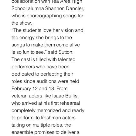
collaboration with Tea Area High 
School alumna Shannon Dancler, 
who is choreographing songs for 
the show. 
“The students love her vision and 
the energy she brings to the 
songs to make them come alive 
is so fun to see,” said Sutton. 
The cast is filled with talented 
performers who have been 
dedicated to perfecting their 
roles since auditions were held 
February 12 and 13. From 
veteran actors like Isaac Bullis, 
who arrived at his first rehearsal 
completely memorized and ready 
to perform, to freshman actors 
taking on multiple roles, the 
ensemble promises to deliver a 