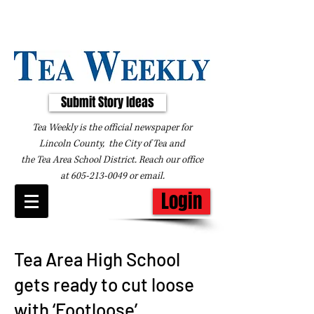
Submit Story Ideas
Tea Weekly is the official newspaper for
Lincoln County, the City of Tea and
the
Tea Area School District. Reach our office
at
605-213-0049
or
email
.
Login
Tea Area High School
gets ready to cut loose
with ‘Footloose’