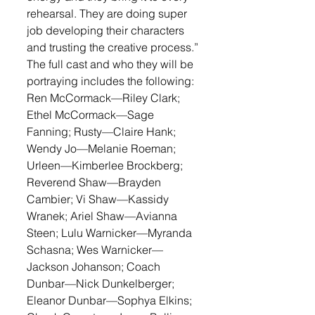
rehearsal. They are doing super 
job developing their characters 
and trusting the creative process.”
The full cast and who they will be 
portraying includes the following: 
Ren McCormack—Riley Clark; 
Ethel McCormack—Sage 
Fanning; Rusty—Claire Hank; 
Wendy Jo—Melanie Roeman; 
Urleen—Kimberlee Brockberg; 
Reverend Shaw—Brayden 
Cambier; Vi Shaw—Kassidy 
Wranek; Ariel Shaw—Avianna 
Steen; Lulu Warnicker—Myranda 
Schasna; Wes Warnicker—
Jackson Johanson; Coach 
Dunbar—Nick Dunkelberger; 
Eleanor Dunbar—Sophya Elkins; 