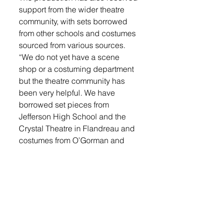
support from the wider theatre 
community, with sets borrowed 
from other schools and costumes 
sourced from various sources. 
“We do not yet have a scene 
shop or a costuming department 
but the theatre community has 
been very helpful. We have 
borrowed set pieces from 
Jefferson High School and the 
Crystal Theatre in Flandreau and 
costumes from O’Gorman and 
Harrisburg,” said Sutton. 
“Rebecca Hyronimus has been a 
huge help putting all the 
costumes together.  My husband 
Dan has helped with additional 
choreography and set design. 