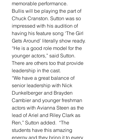
memorable performance.
Bullis will be playing the part of 
Chuck Cranston. Sutton was so 
impressed with his audition of 
having his feature song ‘The Girl 
Gets Around’ literally show ready.
“He is a good role model for the 
younger actors,” said Sutton. 
There are others too that provide 
leadership in the cast. 
“We have a great balance of 
senior leadership with Nick 
Dunkelberger and Brayden 
Cambier and younger freshman 
actors with Avianna Steen as the 
lead of Ariel and Riley Clark as 
Ren,” Sutton added.  “The 
students have this amazing 
energy and they bring it to every 