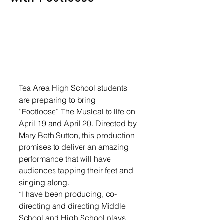
Tea Area High School students 
are preparing to bring 
“Footloose” The Musical to life on 
April 19 and April 20. Directed by 
Mary Beth Sutton, this production 
promises to deliver an amazing 
performance that will have 
audiences tapping their feet and 
singing along.
“I have been producing, co-
directing and directing Middle 
School and High School plays 