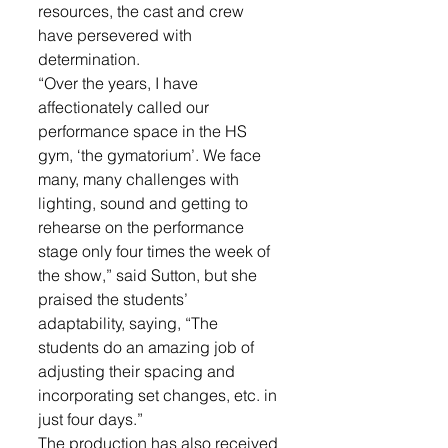
resources, the cast and crew 
have persevered with 
determination.  
“Over the years, I have 
affectionately called our 
performance space in the HS 
gym, ‘the gymatorium’. We face 
many, many challenges with 
lighting, sound and getting to 
rehearse on the performance 
stage only four times the week of 
the show,” said Sutton, but she 
praised the students’ 
adaptability, saying, “The 
students do an amazing job of 
adjusting their spacing and 
incorporating set changes, etc. in 
just four days.”
The production has also received 