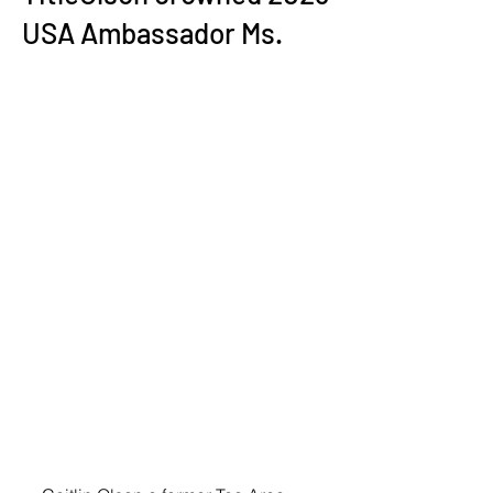
USA Ambassador Ms.