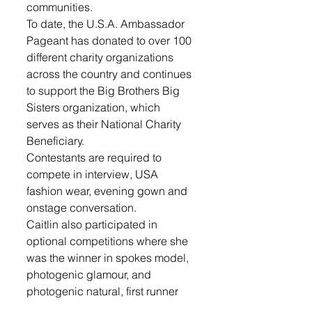
communities. 
To date, the U.S.A. Ambassador 
Pageant has donated to over 100 
different charity organizations 
across the country and continues 
to support the Big Brothers Big 
Sisters organization, which 
serves as their National Charity 
Beneficiary.
Contestants are required to 
compete in interview, USA 
fashion wear, evening gown and 
onstage conversation.  
Caitlin also participated in 
optional competitions where she 
was the winner in spokes model, 
photogenic glamour, and 
photogenic natural, first runner 
up in runway modeling, and 