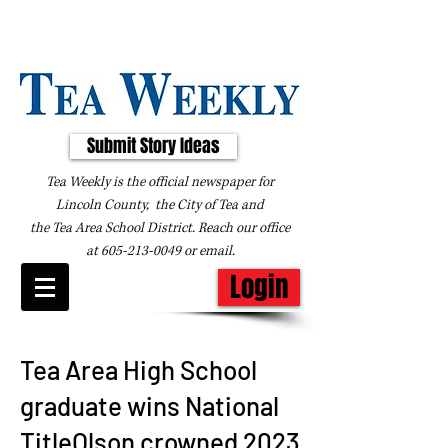
Submit Story Ideas
Tea Weekly is the official newspaper for
Lincoln County, the City of Tea and
the
Tea Area School District. Reach our office
at
605-213-0049
or
email
.
Login
Tea Area High School
graduate wins National
TitleOlson crowned 2023