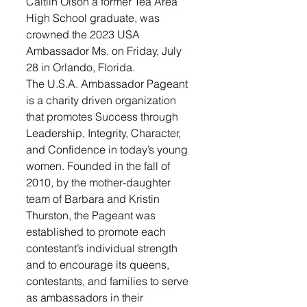
Caitlin Olson a former Tea Area 
High School graduate, was 
crowned the 2023 USA 
Ambassador Ms. on Friday, July 
28 in Orlando, Florida.
The U.S.A. Ambassador Pageant 
is a charity driven organization 
that promotes Success through 
Leadership, Integrity, Character, 
and Confidence in today’s young 
women. Founded in the fall of 
2010, by the mother-daughter 
team of Barbara and Kristin 
Thurston, the Pageant was 
established to promote each 
contestant’s individual strength 
and to encourage its queens, 
contestants, and families to serve 
as ambassadors in their 