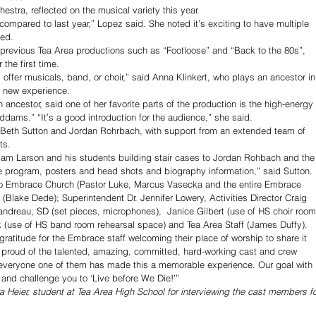
estra, reflected on the musical variety this year. 
mpared to last year,” Lopez said. She noted it’s exciting to have multiple 
ed.
 previous Tea Area productions such as “Footloose” and “Back to the 80s”, 
 the first time. 
 offer musicals, band, or choir,” said Anna Klinkert, who plays an ancestor in
 new experience. 
ancestor, said one of her favorite parts of the production is the high-energy 
ams.” “It’s a good introduction for the audience,” she said.
 Beth Sutton and Jordan Rohrbach, with support from an extended team of 
ts. 
Adam Larson and his students building stair cases to Jordan Rohbach and the
e program, posters and head shots and biography information,” said Sutton. 
 to Embrace Church (Pastor Luke, Marcus Vasecka and the entire Embrace 
s (Blake Dede); Superintendent Dr. Jennifer Lowery, Activities Director Craig 
andreau, SD (set pieces, microphones),  Janice Gilbert (use of HS choir room
 (use of HS band room rehearsal space) and Tea Area Staff (James Duffy). 
ratitude for the Embrace staff welcoming their place of worship to share it 
so proud of the talented, amazing, committed, hard-working cast and crew 
everyone one of them has made this a memorable experience. Our goal with 
 and challenge you to ‘Live before We Die!’” 
ra Heier, student at Tea Area High School for interviewing the cast members fo