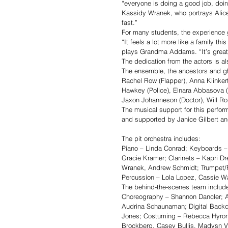
“everyone is doing a good job, doin
Kassidy Wranek, who portrays Alice B
fast.”
For many students, the experience
“It feels a lot more like a family t
plays Grandma Addams. “It’s great 
The dedication from the actors is a
The ensemble, the ancestors and gh
Rachel Row (Flapper), Anna Klinkert
Hawkey (Police), Elnara Abbasova (
Jaxon Johanneson (Doctor), Will Ro
The musical support for this perfor
and supported by Janice Gilbert a
The pit orchestra includes: 
Piano – Linda Conrad; Keyboards – 
Gracie Kramer; Clarinets – Kapri 
Wranek, Andrew Schmidt; Trumpet/F
Percussion – Lola Lopez, Cassie Wa
The behind-the-scenes team includ
Choreography – Shannon Dancler; As
Audrina Schaunaman; Digital Backd
Jones; Costuming – Rebecca Hyron
Brockberg, Casey Bullis, Madysn V