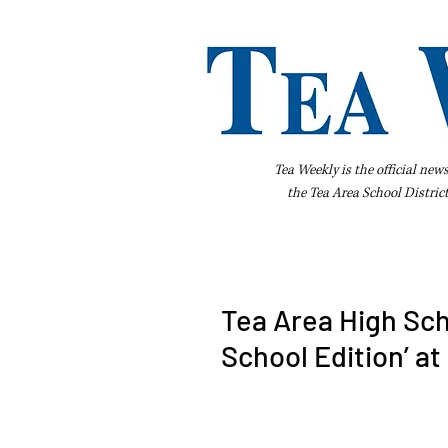
Tea Weekly is the official new
the
Tea Area School Distric
Home
About Us
Advertise
Bus
Tea Area High Sch
School Edition’ a