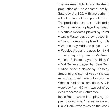
The Tea Area High School Theatre De
production of “The Addams Family Sc
Saturday, April 26, with two perfor
will take place off campus at Embrac
The production features a talented 
• Gomez Addams played by Isaac 
• Morticia Addams played by  Kim
• Uncle Fester played by  Jacob Bi
• Grandma Addams played by  Ell
• Wednesday Addams played by Cl
• Pugsley Addams played by  Skyl
• Lurch played by  Arden McGraw
• Lucas Beineke played by  Riley C
• Mal Beineke played by  Sam Bull
• Alice Beineke played by  Kassid
Students and staff alike say the ex
rewarding. They have put in countle
When asked about practices, Skyli
weekday from 4-6 with two out of e
even rehearse on Saturdays.
Isaac Bullis, who will be playing 
past productions. “Rehearsals are m
Claire Hank, who takes on the icon