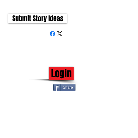
Submit Story Ideas
Login
Share