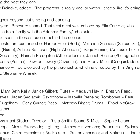
g the best they can.” 
eineke, added, “The progress is really cool to watch. It feels like it’s goin
 goes beyond just singing and dancing.
his year,” Broesder shared. That sentiment was echoed by Ella Cambier, who 
to be a family with the Addams Family,” she said.
lso seen in those students behind the scenes. 
osts, are comprised of Harper Heier (Bride), Myranda Schnasa (Saloon Girl),
 (Nurse), Ashlee Battleson (Flight Attendant), Sage Fanning (Actress), Lexie 
Secretary), Hannah Broughton (Athlete/Tennis), Jannah Ricaldi (Photographer
berts (Puritan), Dawson Lowery (Caveman), and Brody Miller (Conquistador).
mance will be provided by the pit orchestra, which is directed by Tim Dingma
nd Stephanie Wranek. 
Mary Beth Kelly, Janice Gilbert; Flutes – Madalyn Havlin, Breslyn Rand, 
Drewes, Jaden Sedlacek; Saxophone – Isabella Preheim; Trombones – Beau 
lugelhorn – Carly Corner; Bass – Matthew Birger; Drums – Ensel McGraw; 
ltner
es:
sistant Student Director – Trista Smith; Sound & Mics – Sophie Larson, 
rop – Alexis Escobedo; Lighting – James Hintzemann; Properties – Sydney 
imus, Claire Hyronimus; Backstage – Zaiden Johnson; and Makeup – Linds
ilhauer