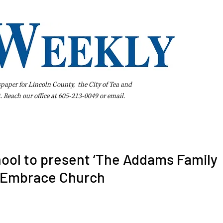
spaper for Lincoln County, the City of Tea and
t. Reach our office at 605-213-0049 or
email
.
iness Directory
Pay Your Bill Online
Extras
Subscribe
ool to present ‘The Addams Family
t Embrace Church