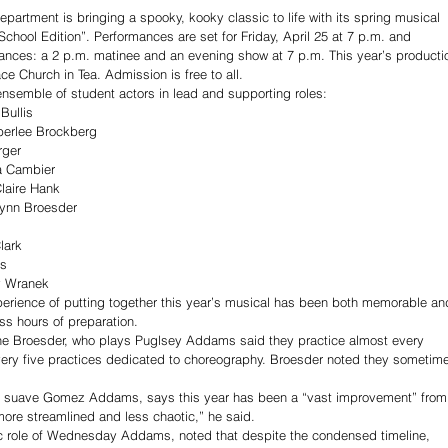
partment is bringing a spooky, kooky classic to life with its spring musical 
hool Edition”. Performances are set for Friday, April 25 at 7 p.m. and 
mances: a 2 p.m. matinee and an evening show at 7 p.m. This year’s producti
e Church in Tea. Admission is free to all.
ensemble of student actors in lead and supporting roles:
Bullis
berlee Brockberg
rger
a Cambier
aire Hank
ynn Broesder
lark
is
y Wranek
perience of putting together this year’s musical has been both memorable an
ss hours of preparation. 
ne Broesder, who plays Puglsey Addams said they practice almost every 
very five practices dedicated to choreography. Broesder noted they sometim
the suave Gomez Addams, says this year has been a “vast improvement” from
ore streamlined and less chaotic,” he said.
ic role of Wednesday Addams, noted that despite the condensed timeline, 