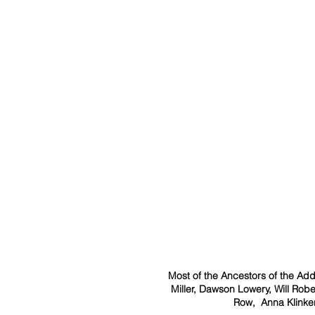
Most of the Ancestors of the Add
Miller, Dawson Lowery, Will Rob
Row,  Anna Klinke