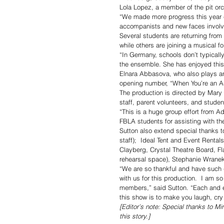
Lola Lopez, a member of the pit orch
“We made more progress this year co
accompanists and new faces involv
Several students are returning from
while others are joining a musical for
“In Germany, schools don’t typically
the ensemble. She has enjoyed this
Elnara Abbasova, who also plays an 
opening number, “When You’re an Add
The production is directed by Mary
staff, parent volunteers, and studen
“This is a huge group effort from 
FBLA students for assisting with th
Sutton also extend special thanks
staff);  Ideal Tent and Event Rental
Clayberg, Crystal Theatre Board, Fl
rehearsal space), Stephanie Wranek
“We are so thankful and have such g
with us for this production.  I am 
members,” said Sutton. “Each and 
this show is to make you laugh, cry
[Editor’s note: Special thanks to Mi
this story.]