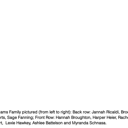
ams Family pictured (from left to right): Back row: Jannah Ricaldi, Bro
erts, Sage Fanning; Front Row: Hannah Broughton, Harper Heier, Rache
rt,  Lexie Hawkey, Ashlee Battelson and Myranda Schnasa.