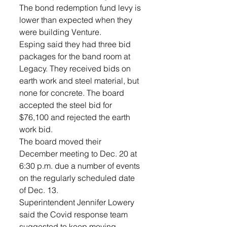
The bond redemption fund levy is 
lower than expected when they 
were building Venture.
Esping said they had three bid 
packages for the band room at 
Legacy. They received bids on 
earth work and steel material, but 
none for concrete. The board 
accepted the steel bid for 
$76,100 and rejected the earth 
work bid.
The board moved their 
December meeting to Dec. 20 at 
6:30 p.m. due a number of events 
on the regularly scheduled date 
of Dec. 13.
Superintendent Jennifer Lowery 
said the Covid response team 
suggested to keep moving 