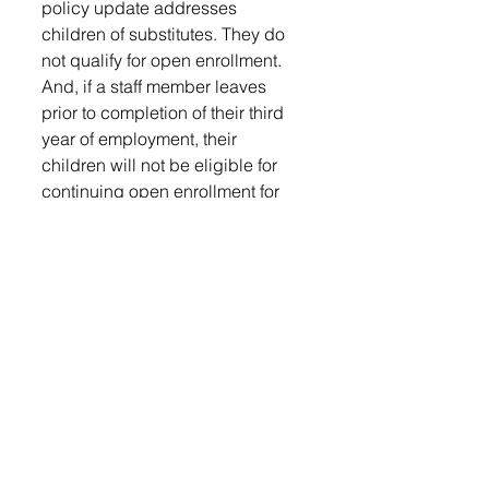
policy update addresses 
children of substitutes. They do 
not qualify for open enrollment. 
And, if a staff member leaves 
prior to completion of their third 
year of employment, their 
children will not be eligible for 
continuing open enrollment for 
the following school year.
The board acknowledged nine 
students for early graduation.
They surplussed a 1999 
Plymouth Voyager minivan after it 
was in an accident. They 
rejected the bid for a mini bus for 
$352.
Lowery thanked Frito-Lay and 
Costco for donating hand 
sanitizer. She also thanked the 