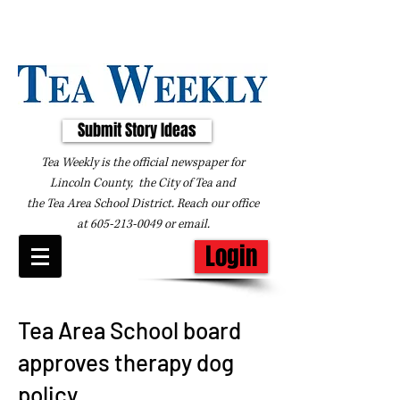
Submit Story Ideas
Tea Weekly is the official newspaper for
Lincoln County, the City of Tea and
the
Tea Area School District. Reach our office
at
605-213-0049
or
email
.
Login
Tea Area School board
approves therapy dog
policy