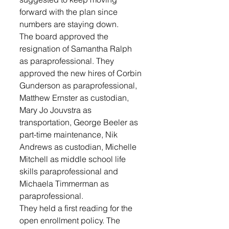
forward with the plan since 
numbers are staying down.
The board approved the 
resignation of Samantha Ralph 
as paraprofessional. They 
approved the new hires of Corbin 
Gunderson as paraprofessional, 
Matthew Ernster as custodian, 
Mary Jo Jouvstra as 
transportation, George Beeler as 
part-time maintenance, Nik 
Andrews as custodian, Michelle 
Mitchell as middle school life 
skills paraprofessional and 
Michaela Timmerman as 
paraprofessional.
They held a first reading for the 
open enrollment policy. The 