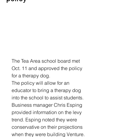
The Tea Area school board met 
Oct. 11 and approved the policy 
for a therapy dog.
The policy will allow for an 
educator to bring a therapy dog 
into the school to assist students.
Business manager Chris Esping 
provided information on the levy 
trend. Esping noted they were 
conservative on their projections 
when they were building Venture. 