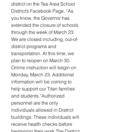
district on the Tea Area School 
District’s Facebook Page, “As 
you know, the Governor has 
extended the closure of schools 
through the week of March 23. 
We are closed including, out-of-
district programs and 
transportation. At this time, we 
plan to reopen on March 30. 
Online instruction will begin on 
Monday, March 23. Additional 
information will be coming to 
help support our Titan families 
and students.”Authorized 
personnel are the only 
individuals allowed in District 
buildings. These individuals will 
receive health checks before 
beginning their work.The District 