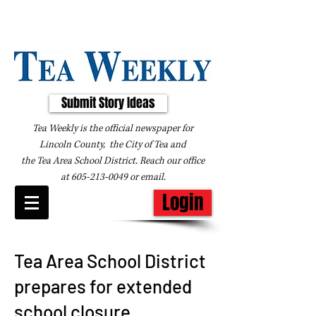
Submit Story Ideas
Tea Weekly is the official newspaper for
Lincoln County, the City of Tea and
the
Tea Area School District. Reach our office
at
605-213-0049
or
email
.
Login
Tea Area School District
prepares for extended
school closure