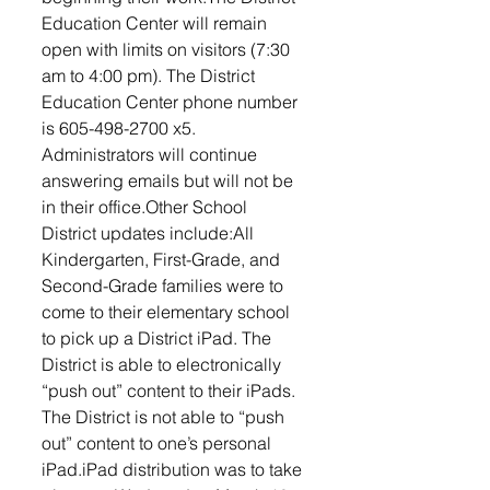
Education Center will remain 
open with limits on visitors (7:30 
am to 4:00 pm). The District 
Education Center phone number 
is 605-498-2700 x5. 
Administrators will continue 
answering emails but will not be 
in their office.Other School 
District updates include:All 
Kindergarten, First-Grade, and 
Second-Grade families were to 
come to their elementary school 
to pick up a District iPad. The 
District is able to electronically 
“push out” content to their iPads. 
The District is not able to “push 
out” content to one’s personal 
iPad.iPad distribution was to take 