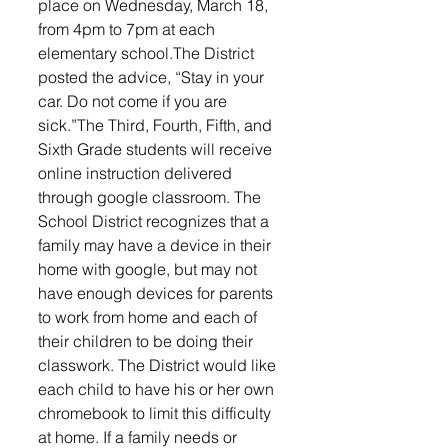
place on Wednesday, March 18, 
from 4pm to 7pm at each 
elementary school.The District 
posted the advice, “Stay in your 
car. Do not come if you are 
sick.”The Third, Fourth, Fifth, and 
Sixth Grade students will receive 
online instruction delivered 
through google classroom. The 
School District recognizes that a 
family may have a device in their 
home with google, but may not 
have enough devices for parents 
to work from home and each of 
their children to be doing their 
classwork. The District would like 
each child to have his or her own 
chromebook to limit this difficulty 
at home. If a family needs or 