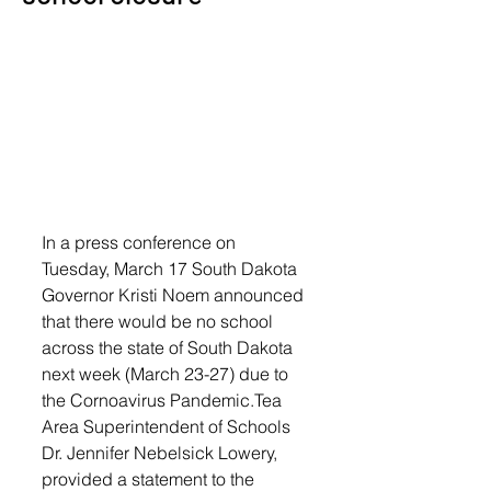
In a press conference on 
Tuesday, March 17 South Dakota 
Governor Kristi Noem announced 
that there would be no school 
across the state of South Dakota 
next week (March 23-27) due to 
the Cornoavirus Pandemic.Tea 
Area Superintendent of Schools 
Dr. Jennifer Nebelsick Lowery, 
provided a statement to the 