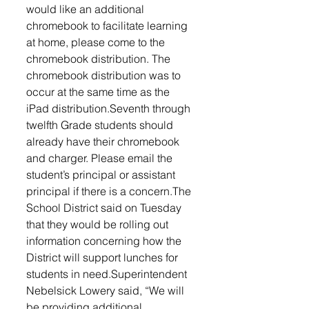
would like an additional 
chromebook to facilitate learning 
at home, please come to the 
chromebook distribution. The 
chromebook distribution was to 
occur at the same time as the 
iPad distribution.Seventh through 
twelfth Grade students should 
already have their chromebook 
and charger. Please email the 
student’s principal or assistant 
principal if there is a concern.The 
School District said on Tuesday 
that they would be rolling out 
information concerning how the 
District will support lunches for 
students in need.Superintendent 
Nebelsick Lowery said, “We will 
be providing additional 