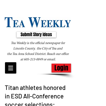
Submit Story Ideas
Tea Weekly is the official newspaper for
Lincoln County, the City of Tea and
the
Tea Area School District. Reach our office
at
605-213-0049
or
email
.
Login
Titan athletes honored
in ESD All-Conference
soccer selections: