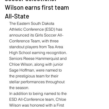
Wilson earns first team
All-State
The Eastern South Dakota 
Athletic Conference (ESD) has 
announced its Girls Soccer All-
Conference Team, with three 
standout players from Tea Area 
High School earning recognition. 
Seniors Reese Hammerquist and 
Chloe Wilson, along with junior 
Sage Hoffman, were named to 
the prestigious team for their 
stellar performances throughout 
the season.
In addition to being named to the 
ESD All-Conference team, Chloe 
Wilson was honored with a First 