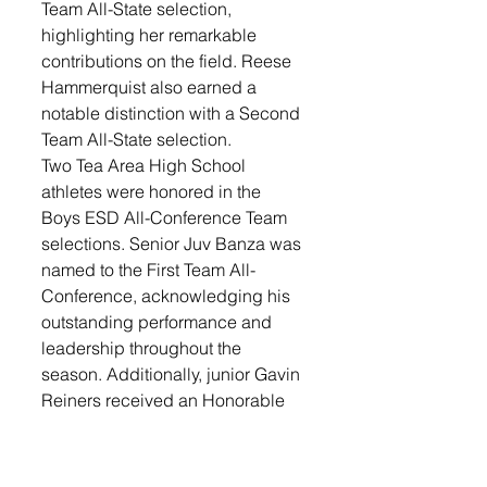
Team All-State selection, 
highlighting her remarkable 
contributions on the field. Reese 
Hammerquist also earned a 
notable distinction with a Second 
Team All-State selection.
Two Tea Area High School 
athletes were honored in the 
Boys ESD All-Conference Team 
selections. Senior Juv Banza was 
named to the First Team All-
Conference, acknowledging his 
outstanding performance and 
leadership throughout the 
season. Additionally, junior Gavin 
Reiners received an Honorable 
Mention for his contributions to 
the team.
Sports