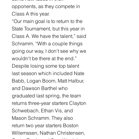
opponents, as they compete in 
Class A this year. 
“Our main goal is to return to the 
State Tournament, but this year in 
Class A. We have the talent,” said 
Schramm. “With a couple things 
going our way, I don’t see why we 
wouldn’t be there at the end.”
Despite losing some top talent 
last season which included Nate 
Babb, Logan Boom, Matt Halbur, 
and Dawson Barthel who 
graduated last spring, the team 
returns three-year starters Clayton 
Schwebach, Ethan Vis, and 
Mason Schramm. They also 
return two year starters Boston 
Willemssen, Nathan Christensen, 