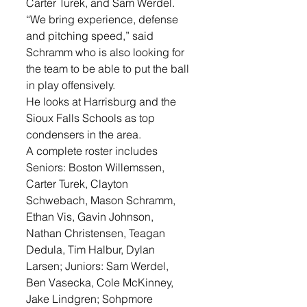
Carter Turek, and Sam Werdel. 
“We bring experience, defense 
and pitching speed,” said 
Schramm who is also looking for 
the team to be able to put the ball 
in play offensively.
He looks at Harrisburg and the 
Sioux Falls Schools as top 
condensers in the area. 
A complete roster includes 
Seniors: Boston Willemssen, 
Carter Turek, Clayton 
Schwebach, Mason Schramm, 
Ethan Vis, Gavin Johnson, 
Nathan Christensen, Teagan 
Dedula, Tim Halbur, Dylan 
Larsen; Juniors: Sam Werdel, 
Ben Vasecka, Cole McKinney, 
Jake Lindgren; Sohpmore 