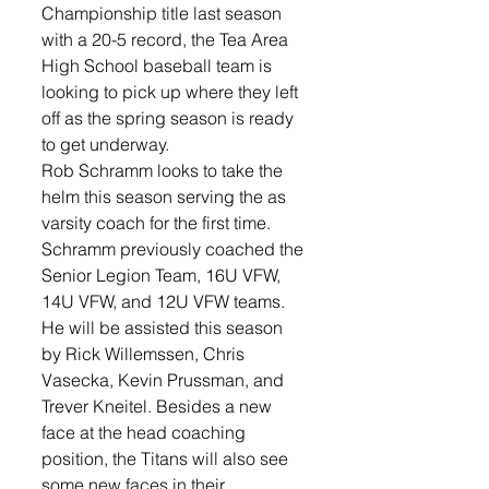
Championship title last season 
with a 20-5 record, the Tea Area 
High School baseball team is 
looking to pick up where they left 
off as the spring season is ready 
to get underway.
Rob Schramm looks to take the 
helm this season serving the as 
varsity coach for the first time. 
Schramm previously coached the 
Senior Legion Team, 16U VFW, 
14U VFW, and 12U VFW teams. 
He will be assisted this season 
by Rick Willemssen, Chris 
Vasecka, Kevin Prussman, and 
Trever Kneitel. Besides a new 
face at the head coaching 
position, the Titans will also see 
some new faces in their 