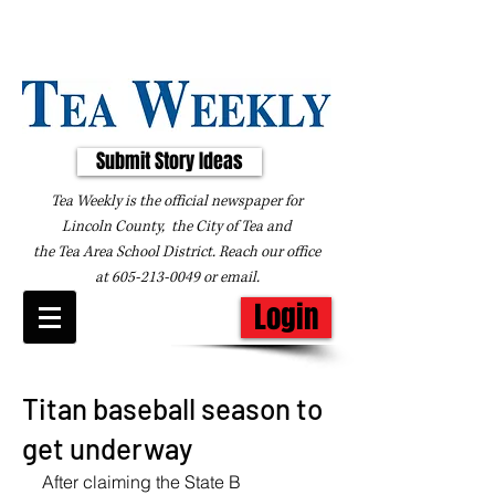
Submit Story Ideas
Tea Weekly is the official newspaper for
Lincoln County, the City of Tea and
the
Tea Area School District. Reach our office
at
605-213-0049
or
email
.
Login
Titan baseball season to
get underway
After claiming the State B 