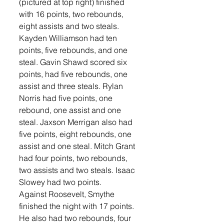
(pictured at top right) finished 
with 16 points, two rebounds, 
eight assists and two steals. 
Kayden Williamson had ten 
points, five rebounds, and one 
steal. Gavin Shawd scored six 
points, had five rebounds, one 
assist and three steals. Rylan 
Norris had five points, one 
rebound, one assist and one 
steal. Jaxson Merrigan also had 
five points, eight rebounds, one 
assist and one steal. Mitch Grant 
had four points, two rebounds, 
two assists and two steals. Isaac 
Slowey had two points. 
Against Roosevelt, Smythe 
finished the night with 17 points. 
He also had two rebounds, four 