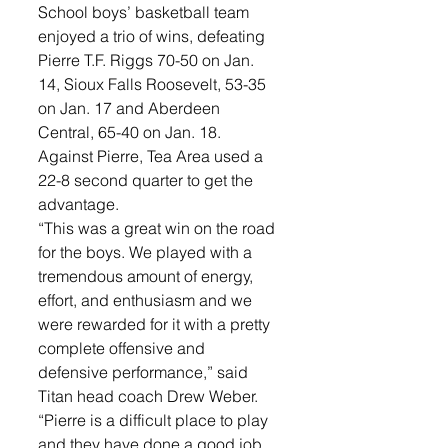
School boys’ basketball team 
enjoyed a trio of wins, defeating 
Pierre T.F. Riggs 70-50 on Jan. 
14, Sioux Falls Roosevelt, 53-35 
on Jan. 17 and Aberdeen 
Central, 65-40 on Jan. 18.
Against Pierre, Tea Area used a 
22-8 second quarter to get the 
advantage. 
“This was a great win on the road 
for the boys. We played with a 
tremendous amount of energy, 
effort, and enthusiasm and we 
were rewarded for it with a pretty 
complete offensive and 
defensive performance,” said 
Titan head coach Drew Weber. 
“Pierre is a difficult place to play 
and they have done a good job 