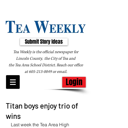
Submit Story Ideas
Tea Weekly is the official newspaper for
Lincoln County, the City of Tea and
the
Tea Area School District. Reach our office
at
605-213-0049
or
email
.
Login
Titan boys enjoy trio of
wins
Last week the Tea Area High 