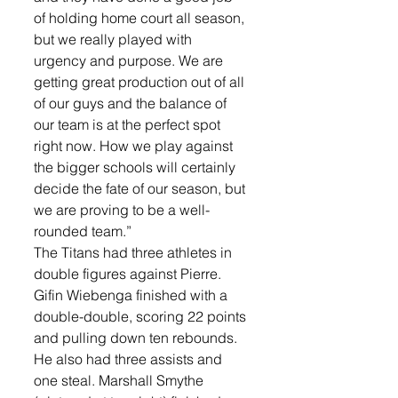
of holding home court all season, 
but we really played with 
urgency and purpose. We are 
getting great production out of all 
of our guys and the balance of 
our team is at the perfect spot 
right now. How we play against 
the bigger schools will certainly 
decide the fate of our season, but 
we are proving to be a well-
rounded team.”
The Titans had three athletes in 
double figures against Pierre. 
Gifin Wiebenga finished with a 
double-double, scoring 22 points 
and pulling down ten rebounds. 
He also had three assists and 
one steal. Marshall Smythe 