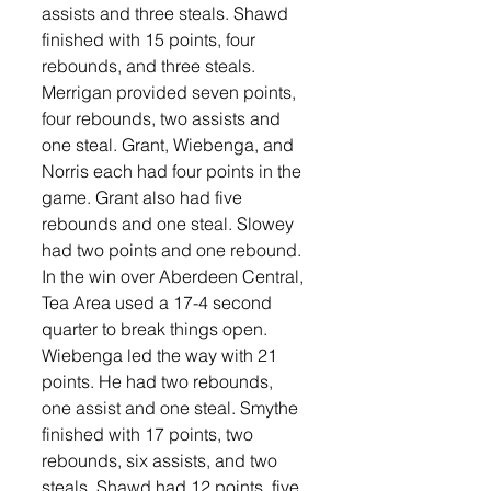
assists and three steals. Shawd 
finished with 15 points, four 
rebounds, and three steals. 
Merrigan provided seven points, 
four rebounds, two assists and 
one steal. Grant, Wiebenga, and 
Norris each had four points in the 
game. Grant also had five 
rebounds and one steal. Slowey 
had two points and one rebound. 
In the win over Aberdeen Central, 
Tea Area used a 17-4 second 
quarter to break things open. 
Wiebenga led the way with 21 
points. He had two rebounds, 
one assist and one steal. Smythe 
finished with 17 points, two 
rebounds, six assists, and two 
steals. Shawd had 12 points, five 