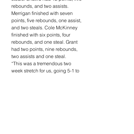
rebounds, and two assists. 
Merrigan finished with seven 
points, five rebounds, one assist, 
and two steals. Cole McKinney 
finished with six points, four 
rebounds, and one steal. Grant 
had two points, nine rebounds, 
two assists and one steal. 
“This was a tremendous two 
week stretch for us, going 5-1 to 
finish the halfway point of our 
season at 7-3. The Roosevelt 
game proved that we could 
handle a team that had much 
more size and strength than we 
do, which was one of my biggest 
question marks coming into the 
season,” said Weber. “We have a 