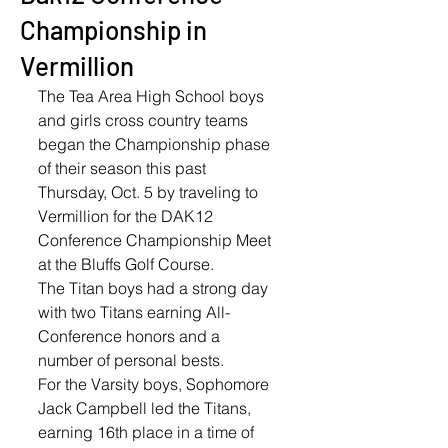
Championship in
Vermillion
The Tea Area High School boys 
and girls cross country teams 
began the Championship phase 
of their season this past 
Thursday, Oct. 5 by traveling to 
Vermillion for the DAK12 
Conference Championship Meet 
at the Bluffs Golf Course. 
The Titan boys had a strong day 
with two Titans earning All-
Conference honors and a 
number of personal bests. 
For the Varsity boys, Sophomore 
Jack Campbell led the Titans, 
earning 16th place in a time of 