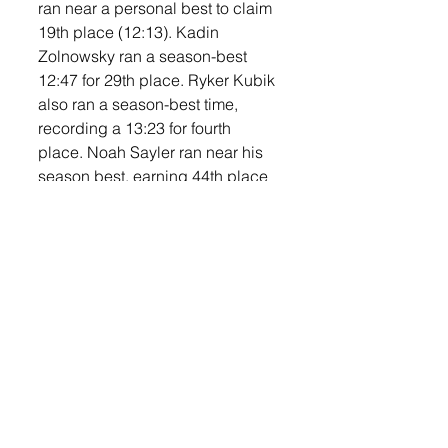
ran near a personal best to claim 
19th place (12:13). Kadin 
Zolnowsky ran a season-best 
12:47 for 29th place. Ryker Kubik 
also ran a season-best time, 
recording a 13:23 for fourth 
place. Noah Sayler ran near his 
season best, earning 44th place 
in a time of 13:45. Simon Jelen 
grabbed 47th place in a time of 
14:17, with Easton Meier close 
behind in 50th place 14:24—new 
PR). The MS boys finished third 
in the team competition. 
The Middle School girls had 
posted one of the best team 
seasons in school history with 
three team wins on the year. The 
MS Titans went in looking to go 