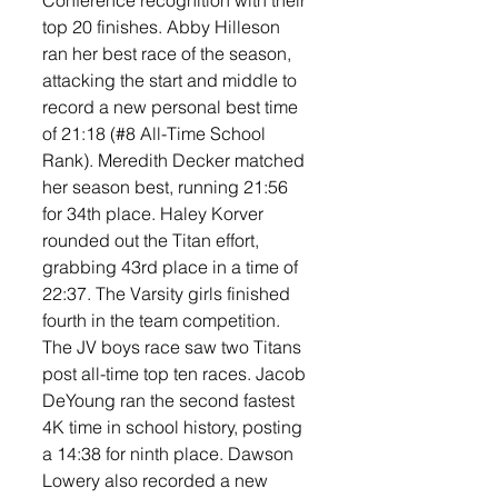
Conference recognition with their 
top 20 finishes. Abby Hilleson 
ran her best race of the season, 
attacking the start and middle to 
record a new personal best time 
of 21:18 (#8 All-Time School 
Rank). Meredith Decker matched 
her season best, running 21:56 
for 34th place. Haley Korver 
rounded out the Titan effort, 
grabbing 43rd place in a time of 
22:37. The Varsity girls finished 
fourth in the team competition. 
The JV boys race saw two Titans 
post all-time top ten races. Jacob 
DeYoung ran the second fastest 
4K time in school history, posting 
a 14:38 for ninth place. Dawson 
Lowery also recorded a new 