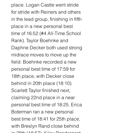
place. Logan Castle went stride 
for stride with Reiners and others 
in the lead group, finishing in fifth 
place in a new personal best 
time of 16:52 (#4 All-Time School 
Rank). Taylor Boehnke and 
Daphne Decker both used strong 
midrace moves to move up the 
field. Boehnke recorded a new 
personal best time of 17:59 for 
18th place, with Decker close 
behind in 20th place (18:10). 
Scarlett Taylor finished next, 
claiming 22nd place in a near 
personal best time of 18:25. Erica 
Boterman ran a new personal 
best time of 18:41 for 25th place, 
with Breslyn Rand close behind 