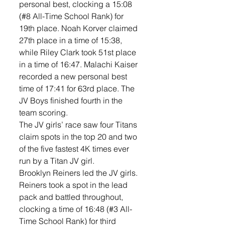
personal best, clocking a 15:08 
(#8 All-Time School Rank) for 
19th place. Noah Korver claimed 
27th place in a time of 15:38, 
while Riley Clark took 51st place 
in a time of 16:47. Malachi Kaiser 
recorded a new personal best 
time of 17:41 for 63rd place. The 
JV Boys finished fourth in the 
team scoring. 
The JV girls’ race saw four Titans 
claim spots in the top 20 and two 
of the five fastest 4K times ever 
run by a Titan JV girl. 
Brooklyn Reiners led the JV girls. 
Reiners took a spot in the lead 
pack and battled throughout, 
clocking a time of 16:48 (#3 All-
Time School Rank) for third 