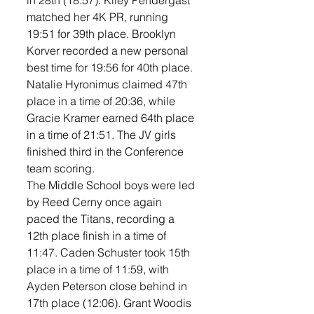
in 28th (18:57). Kiley Pendergast 
matched her 4K PR, running 
19:51 for 39th place. Brooklyn 
Korver recorded a new personal 
best time for 19:56 for 40th place. 
Natalie Hyronimus claimed 47th 
place in a time of 20:36, while 
Gracie Kramer earned 64th place 
in a time of 21:51. The JV girls 
finished third in the Conference 
team scoring. 
The Middle School boys were led 
by Reed Cerny once again 
paced the Titans, recording a 
12th place finish in a time of 
11:47. Caden Schuster took 15th 
place in a time of 11:59, with 
Ayden Peterson close behind in 
17th place (12:06). Grant Woodis 