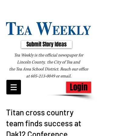
Submit Story Ideas
Tea Weekly is the official newspaper for
Lincoln County, the City of Tea and
the
Tea Area School District. Reach our office
at
605-213-0049
or
email
.
Login
Titan cross country
team finds success at
Dak12 Conference