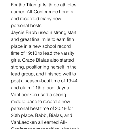
For the Titan girls, three athletes 
earned All-Conference honors 
and recorded many new 
personal bests. 
Jaycie Babb used a strong start 
and great final mile to earn fifth 
place in a new school record 
time of 19:10 to lead the varsity 
girls. Grace Bialas also started 
strong, positioning herself in the 
lead group, and finished well to 
post a season-best time of 19:44 
and claim 11th place. Jayna 
VanLaecken used a strong 
middle pace to record a new 
personal best time of 20:19 for 
20th place. Babb, Bialas, and 
VanLaecken all earned All-