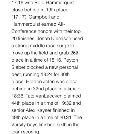
17:16 with Reid Hammerquist 
close behind in 19th place 
(17:17). Campbell and 
Hammerquist earned All-
Conference honors with their top 
20 finishes. Jonah Klemisch used 
a strong middle race surge to 
move up the field and grab 26th 
place in a time of 18:16. Peyton 
Sieber clocked a new personal 
best, running 18:24 for 30th 
place. Holden Jelen was close 
behind in 32nd place in a time of 
18:36. Tate VanLaecken claimed 
44th place in a time of 19:32 and 
senior Alex Kayser finished in 
49th place in a time of 20:31. The 
Varsity boys finished sixth in the 
team scoring. 