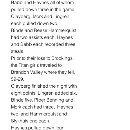
Babb and Haynes all of whom 
pulled down three in the game. 
Clayberg, Mork and Lingren 
each pulled down two. 
Binde and Reese Hammerquist 
had two assists each. Haynes 
and Babb each recorded three 
steals. 
Prior to their loss to Brookings, 
the Titan girls traveled to 
Brandon Valley where they fell, 
59-29. 
Clayberg finished the night with 
eight points. Lingren added six, 
Binde five, Piper Benning and 
Mork each had three,  Haynes 
two, and Hammerquist and 
Slykhuis one each. 
Haynes pulled down four 