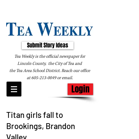
Submit Story Ideas
Tea Weekly is the official newspaper for
Lincoln County, the City of Tea and
the
Tea Area School District. Reach our office
at
605-213-0049
or
email
.
Login
Titan girls fall to
Brookings, Brandon
Valley