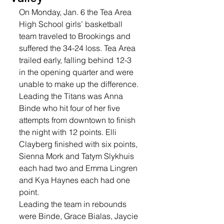
On Monday, Jan. 6 the Tea Area 
High School girls’ basketball 
team traveled to Brookings and 
suffered the 34-24 loss. Tea Area 
trailed early, falling behind 12-3 
in the opening quarter and were 
unable to make up the difference. 
Leading the Titans was Anna 
Binde who hit four of her five 
attempts from downtown to finish 
the night with 12 points. Elli 
Clayberg finished with six points, 
Sienna Mork and Tatym Slykhuis 
each had two and Emma Lingren 
and Kya Haynes each had one 
point.  
Leading the team in rebounds 
were Binde, Grace Bialas, Jaycie 