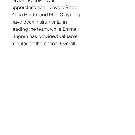
Taylor Fechner. “Our 
upperclassmen—Jaycie Babb, 
Anna Binde, and Ellie Clayberg—
have been instrumental in 
leading the team, while Emma 
Lingren has provided valuable 
minutes off the bench. Overall, 
I’m very pleased with the 
progress we’re making as a 
group and am excited for the 
busy stretch of games we have 
ahead in January.”
The Titans will travel to West 
Central on Thursday, Jan. 9 and 
will take on Sioux Center who has 
only one loss on the season this 
Saturday, Jan. 11 at the Sanford 
Pentagon. Tip-off is set for 11:30 
a.m. On Tuesday, Jan. 14 the 