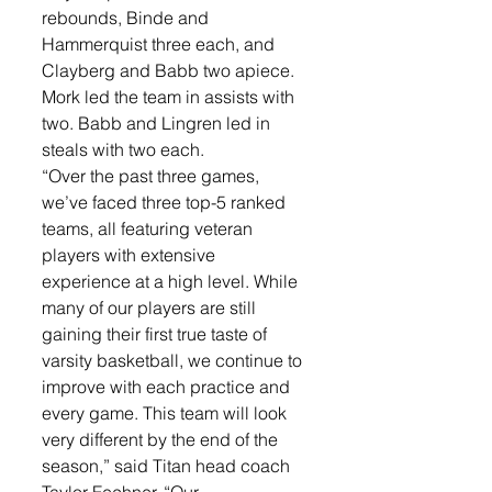
rebounds, Binde and 
Hammerquist three each, and 
Clayberg and Babb two apiece. 
Mork led the team in assists with 
two. Babb and Lingren led in 
steals with two each. 
“Over the past three games, 
we’ve faced three top-5 ranked 
teams, all featuring veteran 
players with extensive 
experience at a high level. While 
many of our players are still 
gaining their first true taste of 
varsity basketball, we continue to 
improve with each practice and 
every game. This team will look 
very different by the end of the 
season,” said Titan head coach 