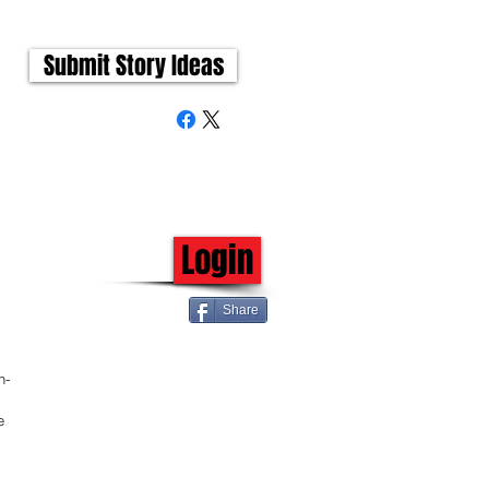
Submit Story Ideas
Login
Share
h-
e 