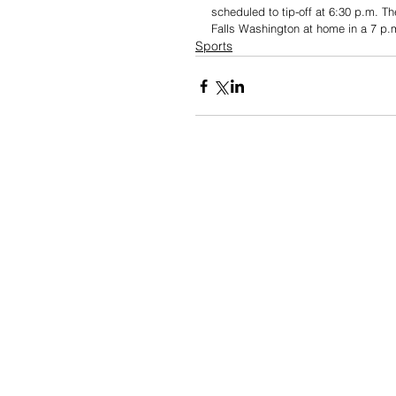
scheduled to tip-off at 6:30 p.m. Th
Falls Washington at home in a 7 p.
Sports