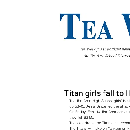
Tea Weekly is the official new
the
Tea Area School Distric
Home
About Us
Advertise
Bus
Titan girls fall to
The Tea Area High School girls’ ba
up 53-45. Anna Binde led the attack 
On Friday, Feb. 14 Tea Area came up
they fell 62-50. 
The loss drops the Titan girls’ recor
The Titans will take on Yankton on F