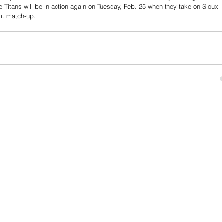
e Titans will be in action again on Tuesday, Feb. 25 when they take on Sioux 
m. match-up. 