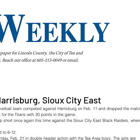
spaper for Lincoln County, the City of Tea and
t. Reach our office at 605-213-0049 or
email
.
iness Directory
Pay Your Bill Online
Extras
Subscribe
 Harrisburg, Sioux City East
sketball team competed against Harrisburg on Feb. 11 and dropped the matc
for the Titans with 20 points in the game. 
 short once again this time against the Sioux City East Black Raiders, wher
d to 6-12.  
riday, Feb. 21 in double header action with the Tea Area boys. The girls are 