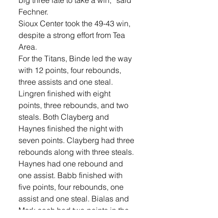
big three late to take a win,” said 
Fechner.
Sioux Center took the 49-43 win, 
despite a strong effort from Tea 
Area.
For the Titans, Binde led the way 
with 12 points, four rebounds, 
three assists and one steal. 
Lingren finished with eight 
points, three rebounds, and two 
steals. Both Clayberg and 
Haynes finished the night with 
seven points. Clayberg had three 
rebounds along with three steals. 
Haynes had one rebound and 
one assist. Babb finished with 
five points, four rebounds, one 
assist and one steal. Bialas and 
Mork each had two points in the 