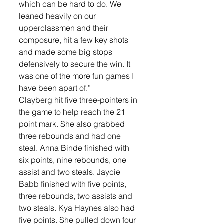
which can be hard to do. We 
leaned heavily on our 
upperclassmen and their 
composure, hit a few key shots 
and made some big stops 
defensively to secure the win. It 
was one of the more fun games I 
have been apart of.”
Clayberg hit five three-pointers in 
the game to help reach the 21 
point mark. She also grabbed 
three rebounds and had one 
steal. Anna Binde finished with 
six points, nine rebounds, one 
assist and two steals. Jaycie 
Babb finished with five points, 
three rebounds, two assists and 
two steals. Kya Haynes also had 
five points. She pulled down four 