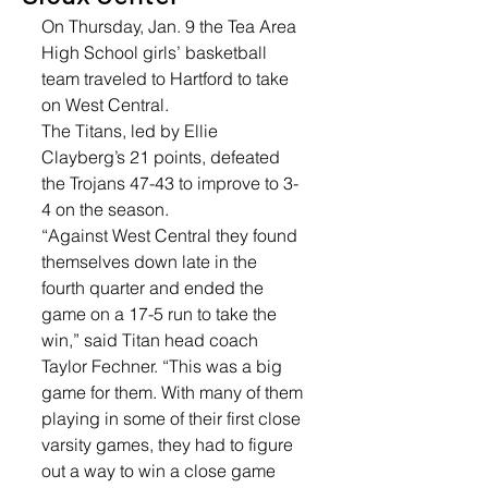
On Thursday, Jan. 9 the Tea Area 
High School girls’ basketball 
team traveled to Hartford to take 
on West Central. 
The Titans, led by Ellie 
Clayberg’s 21 points, defeated 
the Trojans 47-43 to improve to 3-
4 on the season. 
“Against West Central they found 
themselves down late in the 
fourth quarter and ended the 
game on a 17-5 run to take the 
win,” said Titan head coach 
Taylor Fechner. “This was a big 
game for them. With many of them 
playing in some of their first close 
varsity games, they had to figure 
out a way to win a close game 