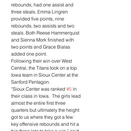
rebounds, had one assist and 
three steals. Emma Lingren 
provided five points, nine 
rebounds, two assists and two 
steals. Both Reese Hammerquist 
and Sienna Mork finished with 
two points and Grace Bialas 
added one point. 
Following their win over West 
Central, the Titans took on a top 
Iowa team in Sioux Center at the 
Sanford Pentagon. 
“Sioux Center was ranked 
#5
 in 
their class in Iowa.  The girls lead 
almost the entire first three 
quarters but ultimately the height 
got to us where they got a few 
key offensive rebounds and hit a 