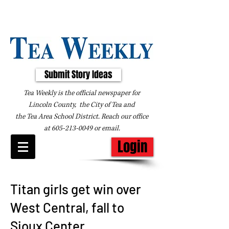
Submit Story Ideas
Tea Weekly is the official newspaper for
Lincoln County, the City of Tea and
the
Tea Area School District. Reach our office
at
605-213-0049
or
email
.
Login
Titan girls get win over
West Central, fall to
Sioux Center