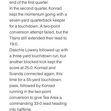
end of the first quarter.
In the second quarter, Konrad 
kept the momentum going with a 
seven-yard quarterback keeper 
for a touchdown. A two-point 
conversion attempt failed, but the 
Titans still extended their lead to 
19-0.  
Daschle Lowery followed up with 
a three-yard touchdown run, but 
another blocked kick kept the 
score at 25-0. Konrad and 
Svanda connected again, this 
time for a 55-yard touchdown 
pass, followed by Konrad 
running in the two-point 
conversion to give Tea Area a 
commanding 33-0 lead heading 
into halftime.