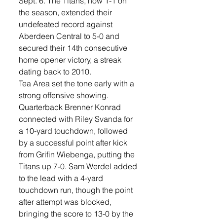
Sept. 6. The Titans, now 1-1 on 
the season, extended their 
undefeated record against 
Aberdeen Central to 5-0 and 
secured their 14th consecutive 
home opener victory, a streak 
dating back to 2010.
Tea Area set the tone early with a 
strong offensive showing. 
Quarterback Brenner Konrad 
connected with Riley Svanda for 
a 10-yard touchdown, followed 
by a successful point after kick 
from Grifin Wiebenga, putting the 
Titans up 7-0. Sam Werdel added 
to the lead with a 4-yard 
touchdown run, though the point 
after attempt was blocked, 
bringing the score to 13-0 by the 