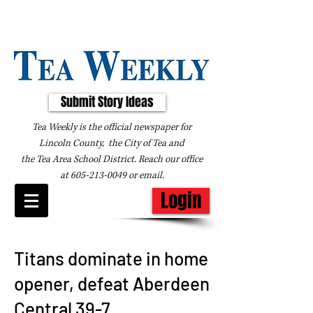
Submit Story Ideas
Tea Weekly is the official newspaper for
Lincoln County, the City of Tea and
the
Tea Area School District. Reach our office
at
605-213-0049
or
email
.
Login
Titans dominate in home
opener, defeat Aberdeen
Central 39-7