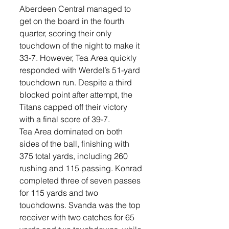
Aberdeen Central managed to 
get on the board in the fourth 
quarter, scoring their only 
touchdown of the night to make it 
33-7. However, Tea Area quickly 
responded with Werdel’s 51-yard 
touchdown run. Despite a third 
blocked point after attempt, the 
Titans capped off their victory 
with a final score of 39-7.
Tea Area dominated on both 
sides of the ball, finishing with 
375 total yards, including 260 
rushing and 115 passing. Konrad 
completed three of seven passes 
for 115 yards and two 
touchdowns. Svanda was the top 
receiver with two catches for 65 