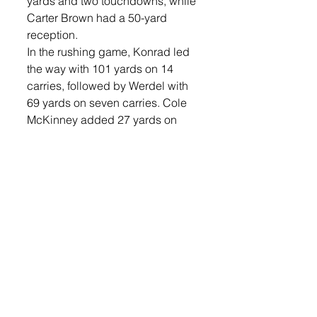
yards and two touchdowns, while 
Carter Brown had a 50-yard 
reception.
In the rushing game, Konrad led 
the way with 101 yards on 14 
carries, followed by Werdel with 
69 yards on seven carries. Cole 
McKinney added 27 yards on 
four carries, and Lowery chipped 
in with 16 yards on four carries.
Defensively, the Titans were 
equally impressive, holding 
Aberdeen Central to just 19 
rushing yards and 179 total 
yards. Werdel led the defense 
with 10 tackles, while Carter 
Brown and Konrad added seven 
each. Brown also recorded a 
sack, and Konrad had two sacks 