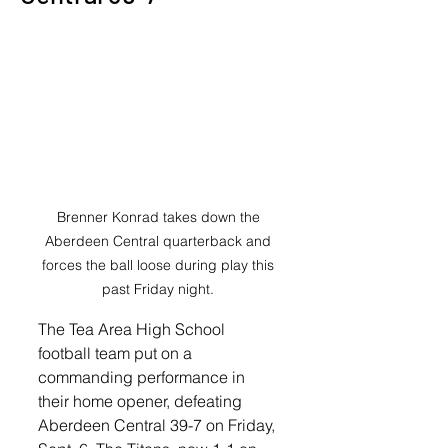
Brenner Konrad takes down the 
Aberdeen Central quarterback and 
forces the ball loose during play this 
past Friday night. 
The Tea Area High School 
football team put on a 
commanding performance in 
their home opener, defeating 
Aberdeen Central 39-7 on Friday, 