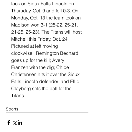
took on Sioux Falls Lincoln on 
Thursday, Oct. 9 and fell 0-3. On 
Monday, Oct. 13 the team took on 
Madison won 3-1 (25-22, 25-21, 
21-25, 25-23). The Titans will host 
Mitchell this Friday, Oct. 24.
Pictured at left moving 
clockwise:  Remington Bechard 
goes up for the kill; Avery 
Franzen with the dig; Chloe 
Christensen hits it over the Sioux 
Falls Lincoln defender; and Ellie 
Clayberg sets the ball for the 
Titans.
Sports