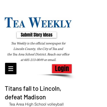
Submit Story Ideas
Tea Weekly is the official newspaper for
Lincoln County, the City of Tea and
the
Tea Area School District. Reach our office
at
605-213-0049
or
email
.
Login
Titans fall to Lincoln,
defeat Madison
Tea Area High School volleyball 