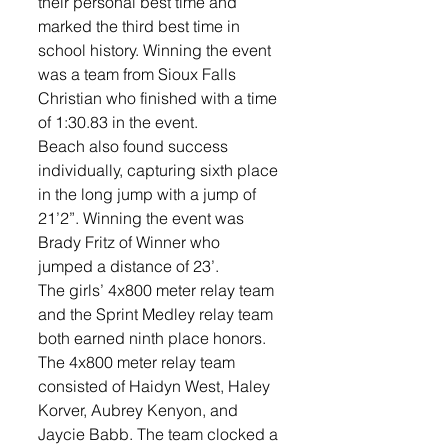
their personal best time and 
marked the third best time in 
school history. Winning the event 
was a team from Sioux Falls 
Christian who finished with a time 
of 1:30.83 in the event. 
Beach also found success 
individually, capturing sixth place 
in the long jump with a jump of 
21’2”. Winning the event was 
Brady Fritz of Winner who 
jumped a distance of 23’. 
The girls’ 4x800 meter relay team 
and the Sprint Medley relay team 
both earned ninth place honors. 
The 4x800 meter relay team 
consisted of Haidyn West, Haley 
Korver, Aubrey Kenyon, and 
Jaycie Babb. The team clocked a 