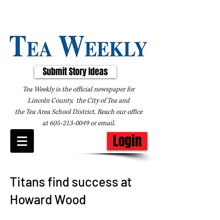
Submit Story Ideas
Tea Weekly is the official newspaper for
Lincoln County, the City of Tea and
the
Tea Area School District. Reach our office
at
605-213-0049
or
email
.
Login
Titans find success at
Howard Wood