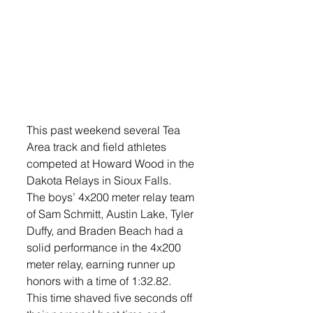
This past weekend several Tea 
Area track and field athletes 
competed at Howard Wood in the 
Dakota Relays in Sioux Falls. 
The boys’ 4x200 meter relay team 
of Sam Schmitt, Austin Lake, Tyler 
Duffy, and Braden Beach had a 
solid performance in the 4x200 
meter relay, earning runner up 
honors with a time of 1:32.82. 
This time shaved five seconds off 