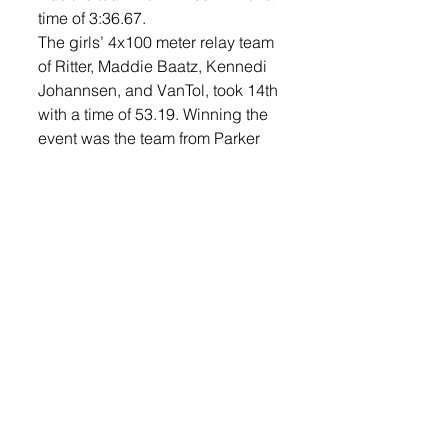
time of 3:36.67. 
The girls’ 4x100 meter relay team 
of Ritter, Maddie Baatz, Kennedi 
Johannsen, and VanTol, took 14th 
with a time of 53.19. Winning the 
event was the team from Parker 
with a time of 51.05. 
Individually, Katie Vasecka and 
Ethan McKnelly both took 14th 
place in the high jump. Vasecka 
cleared 5’ in the event and 
McKnelly 5’10”. 
Luke Rettedal took 18th in the 
shot put with a throw of 45’5.75. 
Caden Ellingson finished 20th in 
the event with a throw of 42’9”. 
Baatz and Stella Peterson both 
competed in the girls’ 100 meter 