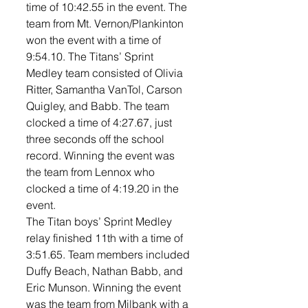
time of 10:42.55 in the event. The 
team from Mt. Vernon/Plankinton 
won the event with a time of 
9:54.10. The Titans’ Sprint 
Medley team consisted of Olivia 
Ritter, Samantha VanTol, Carson 
Quigley, and Babb. The team 
clocked a time of 4:27.67, just 
three seconds off the school 
record. Winning the event was 
the team from Lennox who 
clocked a time of 4:19.20 in the 
event. 
The Titan boys’ Sprint Medley 
relay finished 11th with a time of 
3:51.65. Team members included 
Duffy Beach, Nathan Babb, and 
Eric Munson. Winning the event 
was the team from Milbank with a 