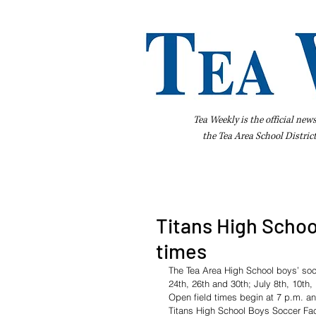
Tea Weekly is the official new
the
Tea Area School Distric
Home
About Us
Advertise
Bus
Titans High Schoo
times
The Tea Area High School boys’ soc
24th, 26th and 30th; July 8th, 10th,
Open field times begin at 7 p.m. an
Titans High School Boys Soccer Fac