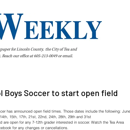
spaper for Lincoln County, the City of Tea and
t. Reach our office at 605-213-0049 or
email
.
iness Directory
Pay Your Bill Online
Extras
Subscribe
l Boys Soccer to start open field
cer has announced open field times. Those dates include the following: June
 14th, 15th, 17th, 21st, 22nd, 24th, 28th, 29th and 31st
d are open for any 7-12th grader interested in soccer. Watch the Tea Area 
ebook for any changes or cancellations. 