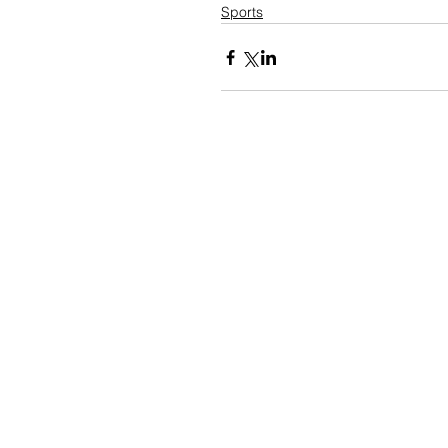
Sports