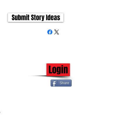
Submit Story Ideas
Login
Share
 