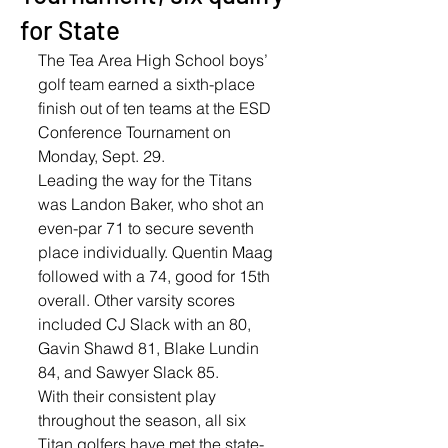
for State
The Tea Area High School boys’ 
golf team earned a sixth-place 
finish out of ten teams at the ESD 
Conference Tournament on 
Monday, Sept. 29.
Leading the way for the Titans 
was Landon Baker, who shot an 
even-par 71 to secure seventh 
place individually. Quentin Maag 
followed with a 74, good for 15th 
overall. Other varsity scores 
included CJ Slack with an 80, 
Gavin Shawd 81, Blake Lundin 
84, and Sawyer Slack 85.
With their consistent play 
throughout the season, all six 
Titan golfers have met the state-