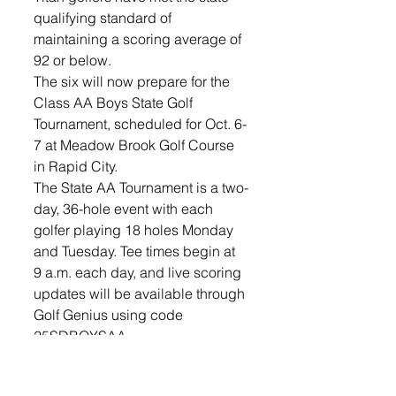
qualifying standard of 
maintaining a scoring average of 
92 or below.
The six will now prepare for the 
Class AA Boys State Golf 
Tournament, scheduled for Oct. 6-
7 at Meadow Brook Golf Course 
in Rapid City. 
The State AA Tournament is a two-
day, 36-hole event with each 
golfer playing 18 holes Monday 
and Tuesday. Tee times begin at 
9 a.m. each day, and live scoring 
updates will be available through 
Golf Genius using code 
25SDBOYSAA.
Sports