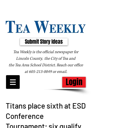
Submit Story Ideas
Tea Weekly is the official newspaper for
Lincoln County, the City of Tea and
the
Tea Area School District. Reach our office
at
605-213-0049
or
email
.
Login
Titans place sixth at ESD
Conference
Tournament; six qualify