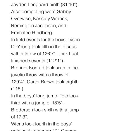
Jayden Leegaard ninth (81’10”). 
Also competing were Gabby 
Overwise, Kassidy Wranek, 
Remington Jacobson, and 
Emmalee Hindberg. 
In field events for the boys, Tyson 
DeYoung took fifth in the discus 
with a throw of 126’7”. Thiik Lual 
finished seventh (112’1”). 
Brenner Konrad took sixth in the 
javelin throw with a throw of 
129’4”. Carter Brown took eighth 
(118’). 
In the boys’ long jump, Toto took 
third with a jump of 18’5”. 
Broderson took sixth with a jump 
of 17’3”. 
Wiens took fourth in the boys’ 
pole vault, clearing 12’. Carson 