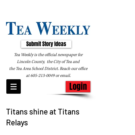
Submit Story Ideas
Tea Weekly is the official newspaper for
Lincoln County, the City of Tea and
the
Tea Area School District. Reach our office
at
605-213-0049
or
email
.
Login
Titans shine at Titans
Relays