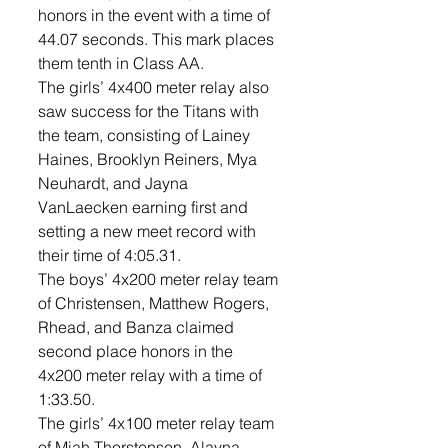
honors in the event with a time of 
44.07 seconds. This mark places 
them tenth in Class AA. 
The girls’ 4x400 meter relay also 
saw success for the Titans with 
the team, consisting of Lainey 
Haines, Brooklyn Reiners, Mya 
Neuhardt, and Jayna 
VanLaecken earning first and 
setting a new meet record with 
their time of 4:05.31. 
The boys’ 4x200 meter relay team 
of Christensen, Matthew Rogers, 
Rhead, and Banza claimed 
second place honors in the 
4x200 meter relay with a time of 
1:33.50.
The girls’ 4x100 meter relay team 
of Miah Thorstenson, Alayna 