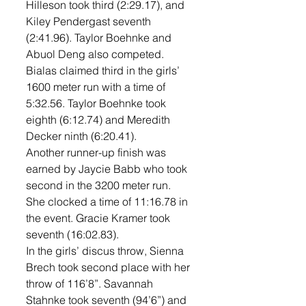
Hilleson took third (2:29.17), and 
Kiley Pendergast seventh 
(2:41.96). Taylor Boehnke and 
Abuol Deng also competed. 
Bialas claimed third in the girls’ 
1600 meter run with a time of 
5:32.56. Taylor Boehnke took 
eighth (6:12.74) and Meredith 
Decker ninth (6:20.41). 
Another runner-up finish was 
earned by Jaycie Babb who took 
second in the 3200 meter run. 
She clocked a time of 11:16.78 in 
the event. Gracie Kramer took 
seventh (16:02.83). 
In the girls’ discus throw, Sienna 
Brech took second place with her 
throw of 116’8”. Savannah 
Stahnke took seventh (94’6”) and 