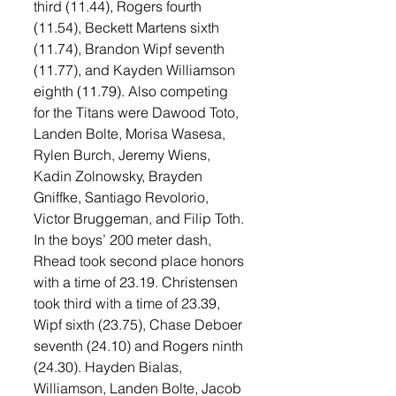
third (11.44), Rogers fourth 
(11.54), Beckett Martens sixth 
(11.74), Brandon Wipf seventh 
(11.77), and Kayden Williamson 
eighth (11.79). Also competing 
for the Titans were Dawood Toto, 
Landen Bolte, Morisa Wasesa, 
Rylen Burch, Jeremy Wiens, 
Kadin Zolnowsky, Brayden 
Gniffke, Santiago Revolorio, 
Victor Bruggeman, and Filip Toth. 
In the boys’ 200 meter dash, 
Rhead took second place honors 
with a time of 23.19. Christensen 
took third with a time of 23.39, 
Wipf sixth (23.75), Chase Deboer 
seventh (24.10) and Rogers ninth 
(24.30). Hayden Bialas, 
Williamson, Landen Bolte, Jacob 