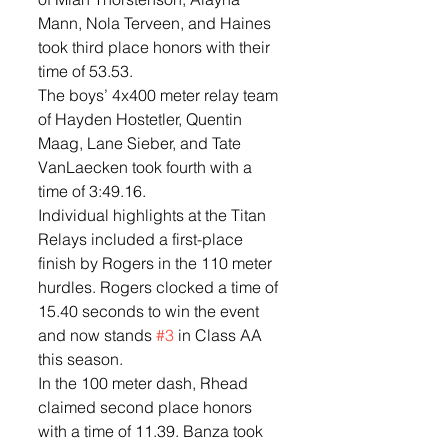
Mann, Nola Terveen, and Haines 
took third place honors with their 
time of 53.53. 
The boys’ 4x400 meter relay team 
of Hayden Hostetler, Quentin 
Maag, Lane Sieber, and Tate 
VanLaecken took fourth with a 
time of 3:49.16. 
Individual highlights at the Titan 
Relays included a first-place 
finish by Rogers in the 110 meter 
hurdles. Rogers clocked a time of 
15.40 seconds to win the event 
and now stands 
#3
 in Class AA 
this season. 
In the 100 meter dash, Rhead 
claimed second place honors 
with a time of 11.39. Banza took 