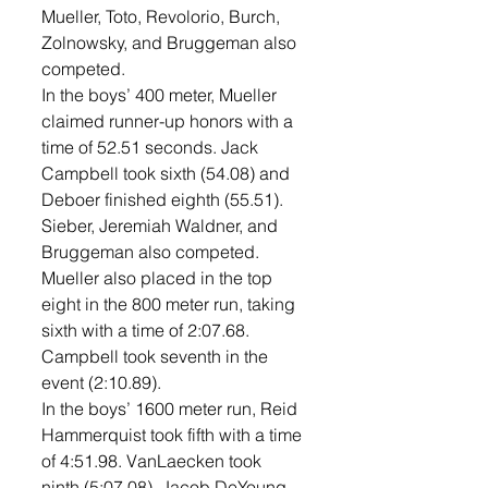
Mueller, Toto, Revolorio, Burch, 
Zolnowsky, and Bruggeman also 
competed. 
In the boys’ 400 meter, Mueller 
claimed runner-up honors with a 
time of 52.51 seconds. Jack 
Campbell took sixth (54.08) and 
Deboer finished eighth (55.51). 
Sieber, Jeremiah Waldner, and 
Bruggeman also competed. 
Mueller also placed in the top 
eight in the 800 meter run, taking 
sixth with a time of 2:07.68. 
Campbell took seventh in the 
event (2:10.89). 
In the boys’ 1600 meter run, Reid 
Hammerquist took fifth with a time 
of 4:51.98. VanLaecken took 
ninth (5:07.08). Jacob DeYoung, 