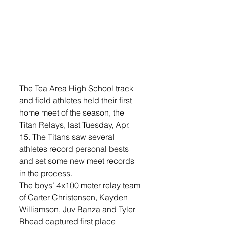
The Tea Area High School track 
and field athletes held their first 
home meet of the season, the 
Titan Relays, last Tuesday, Apr. 
15. The Titans saw several 
athletes record personal bests 
and set some new meet records 
in the process.
The boys’ 4x100 meter relay team 
of Carter Christensen, Kayden 
Williamson, Juv Banza and Tyler 
Rhead captured first place 