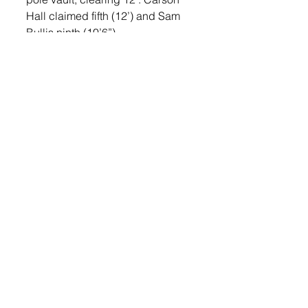
Hall claimed fifth (12’) and Sam 
Bullis ninth (10’6”). 
In the boys’ shot put, Konrad took 
fifth with a throw of 42’10.5”. 
Cody Peterson took eighth with a 
throw of 40’8”. Lual took ninth 
(40’6”) and DeYoung tenth 
(40’.5”). 
In the boys’ triple jump, Hayden 
Bialas took sixth, jumping 35’9”. 
Broderson took eighth (34’7.5”) 
and Maag ninth (34’7”). 
In the girls’ 100 meter dash, 
Neuhardt took sixth place with a 
time of 13.62. Nola Terveen took 
ninth (14.10) and Thorstenson 
finished with a time of 14.79. In 
the 200 meter dash, Neuhardt 