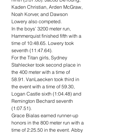
Kaden Christian, Arden McGraw, 
Noah Korver, and Dawson 
Lowery also competed.
In the boys’ 3200 meter run, 
Hammerquist finished fifth with a 
time of 10:48.65. Lowery took 
seventh (11:47.64). 
For the Titan girls, Sydney 
Stahlecker took second place in 
the 400 meter with a time of 
58.91. VanLaecken took third in 
the event with a time of 59.30, 
Logan Castle sixth (1:04.48) and 
Remington Bechard seventh 
(1:07.51). 
Grace Bialas earned runner-up 
honors in the 800 meter run with a 
time of 2:25.50 in the event. Abby 